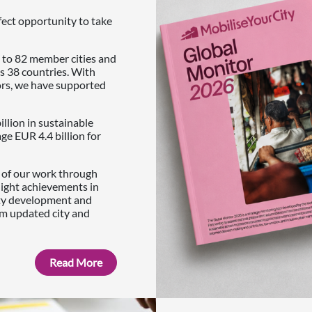
fect opportunity to take
 to 82 member cities and
s 38 countries. With
ors, we have supported
illion in sustainable
e EUR 4.4 billion for
s of our work through
light achievements in
ity development and
om updated city and
Read More