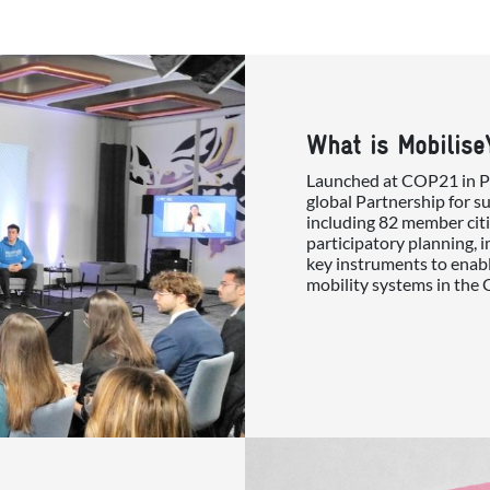
What is Mobilise
Launched at COP21 in Par
global Partnership for s
including 82 member citi
participatory planning, 
key instruments to enabl
mobility systems in the 