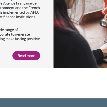
he Agence Française de
vironment and the French
p is implemented by AFD,
finance institutions
de range of
borate to generate
ing make lasting positive
Read more