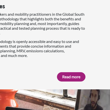
es
ers and mobility practitioners in the Global South
thodology that highlights both the benefits and
mobility planning and, most importantly, guides
actical and tested planning process that is ready to
.
ology is openly accessible and easy to use and
ments that provide concise information and
planning, MRV, emissions calculations,
 and much more.
Read more