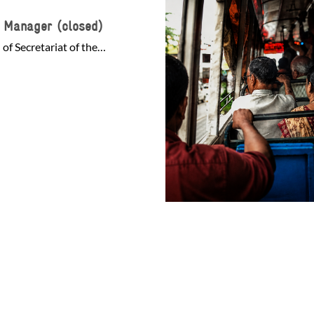
s Manager (closed)
of Secretariat of the…