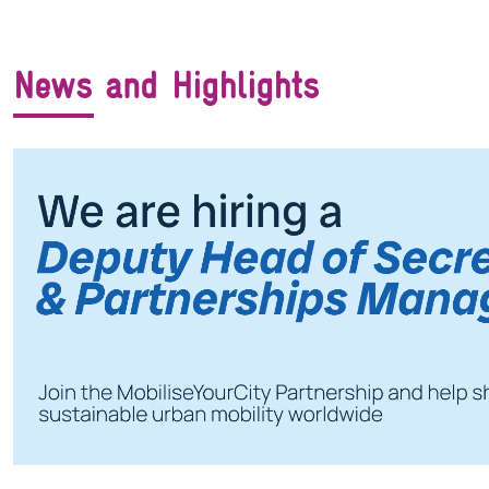
News and Highlights