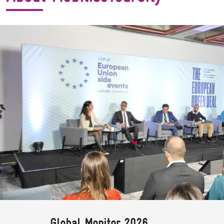
Global Monitor 2026