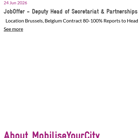
24 Jun 2026
JobOffer - Deputy Head of Secretariat & Partnership
Location Brussels, Belgium Contract 80-100% Reports to Head 
See more
About MobiliseYourCity