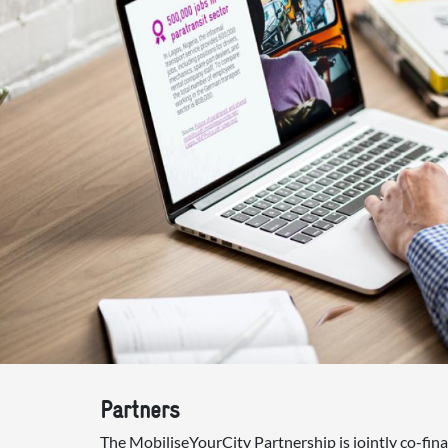
Partners
The MobiliseYourCity Partnership is jointly co-fi