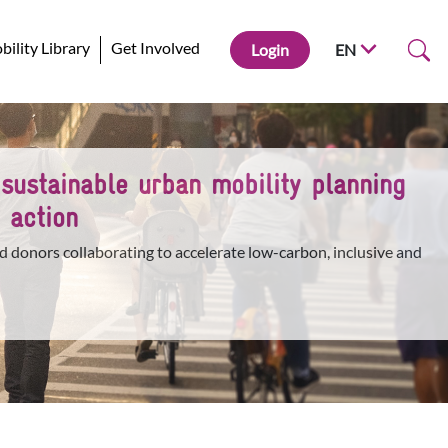
ility Library
Get Involved
Login
EN
 sustainable urban mobility planning
 action
d donors collaborating to accelerate low-carbon, inclusive and