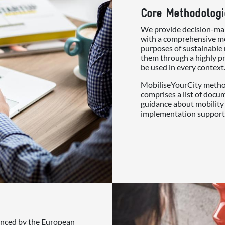
Core Methodologi
We provide decision-mak
with a comprehensive me
purposes of sustainable 
them through a highly pr
be used in every context
MobiliseYourCity method
comprises a list of docu
guidance about mobility 
implementation support
nanced by the European