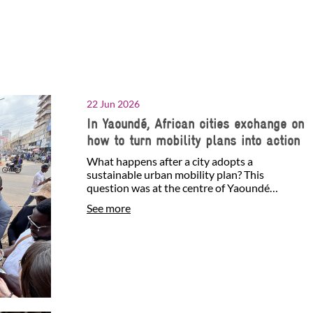
22 Jun 2026
In Yaoundé, African cities exchange on
how to turn mobility plans into action
What happens after a city adopts a
sustainable urban mobility plan? This
question was at the centre of Yaoundé
Sustainable Mobility Week, held…
See more