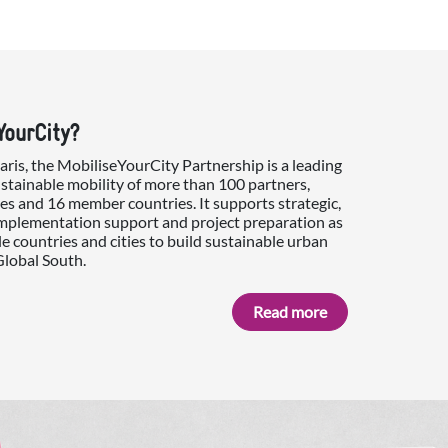
YourCity?
is, the MobiliseYourCity Partnership is a leading
ustainable mobility of more than 100 partners,
es and 16 member countries. It supports strategic,
implementation support and project preparation as
e countries and cities to build sustainable urban
Global South.
Read more