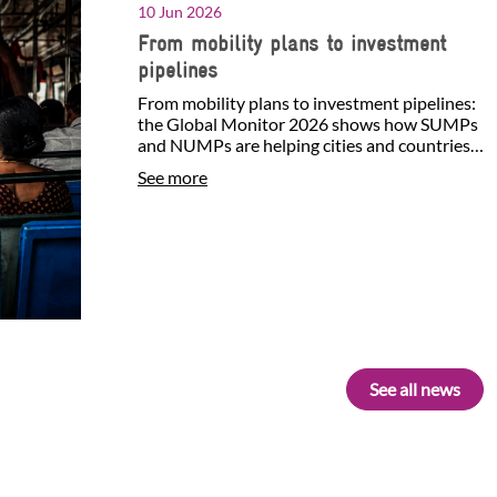
10 Jun 2026
From mobility plans to investment
pipelines
From mobility plans to investment pipelines:
the Global Monitor 2026 shows how SUMPs
and NUMPs are helping cities and countries
identify investment…
See more
See all news