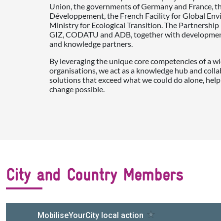
Union, the governments of Germany and France, t
Développement, the French Facility for Global En
Ministry for Ecological Transition. The Partnershi
GIZ, CODATU and ADB, together with development 
and knowledge partners.
By leveraging the unique core competencies of a wi
organisations, we act as a knowledge hub and colla
solutions that exceed what we could do alone, help
change possible.
City and Country Members