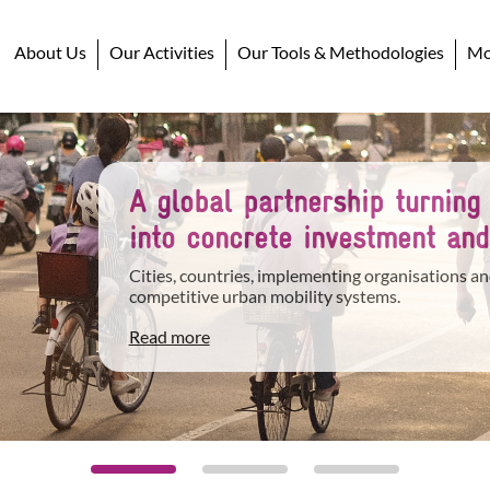
About Us
Our Activities
Our Tools & Methodologies
Mob
A global partnership turning
into concrete investment and
Cities, countries, implementing organisations an
competitive urban mobility systems.
Read more