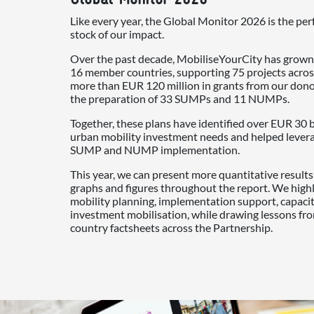
Like every year, the Global Monitor 2026 is the per
stock of our impact.
Over the past decade, MobiliseYourCity has grown
16 member countries, supporting 75 projects acros
more than EUR 120 million in grants from our don
the preparation of 33 SUMPs and 11 NUMPs.
Together, these plans have identified over EUR 30 b
urban mobility investment needs and helped leverag
SUMP and NUMP implementation.
This year, we can present more quantitative result
graphs and figures throughout the report. We high
mobility planning, implementation support, capac
investment mobilisation, while drawing lessons fr
country factsheets across the Partnership.