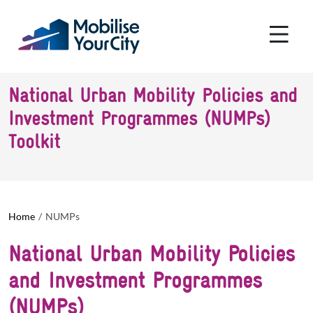
Skip to main content
Cookies management panel
National Urban Mobility Policies and
Investment Programmes (NUMPs)
Toolkit
Home
NUMPs
National Urban Mobility Policies
and Investment Programmes
(NUMPs)