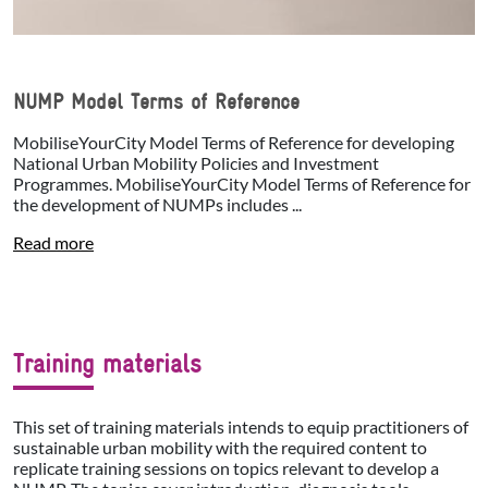
NUMP Model Terms of Reference
MobiliseYourCity Model Terms of Reference for developing
National Urban Mobility Policies and Investment
Programmes. MobiliseYourCity Model Terms of Reference for
the development of NUMPs includes ...
Read more
Training materials
This set of training materials intends to equip practitioners of
sustainable urban mobility with the required content to
replicate training sessions on topics relevant to develop a