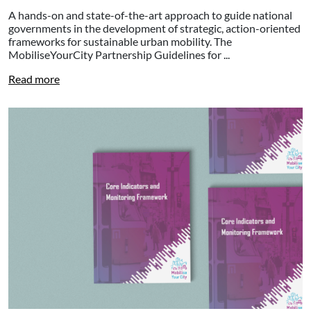
A hands-on and state-of-the-art approach to guide national
governments in the development of strategic, action-oriented
frameworks for sustainable urban mobility. The
MobiliseYourCity Partnership Guidelines for ...
Read more