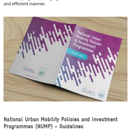
and efficient manner.
National Urban Mobility Policies and Investment
Programmes (NUMP) - Guidelines