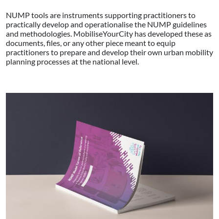
NUMP tools are instruments supporting practitioners to
practically develop and operationalise the NUMP guidelines
and methodologies. MobiliseYourCity has developed these as
documents, files, or any other piece meant to equip
practitioners to prepare and develop their own urban mobility
planning processes at the national level.