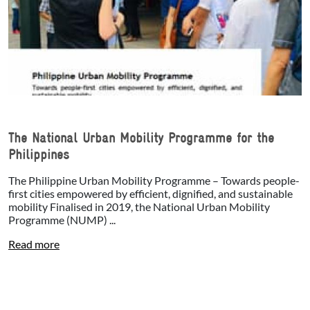
The National Urban Mobility Programme for the
Philippines
The Philippine Urban Mobility Programme – Towards people-
first cities empowered by efficient, dignified, and sustainable
mobility Finalised in 2019, the National Urban Mobility
Programme (NUMP) ...
Read more