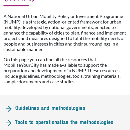
A National Urban Mobility Policy or Investment Programme
(NUMP) is a strategic, action-oriented framework for urban
mobility, developed by national governments, enacted to
enhance the capability of cities to plan, finance and implement
projects and measures designed to fulfil the mobility needs of
people and businesses in cities and their surroundings in a
sustainable manner.
On this page you can find all the resources that
MobiliseYourCity has made available to support the
preparation and development of a NUMP. These resources
include guidelines, methodologies, tools, training materials,
sample documents and case studies.
Guidelines and methodologies
Tools to operationalise the methodologies