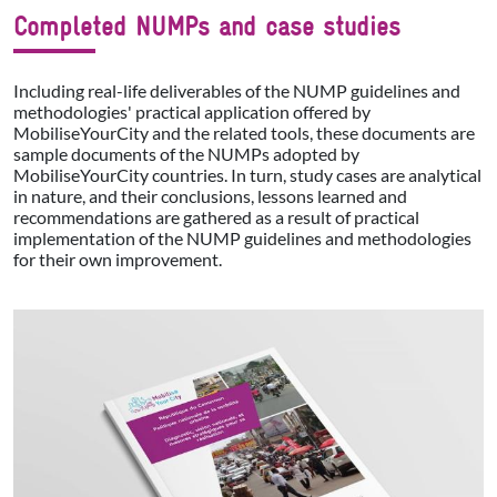
Completed NUMPs and case studies
Including real-life deliverables of the NUMP guidelines and
methodologies' practical application offered by
MobiliseYourCity and the related tools, these documents are
sample documents of the NUMPs adopted by
MobiliseYourCity countries. In turn, study cases are analytical
in nature, and their conclusions, lessons learned and
recommendations are gathered as a result of practical
implementation of the NUMP guidelines and methodologies
for their own improvement.