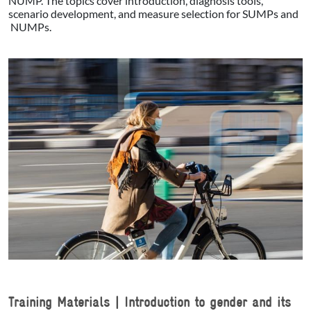
NUMP. The topics cover introduction, diagnosis tools,
scenario development, and measure selection for SUMPs and
NUMPs.
Training Materials | Introduction to gender and its