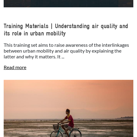
Training Materials | Understanding air quality and
its role in urban mobility
This training set aims to raise awareness of the interlinkages
between urban mobility and air quality by explaining the
latter and why it matters. It ...
Read more