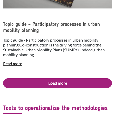
Topic guide - Participatory processes in urban
mobility planning
Topic guide - Participatory processes in urban mobility
planning Co-construction is the driving force behind the
Sustainable Urban Mobility Plans (SUMPs). Indeed, urban
mobility planning ...
Read more
Load more
Tools to operationalise the methodologies