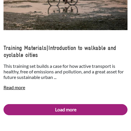
Training Materials|Introduction to walkable and
cyclable cities
This training set builds a case for how active transport is
healthy, free of emissions and pollution, and a great asset for
future sustainable urban ...
Read more
Load more