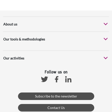
About us
Our tools & methodologies
Our activities
Follow us on
Facebook
Linkedin
Twitter
Subscribe to the newsletter
Contact Us