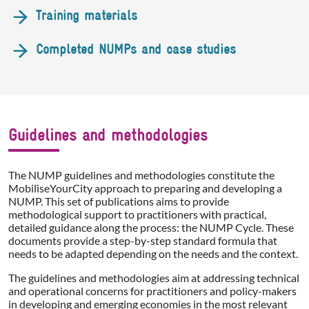
Training materials
Completed NUMPs and case studies
Guidelines and methodologies
The NUMP guidelines and methodologies constitute the
MobiliseYourCity approach to preparing and developing a
NUMP. This set of publications aims to provide
methodological support to practitioners with practical,
detailed guidance along the process: the NUMP Cycle. These
documents provide a step-by-step standard formula that
needs to be adapted depending on the needs and the context.
The guidelines and methodologies aim at addressing technical
and operational concerns for practitioners and policy-makers
in developing and emerging economies in the most relevant