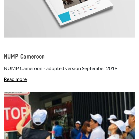
NUMP Cameroon
NUMP Cameroon - adopted version September 2019
Read more