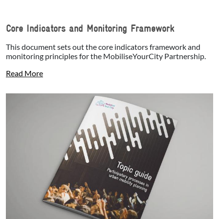
Core Indicators and Monitoring Framework
This document sets out the core indicators framework and
monitoring principles for the MobiliseYourCity Partnership.
Read More