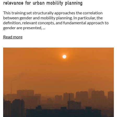
relevance for urban mobility planning
This training set structurally approaches the correlation
between gender and mobility planning. In particular, the
definition, relevant concepts, and fundamental approach to
gender are presented, ...
Read more