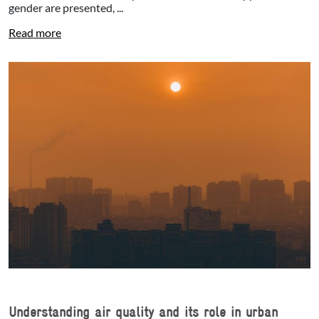
gender are presented, ...
Read more
Understanding air quality and its role in urban