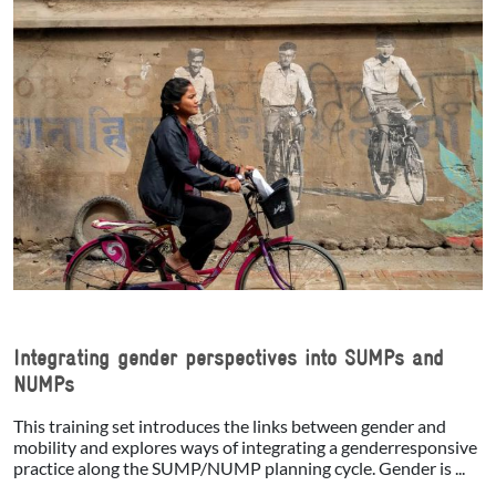
Integrating gender perspectives into SUMPs and
NUMPs
This training set introduces the links between gender and
mobility and explores ways of integrating a genderresponsive
practice along the SUMP/NUMP planning cycle. Gender is ...