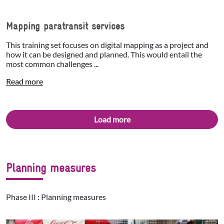
Mapping paratransit services
This training set focuses on digital mapping as a project and
how it can be designed and planned. This would entail the
most common challenges ...
Read more
Load more
Planning measures
Phase III : Planning measures