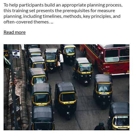
To help participants build an appropriate planning process,
this training set presents the prerequisites for measure
planning, including timelines, methods, key principles, and
often-covered themes. ...
Read more