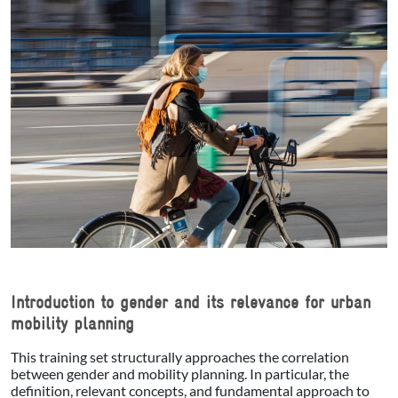
Introduction to gender and its relevance for urban
mobility planning
This training set structurally approaches the correlation
between gender and mobility planning. In particular, the
definition, relevant concepts, and fundamental approach to