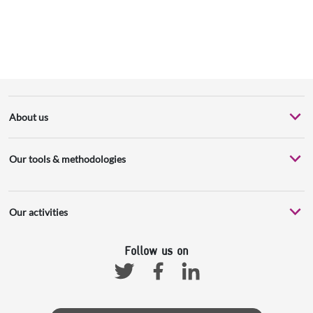
About us
Our tools & methodologies
Our activities
Follow us on
Facebook
Linkedin
Twitter