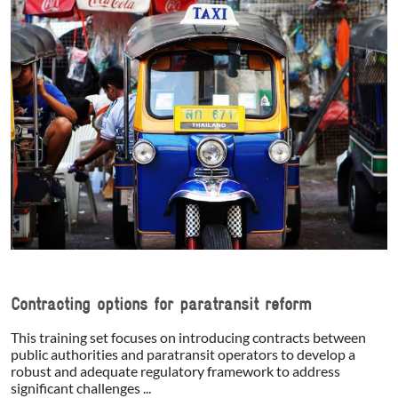
Contracting options for paratransit reform
This training set focuses on introducing contracts between
public authorities and paratransit operators to develop a
robust and adequate regulatory framework to address
significant challenges ...