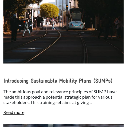
Introducing Sustainable Mobility Plans (SUMPs)
The ambitious goal and relevance principles of SUMP have
made this approach a potential strategic plan for various
stakeholders. This training set aims at giving ...
Read more