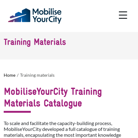
Skip to main content
Cookies management panel
Training Materials
Home
Training materials
MobiliseYourCity Training
Materials Catalogue
To scale and facilitate the capacity-building process,
MobiliseYourCity developed a full catalogue of training
materials, encapsulating the most important knowledge