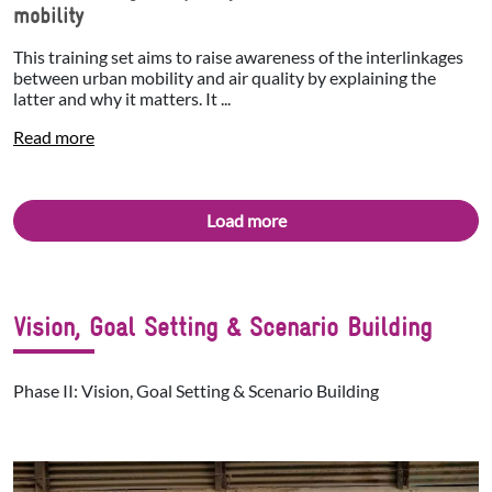
mobility
This training set aims to raise awareness of the interlinkages
between urban mobility and air quality by explaining the
latter and why it matters. It ...
Read more
Load more
Vision, Goal Setting & Scenario Building
Phase II: Vision, Goal Setting & Scenario Building