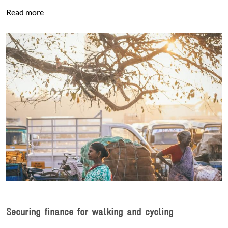
Read more
Securing finance for walking and cycling