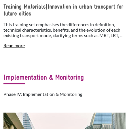
Training Materials|Innovation in urban transport for
future cities
This training set emphasises the differences in definition,
technical characteristics, benefits, and the evolution of each
existing transport mode, clarifying terms such as MRT, LRT, ...
Read more
Implementation & Monitoring
Phase IV: Implementation & Monitoring