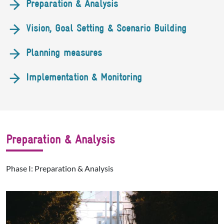
Preparation & Analysis
Vision, Goal Setting & Scenario Building
Planning measures
Implementation & Monitoring
Preparation & Analysis
Phase I: Preparation & Analysis