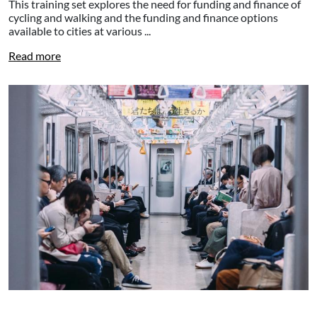
This training set explores the need for funding and finance of
cycling and walking and the funding and finance options
available to cities at various ...
Read more