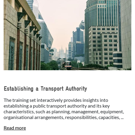
Establishing a Transport Authority
The training set interactively provides insights into
establishing a public transport authority and its key
characteristics, such as planning, management, equipment,
organisational arrangements, responsibilities, capacities, ...
Read more