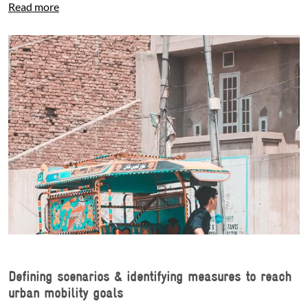
Read more
Defining scenarios & identifying measures to reach
urban mobility goals