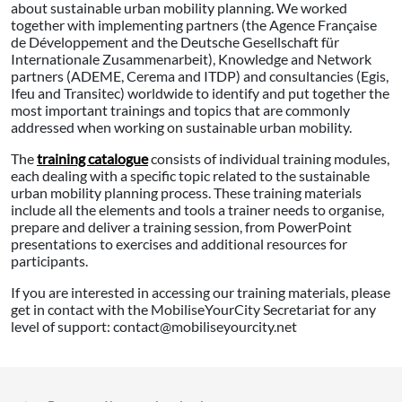
about sustainable urban mobility planning. We worked
together with implementing partners (the Agence Française
de Développement and the Deutsche Gesellschaft für
Internationale Zusammenarbeit), Knowledge and Network
partners (ADEME, Cerema and ITDP) and consultancies (Egis,
Ifeu and Transitec) worldwide to identify and put together the
most important trainings and topics that are commonly
addressed when working on sustainable urban mobility.
The
training catalogue
consists of individual training modules,
each dealing with a specific topic related to the sustainable
urban mobility planning process. These training materials
include all the elements and tools a trainer needs to organise,
prepare and deliver a training session, from PowerPoint
presentations to exercises and additional resources for
participants.
If you are interested in accessing our training materials, please
get in contact with the MobiliseYourCity Secretariat for any
level of support: contact@mobiliseyourcity.net