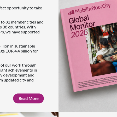
fect opportunity to take
 to 82 member cities and
s 38 countries. With
ors, we have supported
illion in sustainable
e EUR 4.4 billion for
s of our work through
light achievements in
ity development and
om updated city and
Read More