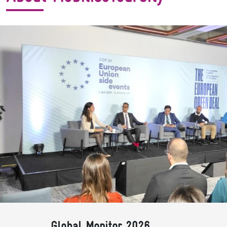
Global Monitor 2026