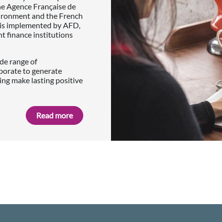
he Agence Française de
vironment and the French
p is implemented by AFD,
finance institutions
de range of
borate to generate
ing make lasting positive
Read more