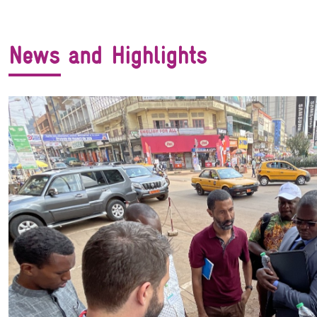
News and Highlights