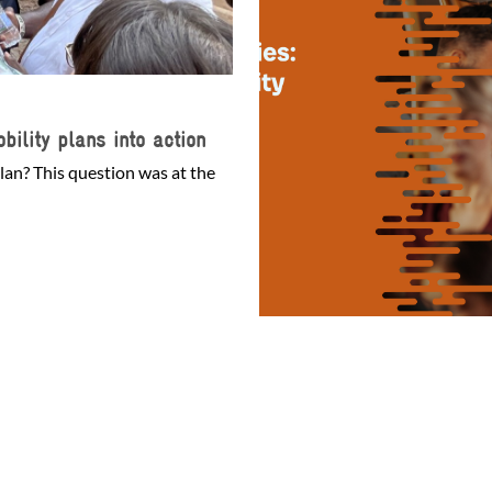
bility plans into action
lan? This question was at the