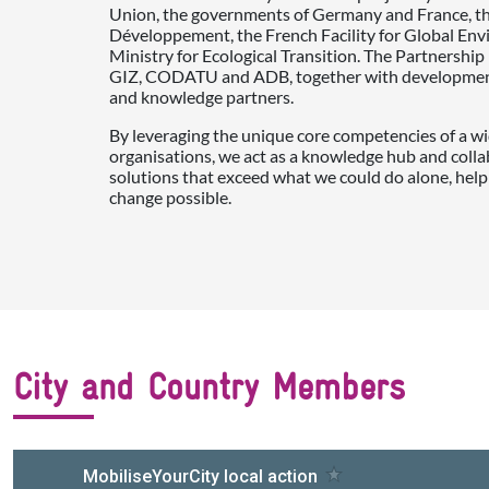
Union, the governments of Germany and France, t
Développement, the French Facility for Global En
Ministry for Ecological Transition. The Partnershi
GIZ, CODATU and ADB, together with development 
and knowledge partners.
By leveraging the unique core competencies of a wi
organisations, we act as a knowledge hub and colla
solutions that exceed what we could do alone, help
change possible.
City and Country Members