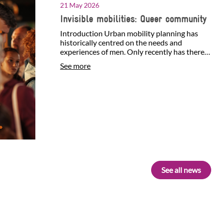
21 May 2026
Invisible mobilities: Queer community
Introduction Urban mobility planning has
historically centred on the needs and
experiences of men. Only recently has there
been growing attention…
See more
See all news