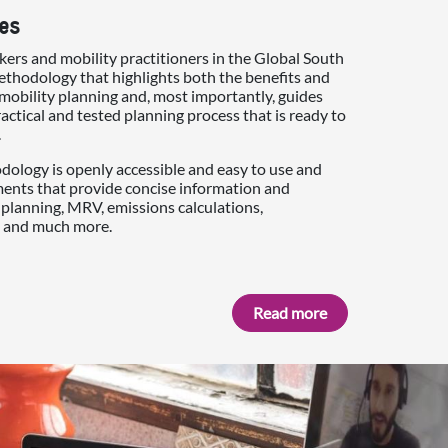
es
ers and mobility practitioners in the Global South
thodology that highlights both the benefits and
mobility planning and, most importantly, guides
actical and tested planning process that is ready to
.
ology is openly accessible and easy to use and
ments that provide concise information and
planning, MRV, emissions calculations,
 and much more.
Read more