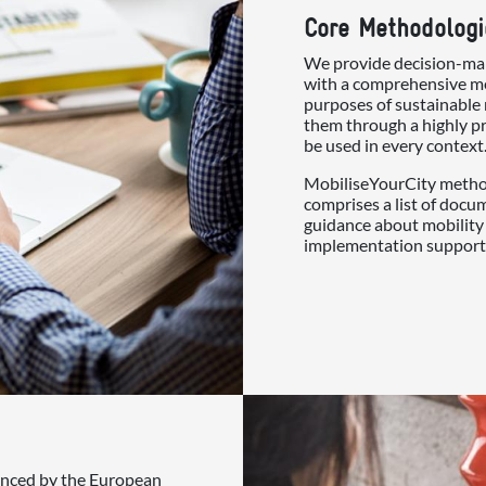
Core Methodologi
We provide decision-mak
with a comprehensive me
purposes of sustainable 
them through a highly pr
be used in every context
MobiliseYourCity method
comprises a list of docu
guidance about mobility 
implementation support
nanced by the European