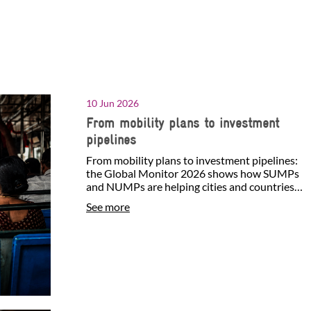
10 Jun 2026
From mobility plans to investment
pipelines
From mobility plans to investment pipelines:
the Global Monitor 2026 shows how SUMPs
and NUMPs are helping cities and countries
identify investment…
See more