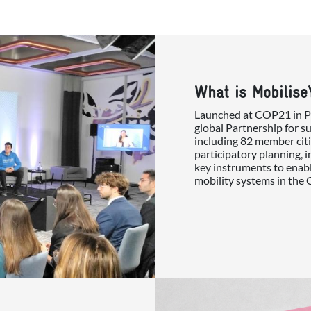
What is Mobilise
Launched at COP21 in Par
global Partnership for s
including 82 member citi
participatory planning, 
key instruments to enabl
mobility systems in the 