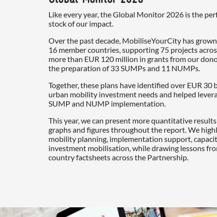
Like every year, the Global Monitor 2026 is the per
stock of our impact.
Over the past decade, MobiliseYourCity has grown
16 member countries, supporting 75 projects acros
more than EUR 120 million in grants from our don
the preparation of 33 SUMPs and 11 NUMPs.
Together, these plans have identified over EUR 30 b
urban mobility investment needs and helped leverag
SUMP and NUMP implementation.
This year, we can present more quantitative result
graphs and figures throughout the report. We high
mobility planning, implementation support, capac
investment mobilisation, while drawing lessons fr
country factsheets across the Partnership.