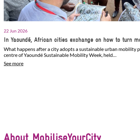
22 Jun 2026
In Yaoundé, African cities exchange on how to turn mo
What happens after a city adopts a sustainable urban mobility p
centre of Yaoundé Sustainable Mobility Week, held…
See more
About MobiliseYourCity