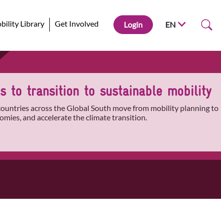
ility Library
Get Involved
Login
EN
 to transition to sustainable mobility
 countries across the Global South move from mobility planning to
omies, and accelerate the climate transition.