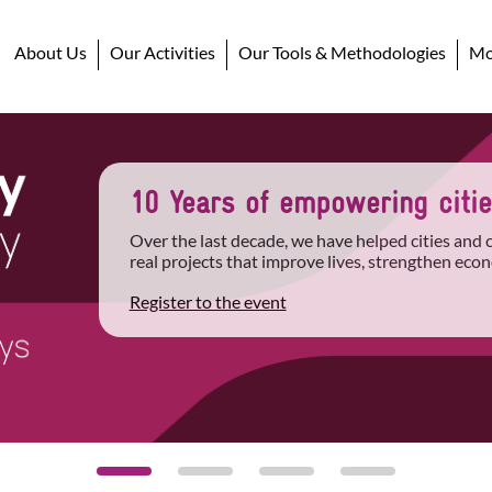
About Us
Our Activities
Our Tools & Methodologies
Mob
10 Years of empowering cities
Over the last decade, we have helped cities and
real projects that improve lives, strengthen econ
Register to the event