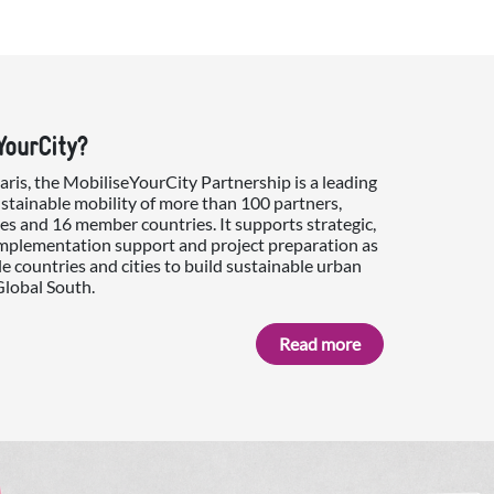
YourCity?
is, the MobiliseYourCity Partnership is a leading
ustainable mobility of more than 100 partners,
es and 16 member countries. It supports strategic,
implementation support and project preparation as
e countries and cities to build sustainable urban
Global South.
Read more