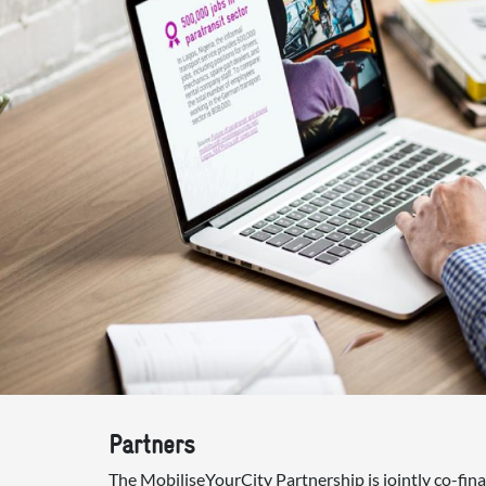
Partners
The MobiliseYourCity Partnership is jointly co-fi