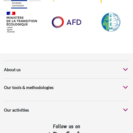
About us
Our tools & methodologies
Our activities
Follow us on