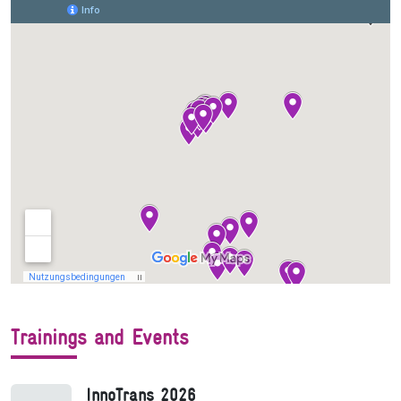
Trainings and Events
InnoTrans 2026