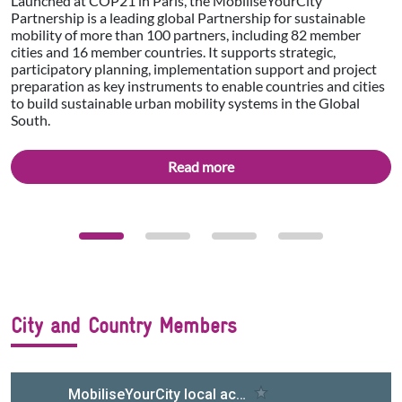
Launched at COP21 in Paris, the MobiliseYourCity
Partnership is a leading global Partnership for sustainable
mobility of more than 100 partners, including 82 member
cities and 16 member countries. It supports strategic,
participatory planning, implementation support and project
preparation as key instruments to enable countries and cities
to build sustainable urban mobility systems in the Global
South.
Read more
City and Country Members