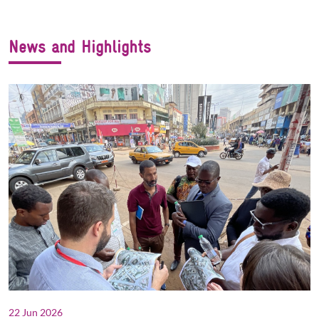
News and Highlights
22 Jun 2026