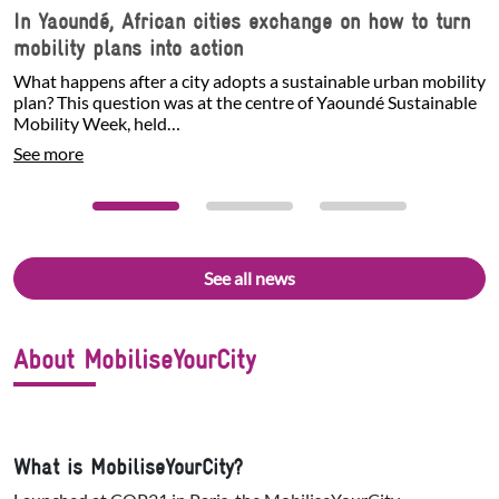
In Yaoundé, African cities exchange on how to turn
mobility plans into action
What happens after a city adopts a sustainable urban mobility
plan? This question was at the centre of Yaoundé Sustainable
Mobility Week, held…
See more
See all news
About MobiliseYourCity
What is MobiliseYourCity?