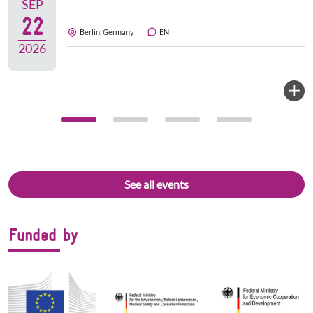
SEP
22
Berlin, Germany
EN
2026
See all events
Funded by