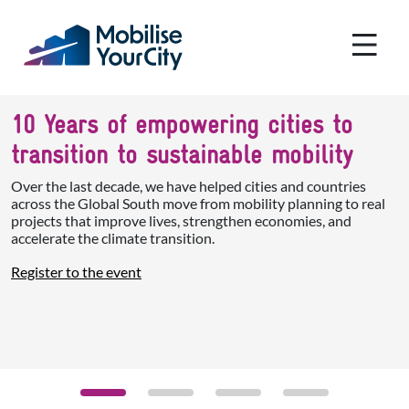
Skip to main content
Cookies management panel
10 Years of empowering cities to
transition to sustainable mobility
Over the last decade, we have helped cities and countries
across the Global South move from mobility planning to real
projects that improve lives, strengthen economies, and
accelerate the climate transition.
Register to the event