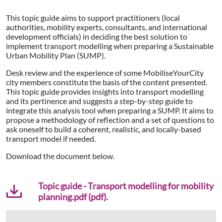
This topic guide aims to support practitioners (local
authorities, mobility experts, consultants, and international
development officials) in deciding the best solution to
implement transport modelling when preparing a Sustainable
Urban Mobility Plan (SUMP).
Desk review and the experience of some MobiliseYourCity
city members constitute the basis of the content presented.
This topic guide provides insights into transport modelling
and its pertinence and suggests a step-by-step guide to
integrate this analysis tool when preparing a SUMP. It aims to
propose a methodology of reflection and a set of questions to
ask oneself to build a coherent, realistic, and locally-based
transport model if needed.
Download the document below.
Topic guide - Transport modelling for mobility
planning.pdf (pdf).