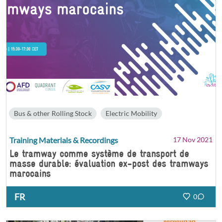
Bus & other Rolling Stock
Electric Mobility
Training Materials & Recordings
17 Nov 2021
Le tramway comme système de transport de
masse durable: évaluation ex-post des tramways
marocains
FR
0