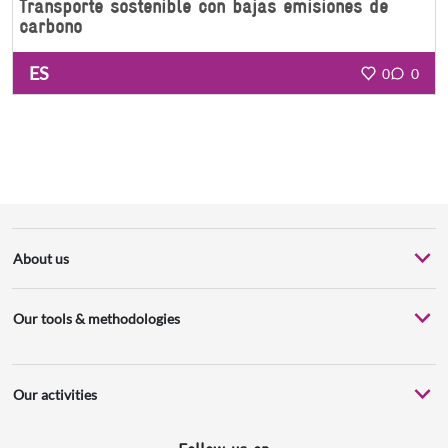
Transporte sostenible con bajas emisiones de
carbono
ES
0
0
About us
Our tools & methodologies
Our activities