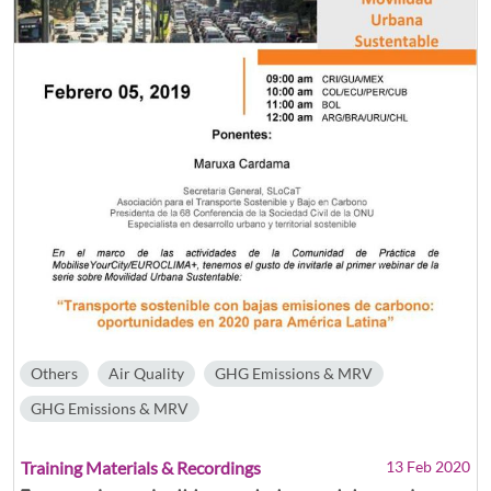
Others
Air Quality
GHG Emissions & MRV
GHG Emissions & MRV
Training Materials & Recordings
13 Feb 2020