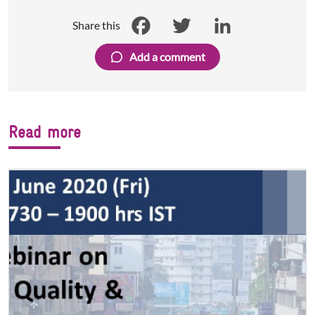
Share this
Facebook
Twitter
LinkedIn
Add a comment
Read more