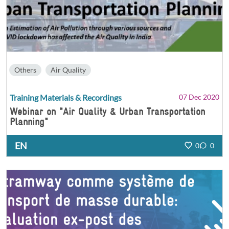
Others
Air Quality
Training Materials & Recordings
07 Dec 2020
Webinar on "Air Quality & Urban Transportation
Planning"
EN
0
0