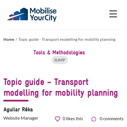
Skip to main content
Cookies management panel
Home
Topic guide - Transport modelling for mobility planning
Tools & Methodologies
SUMP
Topic guide - Transport
modelling for mobility planning
Aguilar Réka
Website Manager
0
likes this
0 comments