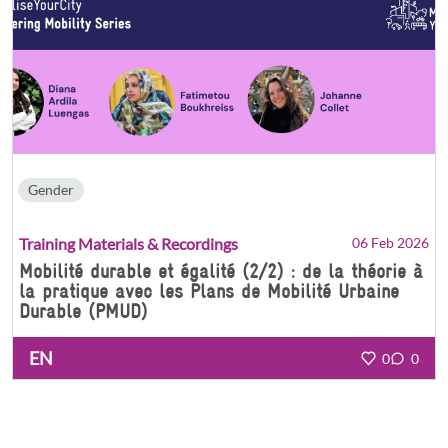
Gender
Training Materials & Recordings
06 Feb 2026
Mobilité durable et égalité (2/2) : de la théorie à
la pratique avec les Plans de Mobilité Urbaine
Durable (PMUD)
EN
0
0