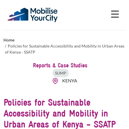
Skip to main content
Cookies management panel
Home
Policies for Sustainable Accessibility and Mobility in Urban Areas
of Kenya - SSATP
Reports & Case Studies
SUMP
KENYA
Policies for Sustainable
Accessibility and Mobility in
Urban Areas of Kenya - SSATP