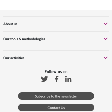
About us
Our tools & methodologies
Our activities
Follow us on
Facebook
Linkedin
Twitter
Subscribe to the newsletter
Contact Us