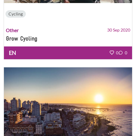
Cycling
Other
30 Sep 2020
Grow Cycling
EN
0
0