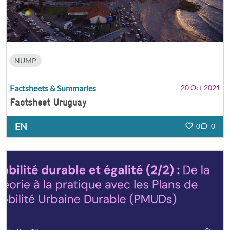
NUMP
Factsheets & Summaries
20 Oct 2021
Factsheet Uruguay
EN
0
0