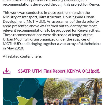
recommendations developed through this project for Kenya.
This work was conducted in close partnership with the
Ministry of Transport, Infrastructure, Housing and Urban
Development (MoTIHUD). An assessment of the six priority
areas presented above was carried out to identify the most
relevant recommendations to be proposed for Kenyan cities.
These recommendations were discussed at length at the
Urban Mobility Forum organized under the auspices of
MOTIHUD and bringing together a vast array of stakeholders
in May 2018.
All related content
here
.
SSATP_UTM_FinalReport_KENYA_0 (1) (pdf).