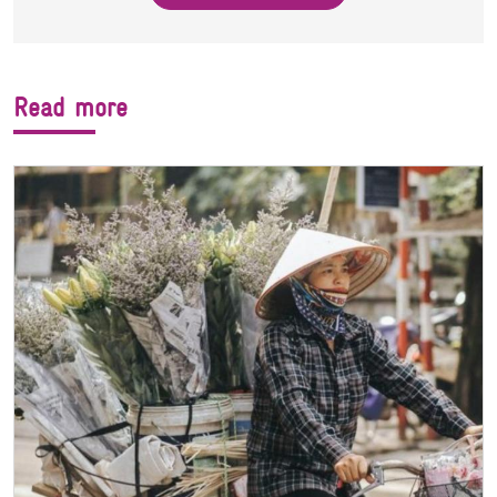
Read more