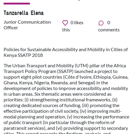
Tanzarella Elena
Junior Communication
0
likes
0
Officer
this
comments
Policies for Sustainable Accessibility and Mobility in Cities of
Kenya SSATP 2018
The Urban Transport and Mobility (UTM) pillar of the Africa
Transport Policy Program (SSATP) launched a project to
support eight pilot countries (Côte d'Ivoire, Ethiopia, Guinea,
Ghana, Kenya, Nigeria, Rwanda, and Senegal) in the
development of policies to improve accessibility and mobility
in urban areas. Six thematic areas were considered as
priorities: (i) strengthening institutional frameworks, (ii)
creating dedicated sources of funding, (iiI) promoting the
effective participation of civil society, (iv) improving multi-
modal planning and operation, (v) increasing the performance
of public transport (in particular through the reform of
paratransit services), and (vi) providing support to secondary
cities. This report presents the findings, analysis, and