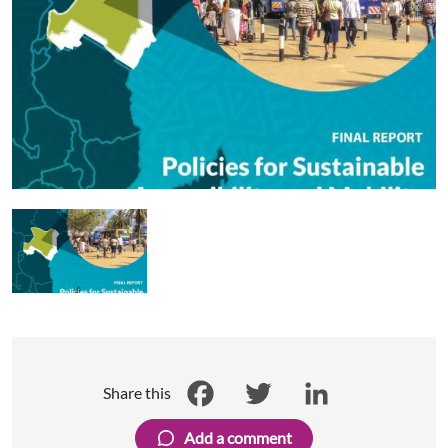
Share this
Facebook
Twitter
LinkedIn
Add a comment