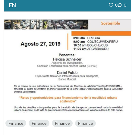
EN
0
0
Finance
Finance
Finance
Finance