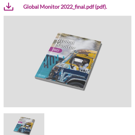
Global Monitor 2022_final.pdf (pdf).