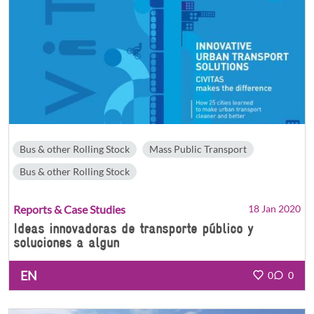
Bus & other Rolling Stock
Mass Public Transport
Bus & other Rolling Stock
Reports & Case Studies
18 Jan 2020
Ideas innovadoras de transporte público y
soluciones a algun
EN
0
0