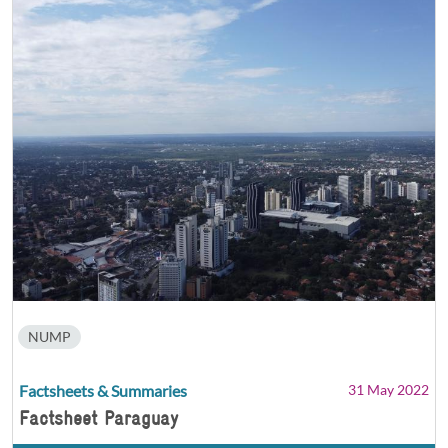
NUMP
Factsheets & Summaries
31 May 2022
Factsheet Paraguay