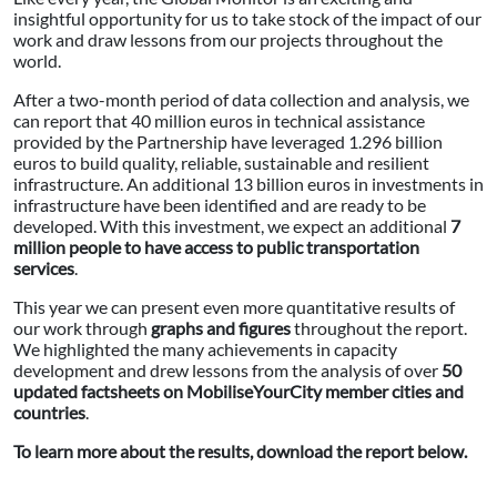
insightful opportunity for us to take stock of the impact of our
work and draw lessons from our projects throughout the
world.
After a two-month period of data collection and analysis, we
can report that 40 million euros in technical assistance
provided by the Partnership have leveraged 1.296 billion
euros to build quality, reliable, sustainable and resilient
infrastructure. An additional 13 billion euros in investments in
infrastructure have been identified and are ready to be
developed. With this investment, we expect an additional
7
million people to have access to public transportation
services
.
This year we can present even more quantitative results of
our work through
graphs and figures
throughout the report.
We highlighted the many achievements in capacity
development and drew lessons from the analysis of over
50
updated factsheets on MobiliseYourCity member cities and
countries
.
To learn more about the results, download the report below.