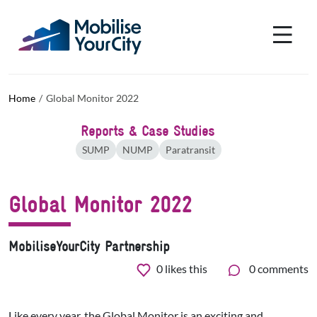
Skip to main content
Cookies management panel
Home
Global Monitor 2022
Reports & Case Studies
SUMP
NUMP
Paratransit
Global Monitor 2022
MobiliseYourCity Partnership
0
likes this
0 comments
Like every year, the Global Monitor is an exciting and