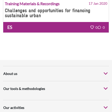
Training Materials & Recordings
17 Jan 2020
Challenges and opportunities for financing
sustainable urban
ES
0
0
About us
Our tools & methodologies
Our activities