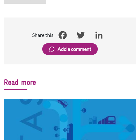
Share this
Facebook
Twitter
LinkedIn
Add a comment
Read more