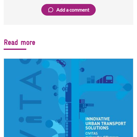
Facebook
Twitter
LinkedIn
Add a comment
Read more