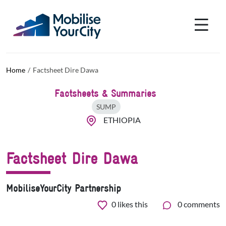
Skip to main content
Cookies management panel
Home
Factsheet Dire Dawa
Factsheets & Summaries
SUMP
ETHIOPIA
Factsheet Dire Dawa
MobiliseYourCity Partnership
0
likes this
0 comments