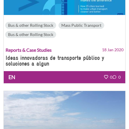
Bus & other Rolling Stock
Mass Public Transport
Bus & other Rolling Stock
Reports & Case Studies
18 Jan 2020
Ideas innovadoras de transporte público y
soluciones a algun
EN
0
0