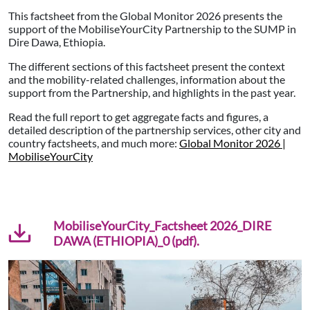
This factsheet from the Global Monitor 2026 presents the
support of the MobiliseYourCity Partnership to the SUMP in
Dire Dawa, Ethiopia.
The different sections of this factsheet present the context
and the mobility-related challenges, information about the
support from the Partnership, and highlights in the past year.
Read the full report to get aggregate facts and figures, a
detailed description of the partnership services, other city and
country factsheets, and much more:
Global Monitor 2026 |
MobiliseYourCity
MobiliseYourCity_Factsheet 2026_DIRE
DAWA (ETHIOPIA)_0 (pdf).