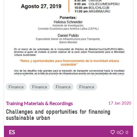
Finance
Finance
Finance
Finance
Training Materials & Recordings
17 Jan 2020
Challenges and opportunities for financing
sustainable urban
ES
0
0