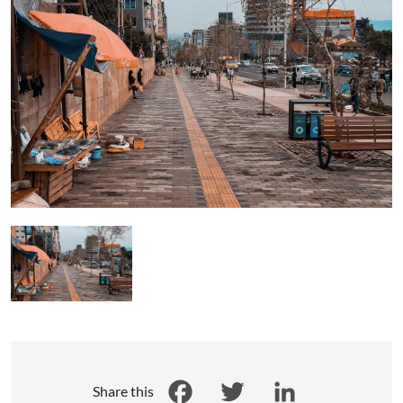
Share this