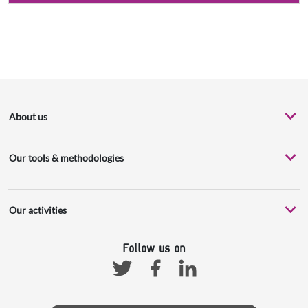
About us
Our tools & methodologies
Our activities
Follow us on
Facebook
Linkedin
Twitter