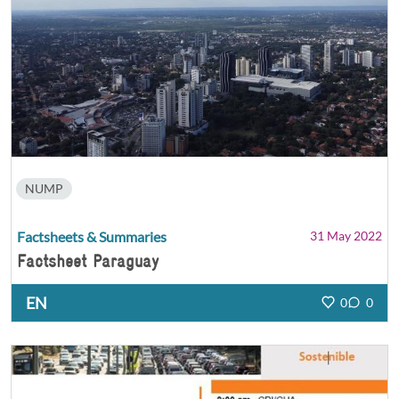
NUMP
Factsheets & Summaries
31 May 2022
Factsheet Paraguay
EN
0
0