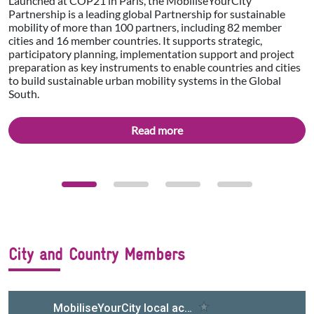
Launched at COP21 in Paris, the MobiliseYourCity
Partnership is a leading global Partnership for sustainable
mobility of more than 100 partners, including 82 member
cities and 16 member countries. It supports strategic,
participatory planning, implementation support and project
preparation as key instruments to enable countries and cities
to build sustainable urban mobility systems in the Global
South.
Read more
City and Country Members