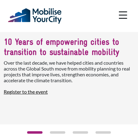
Skip to main content
Cookies management panel
10 Years of empowering cities to
transition to sustainable mobility
Over the last decade, we have helped cities and countries
across the Global South move from mobility planning to real
projects that improve lives, strengthen economies, and
accelerate the climate transition.
Register to the event