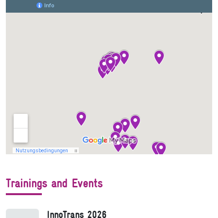
Trainings and Events
InnoTrans 2026