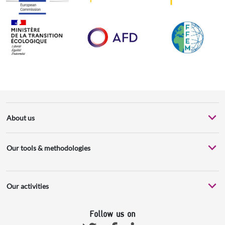
About us
Our tools & methodologies
Our activities
Follow us on