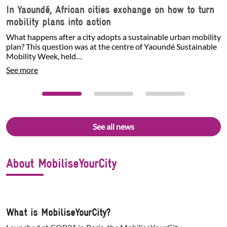
In Yaoundé, African cities exchange on how to turn
mobility plans into action
What happens after a city adopts a sustainable urban mobility
plan? This question was at the centre of Yaoundé Sustainable
Mobility Week, held…
See more
See all news
About MobiliseYourCity
What is MobiliseYourCity?