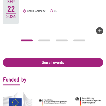
SEP
22
Berlin, Germany
EN
2026
See all events
Funded by