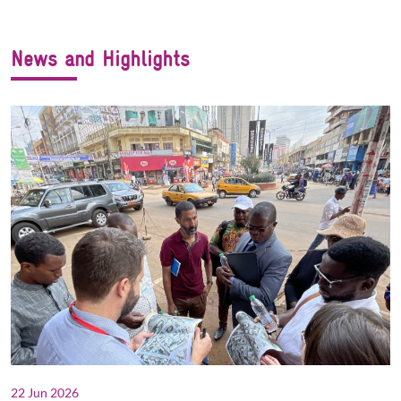
News and Highlights
22 Jun 2026