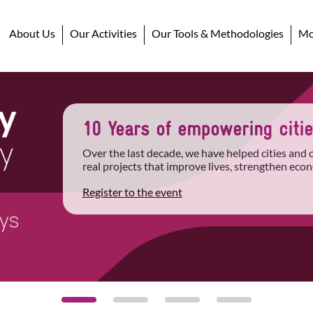
About Us
Our Activities
Our Tools & Methodologies
Mob
10 Years of empowering cities
Over the last decade, we have helped cities and
real projects that improve lives, strengthen econ
Register to the event