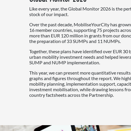
Like every year, the Global Monitor 2026 is the per
stock of our impact.
Over the past decade, MobiliseYourCity has grown
16 member countries, supporting 75 projects acros
more than EUR 120 million in grants from our don
the preparation of 33 SUMPs and 11 NUMPs.
Together, these plans have identified over EUR 30 b
urban mobility investment needs and helped leverag
SUMP and NUMP implementation.
This year, we can present more quantitative result
graphs and figures throughout the report. We high
mobility planning, implementation support, capac
investment mobilisation, while drawing lessons fr
country factsheets across the Partnership.