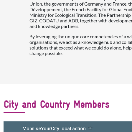
Union, the governments of Germany and France, t
Développement, the French Facility for Global En
Ministry for Ecological Transition. The Partnershi
GIZ, CODATU and ADB, together with development 
and knowledge partners.
By leveraging the unique core competencies of a wi
organisations, we act as a knowledge hub and colla
solutions that exceed what we could do alone, help
change possible.
City and Country Members