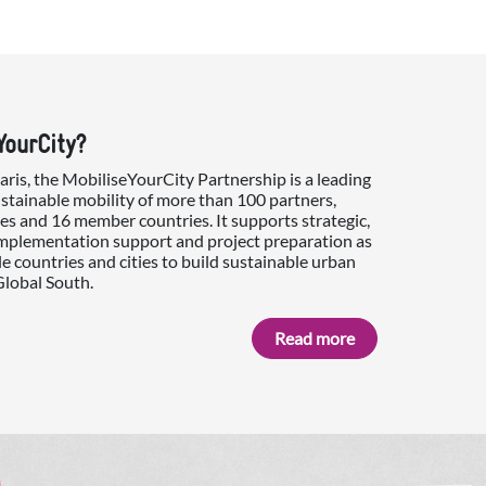
YourCity?
is, the MobiliseYourCity Partnership is a leading
ustainable mobility of more than 100 partners,
es and 16 member countries. It supports strategic,
implementation support and project preparation as
e countries and cities to build sustainable urban
Global South.
Read more