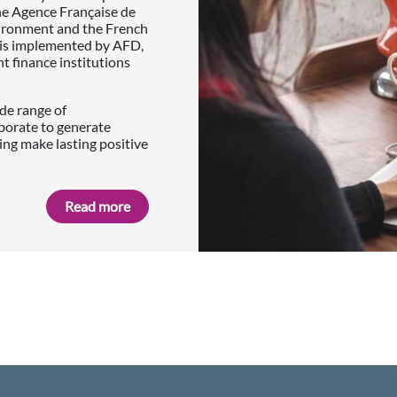
he Agence Française de
vironment and the French
p is implemented by AFD,
finance institutions
de range of
borate to generate
ing make lasting positive
Read more