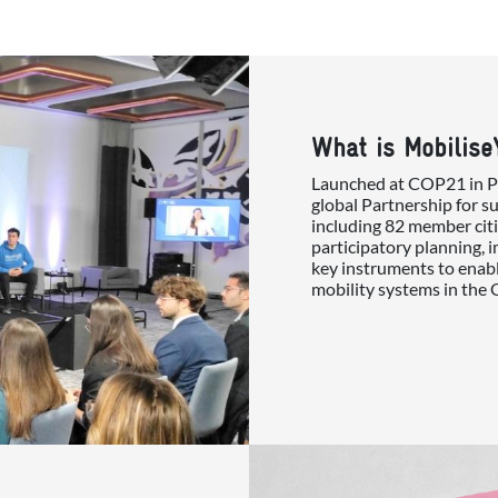
What is Mobilise
Launched at COP21 in Par
global Partnership for s
including 82 member citi
participatory planning, 
key instruments to enabl
mobility systems in the 