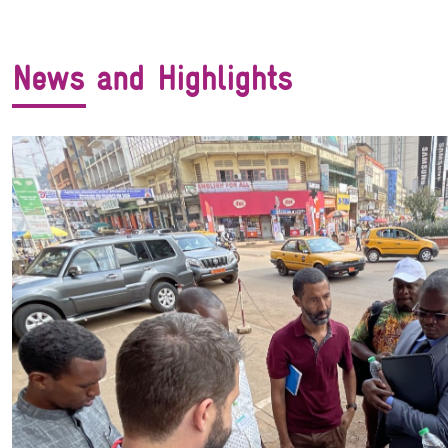
News and Highlights