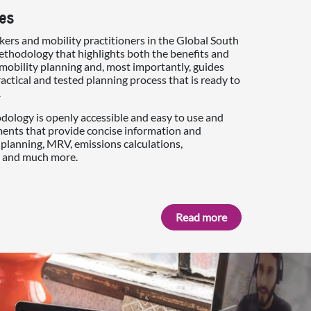
es
ers and mobility practitioners in the Global South
thodology that highlights both the benefits and
mobility planning and, most importantly, guides
actical and tested planning process that is ready to
.
ology is openly accessible and easy to use and
ments that provide concise information and
planning, MRV, emissions calculations,
 and much more.
Read more