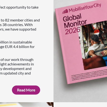
fect opportunity to take
 to 82 member cities and
s 38 countries. With
ors, we have supported
illion in sustainable
e EUR 4.4 billion for
s of our work through
light achievements in
ity development and
om updated city and
Read More