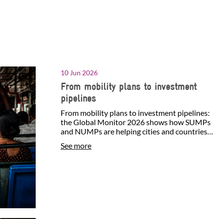
10 Jun 2026
From mobility plans to investment
pipelines
From mobility plans to investment pipelines:
the Global Monitor 2026 shows how SUMPs
and NUMPs are helping cities and countries
identify investment…
See more