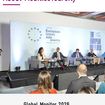
Global Monitor 2026