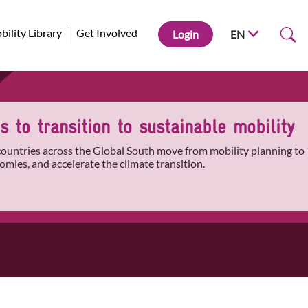
ility Library
Get Involved
Login
EN
 to transition to sustainable mobility
 countries across the Global South move from mobility planning to
omies, and accelerate the climate transition.