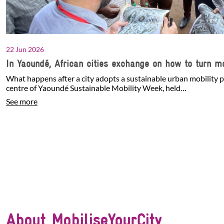
22 Jun 2026
In Yaoundé, African cities exchange on how to turn mo
What happens after a city adopts a sustainable urban mobility p
centre of Yaoundé Sustainable Mobility Week, held…
See more
About MobiliseYourCity