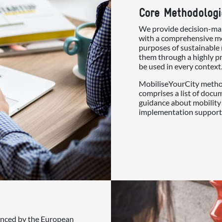
Core Methodologi
We provide decision-mak
with a comprehensive me
purposes of sustainable 
them through a highly pr
be used in every context
MobiliseYourCity method
comprises a list of docu
guidance about mobility 
implementation support
nanced by the European