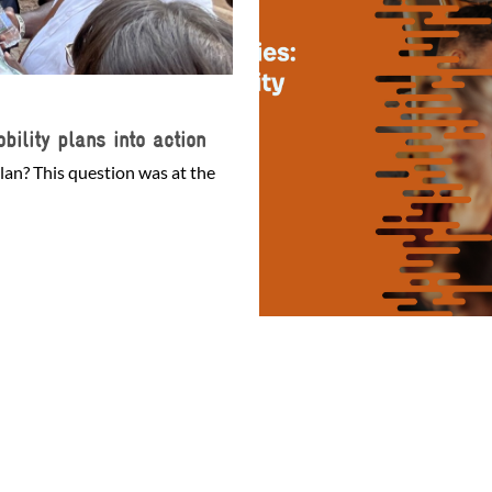
bility plans into action
lan? This question was at the