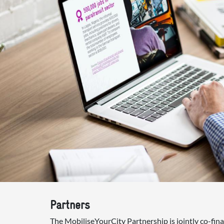
Partners
The MobiliseYourCity Partnership is jointly co-fi