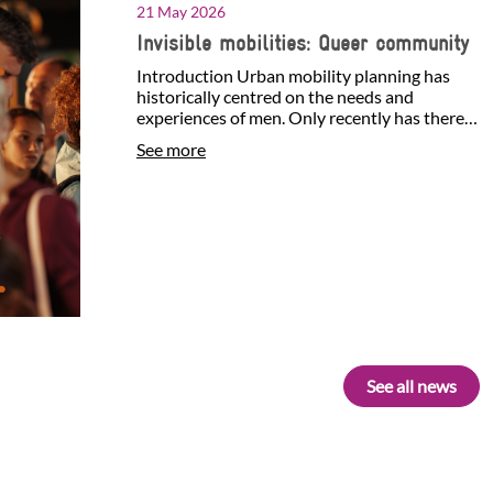
21 May 2026
Invisible mobilities: Queer community
Introduction Urban mobility planning has
historically centred on the needs and
experiences of men. Only recently has there
been growing attention…
See more
See all news