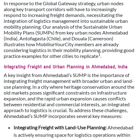
In response to the Global Gateway strategy, urban nodes
along key transport corridors will have to increasingly
respond to increasing freight demands, necessitating the
integration of logistics management into sustainable urban
mobility planning. Our analysis of the Sustainable Urban
Mobility Plans (SUMPs) from key urban nodes Ahmedabad
(India), Antofagasta (Chile), and Douala (Cameroon)
illustrates how MobiliseYourCity members are already
considering logistics in their mobility planning, providing good
1
practice examples for other cities to replicate
.
Integrating Freight and Urban Planning in Ahmedabad, India
A key insight from Ahmedabad’s SUMP is the importance of
integrating freight management with broader urban and land-
use planning. In a city where heritage conservation around the
old markets poses significant constraints on infrastructure
expansion, and the rapid urban expansion causes conflicts
between residential and commercial interests, an integrated
approach to logistics is crucial. To address these challenges,
Ahmedabad’s SUMP incorporates several key measures:
Integrating Freight with Land-Use Planning:
Ahmedabad
is actively ensuring space for logistics operations within