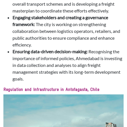
overall transport schemes and is developing a freight
masterplan to coordinate these efforts effectively.
Engaging stakeholders and creating a governance
framework:
The city is working on strengthening
collaboration between logistics operators, retailers, and
public authorities to ensure compliance and enhance
efficiency.
Ensuring data-driven decision-making:
Recognising the
importance of informed policies, Ahmedabad is investing
in data collection and analyses to align freight
management strategies with its long-term development
goals.
Regulation and Infrastructure in Antofagasta, Chile