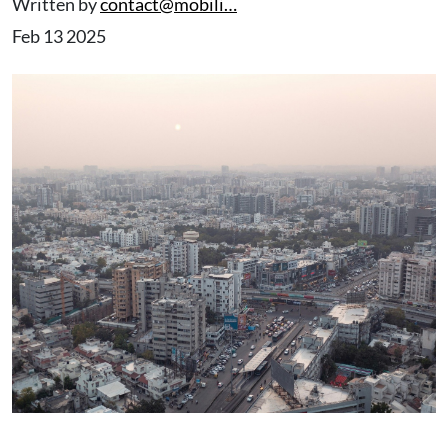
Written by
contact@mobili…
Feb 13 2025