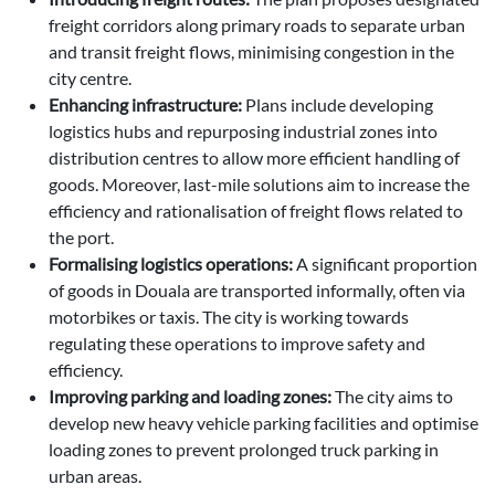
freight corridors along primary roads to separate urban
and transit freight flows, minimising congestion in the
city centre.
Enhancing infrastructure:
Plans include developing
logistics hubs and repurposing industrial zones into
distribution centres to allow more efficient handling of
goods. Moreover, last-mile solutions aim to increase the
efficiency and rationalisation of freight flows related to
the port.
Formalising logistics operations:
A significant proportion
of goods in Douala are transported informally, often via
motorbikes or taxis. The city is working towards
regulating these operations to improve safety and
efficiency.
Improving parking and loading zones:
The city aims to
develop new heavy vehicle parking facilities and optimise
loading zones to prevent prolonged truck parking in
urban areas.