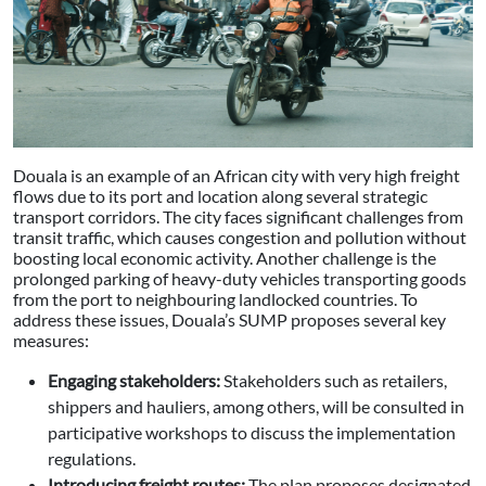
Douala is an example of an African city with very high freight
flows due to its port and location along several strategic
transport corridors. The city faces significant challenges from
transit traffic, which causes congestion and pollution without
boosting local economic activity. Another challenge is the
prolonged parking of heavy-duty vehicles transporting goods
from the port to neighbouring landlocked countries. To
address these issues, Douala’s SUMP proposes several key
measures:
Engaging stakeholders:
Stakeholders such as retailers,
shippers and hauliers, among others, will be consulted in
participative workshops to discuss the implementation
regulations.
Introducing freight routes:
The plan proposes designated