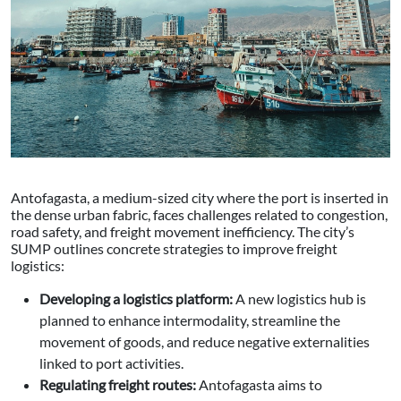
Antofagasta, a medium-sized city where the port is inserted in
the dense urban fabric, faces challenges related to congestion,
road safety, and freight movement inefficiency. The city’s
SUMP outlines concrete strategies to improve freight
logistics:
Developing a logistics platform:
A new logistics hub is
planned to enhance intermodality, streamline the
movement of goods, and reduce negative externalities
linked to port activities.
Regulating freight routes:
Antofagasta aims to