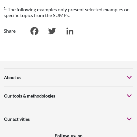
1.
The following examples only present selected examples on
specific topics from the SUMPs.
Share
Facebook
Twitter
LinkedIn
About us
Our tools & methodologies
Our activities
Follow us on