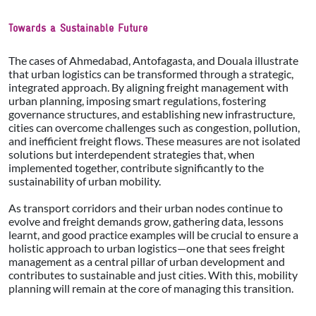
Towards a Sustainable Future
The cases of Ahmedabad, Antofagasta, and Douala illustrate
that urban logistics can be transformed through a strategic,
integrated approach. By aligning freight management with
urban planning, imposing smart regulations, fostering
governance structures, and establishing new infrastructure,
cities can overcome challenges such as congestion, pollution,
and inefficient freight flows. These measures are not isolated
solutions but interdependent strategies that, when
implemented together, contribute significantly to the
sustainability of urban mobility.
As transport corridors and their urban nodes continue to
evolve and freight demands grow, gathering data, lessons
learnt, and good practice examples will be crucial to ensure a
holistic approach to urban logistics—one that sees freight
management as a central pillar of urban development and
contributes to sustainable and just cities. With this, mobility
planning will remain at the core of managing this transition.