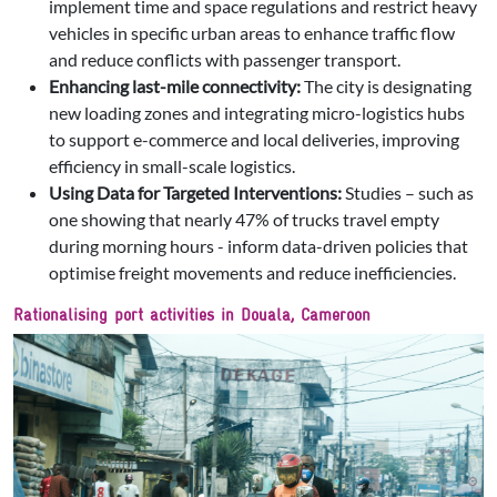
implement time and space regulations and restrict heavy
vehicles in specific urban areas to enhance traffic flow
and reduce conflicts with passenger transport.
Enhancing last-mile connectivity:
The city is designating
new loading zones and integrating micro-logistics hubs
to support e-commerce and local deliveries, improving
efficiency in small-scale logistics.
Using Data for Targeted Interventions:
Studies – such as
one showing that nearly 47% of trucks travel empty
during morning hours - inform data-driven policies that
optimise freight movements and reduce inefficiencies.
Rationalising port activities in Douala, Cameroon