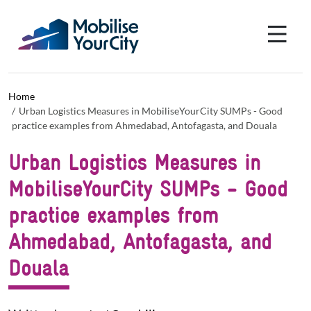
Skip to main content
Cookies management panel
Home
Urban Logistics Measures in MobiliseYourCity SUMPs - Good
practice examples from Ahmedabad, Antofagasta, and Douala
Urban Logistics Measures in
MobiliseYourCity SUMPs - Good
practice examples from
Ahmedabad, Antofagasta, and
Douala