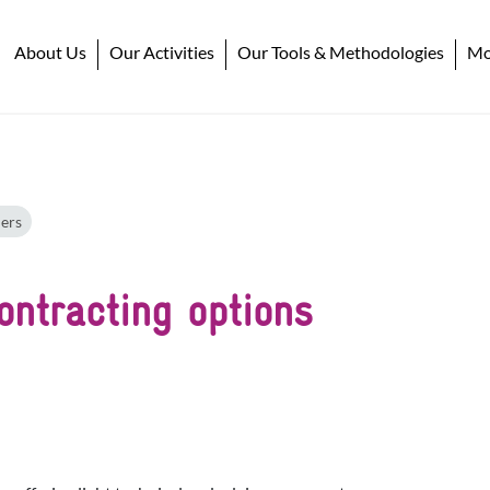
About Us
Our Activities
Our Tools & Methodologies
Mob
ers
ontracting options