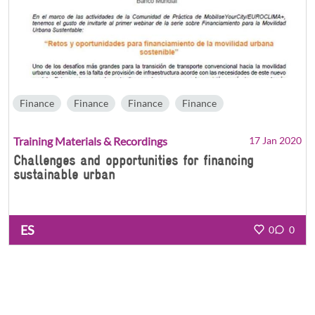
Finance
Finance
Finance
Finance
Training Materials & Recordings
17 Jan 2020
Challenges and opportunities for financing
sustainable urban
ES
0
0