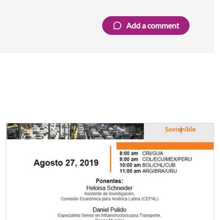
Add a comment