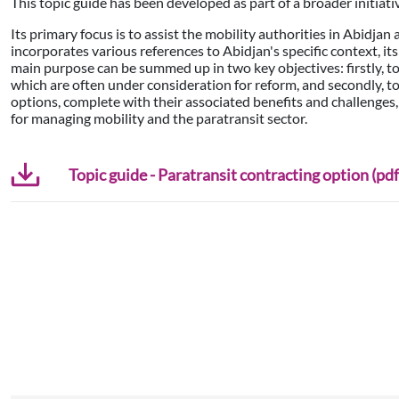
This topic guide has been developed as part of a broader initiati
Its primary focus is to assist the mobility authorities in Abidjan
incorporates various references to Abidjan's specific context, it
main purpose can be summed up in two key objectives: firstly, to 
which are often under consideration for reform, and secondly, t
options, complete with their associated benefits and challenges,
for managing mobility and the paratransit sector.
Topic guide - Paratransit contracting option (pdf