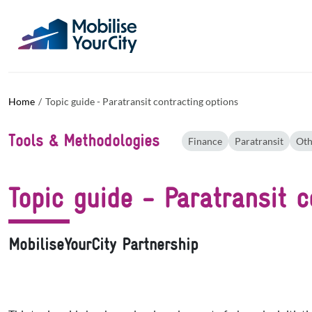
Skip to main content
Cookies management panel
Home
Topic guide - Paratransit contracting options
Tools & Methodologies
Finance
Paratransit
Oth
Topic guide - Paratransit c
MobiliseYourCity Partnership