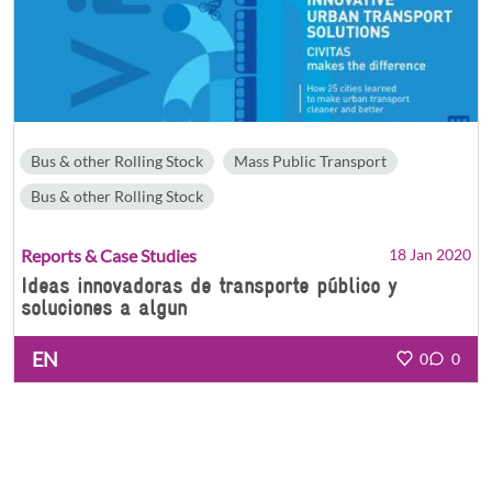
Bus & other Rolling Stock
Mass Public Transport
Bus & other Rolling Stock
Reports & Case Studies
18 Jan 2020
Ideas innovadoras de transporte público y
soluciones a algun
EN
0
0