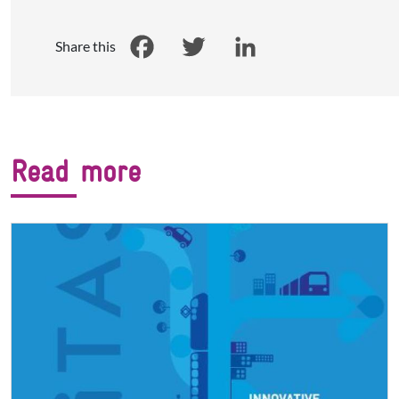
Share this
Facebook
Twitter
LinkedIn
Read more