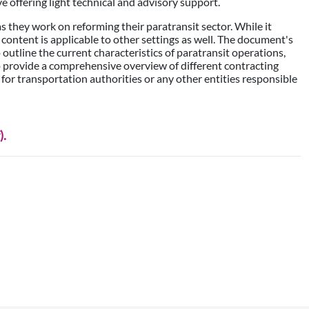
ve offering light technical and advisory support.
 as they work on reforming their paratransit sector. While it
s content is applicable to other settings as well. The document's
outline the current characteristics of paratransit operations,
o provide a comprehensive overview of different contracting
 for transportation authorities or any other entities responsible
).