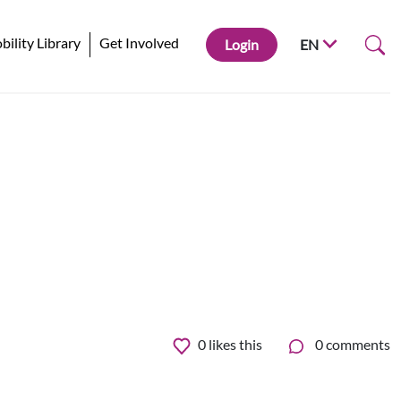
ility Library
Get Involved
Login
EN
0
likes this
0 comments