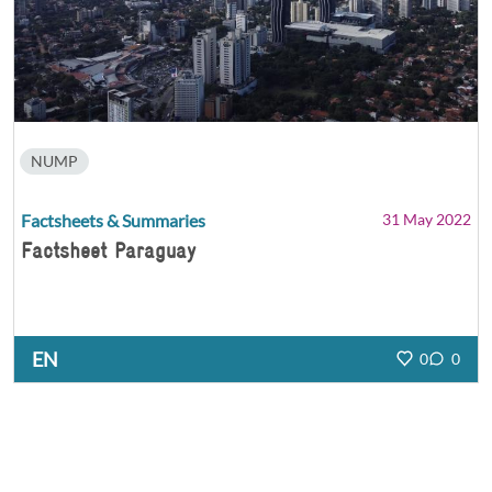
NUMP
Factsheets & Summaries
31 May 2022
Factsheet Paraguay
EN
0
0