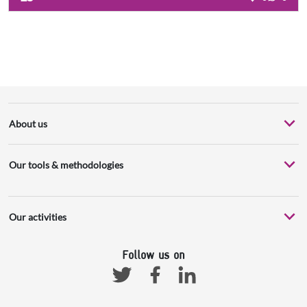
About us
Our tools & methodologies
Our activities
Follow us on
Facebook
Linkedin
Twitter