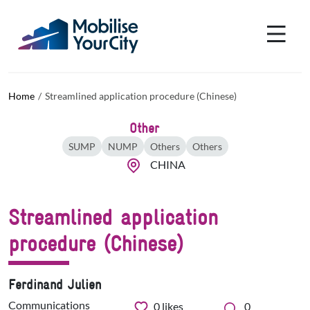
Skip to main content
Cookies management panel
Home
Streamlined application procedure (Chinese)
Other
SUMP
NUMP
Others
Others
CHINA
Streamlined application
procedure (Chinese)
Ferdinand Julien
Communications
0
likes
0