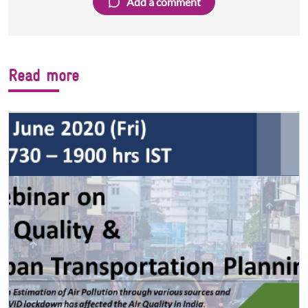
Add a comment
Read more