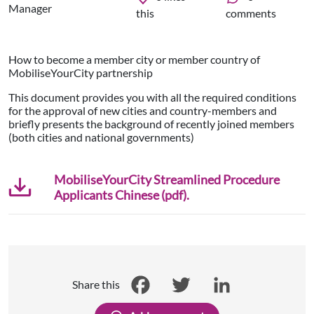
Manager
this
comments
How to become a member city or member country of
MobiliseYourCity partnership
This document provides you with all the required conditions
for the approval of new cities and country-members and
briefly presents the background of recently joined members
(both cities and national governments)
MobiliseYourCity Streamlined Procedure
Applicants Chinese (pdf).
Share this
Facebook
Twitter
LinkedIn