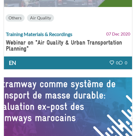
Others
Air Quality
Training Materials & Recordings
07 Dec 2020
Webinar on "Air Quality & Urban Transportation
Planning"
EN
0
0