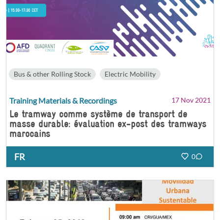
Bus & other Rolling Stock
Electric Mobility
Training Materials & Recordings
17 Nov 2021
Le tramway comme système de transport de
masse durable: évaluation ex-post des tramways
marocains
FR
0