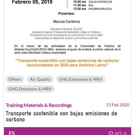
Others
Air Quality
GHG Emissions & MRV
GHG Emissions & MRV
Training Materials & Recordings
13 Feb 2020
Transporte sostenible con bajas emisiones de
carbono
ES
0
0