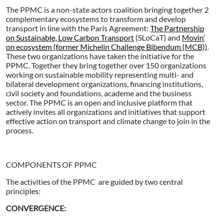
The PPMC is a non-state actors coalition bringing together 2
complementary ecosystems to transform and develop
transport in line with the Paris Agreement:
The Partnership
on Sustainable, Low Carbon Transport
(SLoCaT) and
Movin’
on ecosystem (former Michelin Challenge Bibendum (MCB))
.
These two organizations have taken the initiative for the
PPMC. Together they bring together over 150 organizations
working on sustainable mobility representing multi- and
bilateral development organizations, financing institutions,
civil society and foundations, academe and the business
sector. The PPMC is an open and inclusive platform that
actively invites all organizations and initiatives that support
effective action on transport and climate change to join in the
process.
COMPONENTS OF PPMC
The activities of the PPMC are guided by two central
principles:
CONVERGENCE: