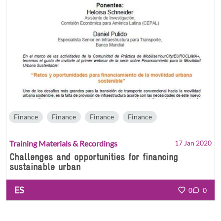
Finance
Finance
Finance
Finance
Training Materials & Recordings
17 Jan 2020
Challenges and opportunities for financing
sustainable urban
ES
0
0