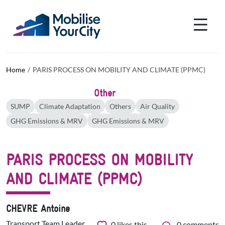
Skip to main content
Cookies management panel
Home
PARIS PROCESS ON MOBILITY AND CLIMATE (PPMC)
Other
SUMP
Climate Adaptation
Others
Air Quality
GHG Emissions & MRV
GHG Emissions & MRV
PARIS PROCESS ON MOBILITY
AND CLIMATE (PPMC)
CHEVRE Antoine
Transport Team Leader
0
likes this
0 comments