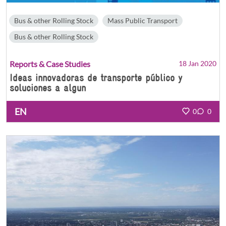
Bus & other Rolling Stock
Mass Public Transport
Bus & other Rolling Stock
Reports & Case Studies
18 Jan 2020
Ideas innovadoras de transporte público y
soluciones a algun
EN
0
0