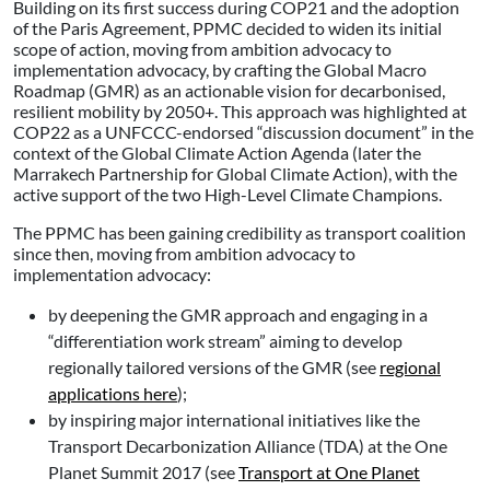
Building on its first success during COP21 and the adoption
of the Paris Agreement, PPMC decided to widen its initial
scope of action, moving from ambition advocacy to
implementation advocacy, by crafting the Global Macro
Roadmap (GMR) as an actionable vision for decarbonised,
resilient mobility by 2050+. This approach was highlighted at
COP22 as a UNFCCC-endorsed “discussion document” in the
context of the Global Climate Action Agenda (later the
Marrakech Partnership for Global Climate Action), with the
active support of the two High-Level Climate Champions.
The PPMC has been gaining credibility as transport coalition
since then, moving from ambition advocacy to
implementation advocacy:
by deepening the GMR approach and engaging in a
“differentiation work stream” aiming to develop
regionally tailored versions of the GMR (see
regional
applications here
);
by inspiring major international initiatives like the
Transport Decarbonization Alliance (TDA) at the One
Planet Summit 2017 (see
Transport at One Planet