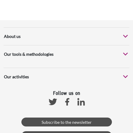
About us
Our tools & methodologies
Our activities
Follow us on
Facebook
Linkedin
Twitter
Subscribe to the newsletter