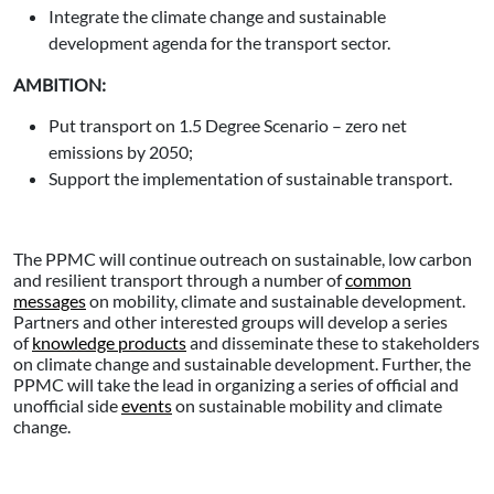
Integrate the climate change and sustainable
development agenda for the transport sector.
AMBITION:
Put transport on 1.5 Degree Scenario – zero net
emissions by 2050;
Support the implementation of sustainable transport.
The PPMC will continue outreach on sustainable, low carbon
and resilient transport through a number of
common
messages
on mobility, climate and sustainable development.
Partners and other interested groups will develop a series
of
knowledge products
and disseminate these to stakeholders
on climate change and sustainable development. Further, the
PPMC will take the lead in organizing a series of official and
unofficial side
events
on sustainable mobility and climate
change.