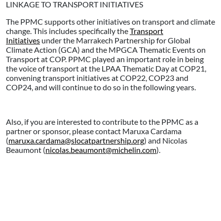
LINKAGE TO TRANSPORT INITIATIVES
The PPMC supports other initiatives on transport and climate
change. This includes specifically the
Transport
Initiatives
under the Marrakech Partnership for Global
Climate Action (GCA) and the MPGCA Thematic Events on
Transport at COP. PPMC played an important role in being
the voice of transport at the LPAA Thematic Day at COP21,
convening transport initiatives at COP22, COP23 and
COP24, and will continue to do so in the following years.
Also, if you are interested to contribute to the PPMC as a
partner or sponsor, please contact Maruxa Cardama
(
maruxa.cardama@slocatpartnership.org
) and Nicolas
Beaumont (
nicolas.beaumont@michelin.com
).