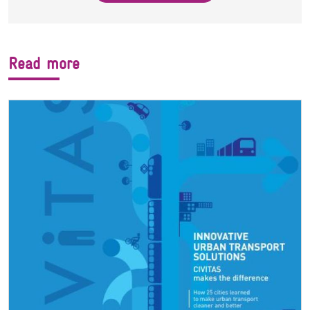
Read more