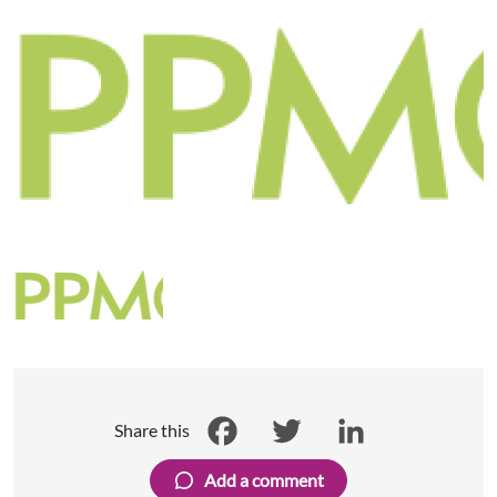
Share this
Facebook
Twitter
LinkedIn
Add a comment