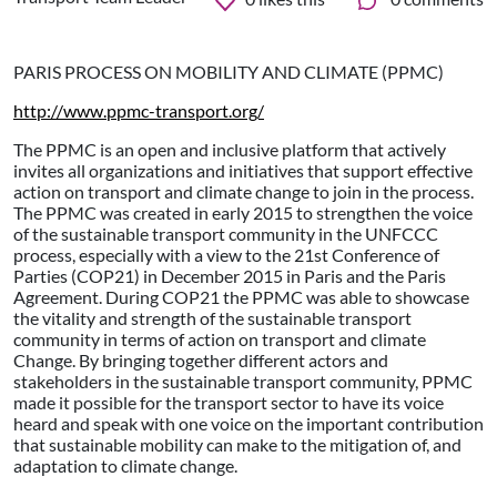
PARIS PROCESS ON MOBILITY AND CLIMATE (PPMC)
http://www.ppmc-transport.org/
The PPMC is an open and inclusive platform that actively
invites all organizations and initiatives that support effective
action on transport and climate change to join in the process.
The PPMC was created in early 2015 to strengthen the voice
of the sustainable transport community in the UNFCCC
process, especially with a view to the 21st Conference of
Parties (COP21) in December 2015 in Paris and the Paris
Agreement. During COP21 the PPMC was able to showcase
the vitality and strength of the sustainable transport
community in terms of action on transport and climate
Change. By bringing together different actors and
stakeholders in the sustainable transport community, PPMC
made it possible for the transport sector to have its voice
heard and speak with one voice on the important contribution
that sustainable mobility can make to the mitigation of, and
adaptation to climate change.