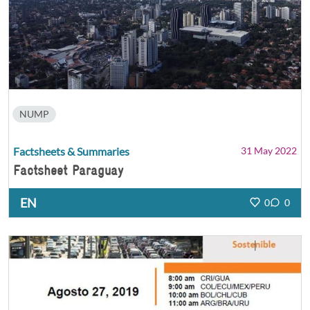
NUMP
Factsheets & Summaries
31 May 2022
Factsheet Paraguay
EN
0
0