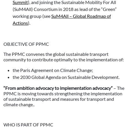
Summit
), and joining the Sustainable Mobility For All
(SuM4All) Consortium in 2018 as lead of the “Green”
working group (see
SuM4All – Global Roadmap of
Actions
).
OBJECTIVE OF PPMC
The PPMC convenes the global sustainable transport
community to contribute optimally to the implementation of:
the Paris Agreement on Climate Change;
the 2030 Global Agenda on Sustainable Development.
“From ambition advocacy to implementation advocacy”
– The
PPMC is moving towards strengthening the implementation
of sustainable transport and measures for transport and
climate change..
WHO IS PART OF PPMC