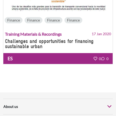
Finance
Finance
Finance
Finance
Training Materials & Recordings
17 Jan 2020
Challenges and opportunities for financing
sustainable urban
ES
0
0
About us