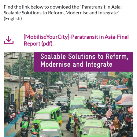
Find the link below to download the “Paratransit in Asia:
Scalable Solutions to Reform, Modernise and Integrate”
(English)
[MobiliseYourCity]-Paratransit in Asia-Final
Report (pdf).