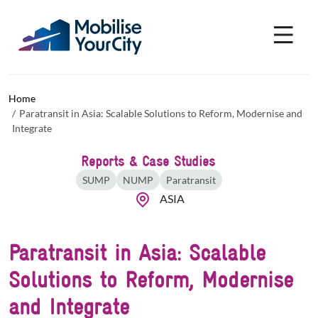
Skip to main content
Cookies management panel
Home
Paratransit in Asia: Scalable Solutions to Reform, Modernise and
Integrate
Reports & Case Studies
SUMP
NUMP
Paratransit
ASIA
Paratransit in Asia: Scalable
Solutions to Reform, Modernise
and Integrate