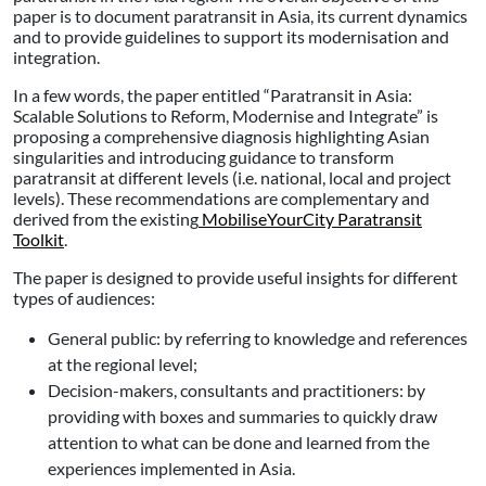
paper is to document paratransit in Asia, its current dynamics
and to provide guidelines to support its modernisation and
integration.
In a few words, the paper entitled “Paratransit in Asia:
Scalable Solutions to Reform, Modernise and Integrate” is
proposing a comprehensive diagnosis highlighting Asian
singularities and introducing guidance to transform
paratransit at different levels (i.e. national, local and project
levels). These recommendations are complementary and
derived from the existing
MobiliseYourCity Paratransit
Toolkit
.
The paper is designed to provide useful insights for different
types of audiences:
General public: by referring to knowledge and references
at the regional level;
Decision-makers, consultants and practitioners: by
providing with boxes and summaries to quickly draw
attention to what can be done and learned from the
experiences implemented in Asia.