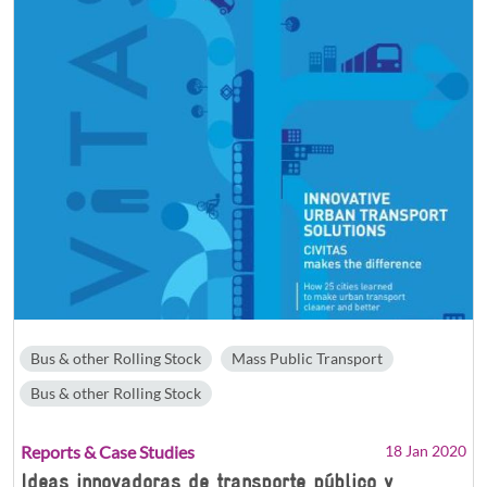
Bus & other Rolling Stock
Mass Public Transport
Bus & other Rolling Stock
Reports & Case Studies
18 Jan 2020
Ideas innovadoras de transporte público y