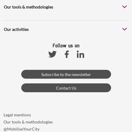
Our tools & methodologies
Our activities
Follow us on
Facebook
Linkedin
Twitter
Subscribe to the newsletter
Contact Us
Legal mentions
Our tools & methodologies
@MobiliseYourCity