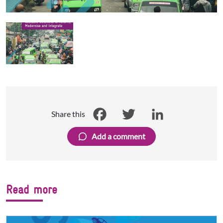
Share this
Facebook
Twitter
LinkedIn
Add a comment
Read more