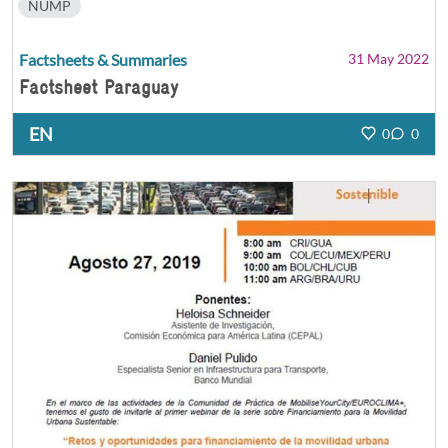
NUMP
Factsheets & Summaries
31 May 2022
Factsheet Paraguay
EN
0
0