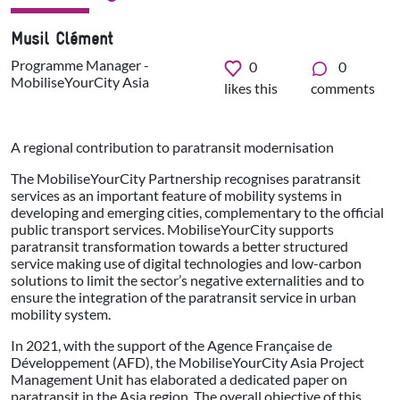
Musil Clément
Programme Manager -
0
0
MobiliseYourCity Asia
likes this
comments
A regional contribution to paratransit modernisation
The MobiliseYourCity Partnership recognises paratransit
services as an important feature of mobility systems in
developing and emerging cities, complementary to the official
public transport services. MobiliseYourCity supports
paratransit transformation towards a better structured
service making use of digital technologies and low-carbon
solutions to limit the sector’s negative externalities and to
ensure the integration of the paratransit service in urban
mobility system.
In 2021, with the support of the Agence Française de
Développement (AFD), the MobiliseYourCity Asia Project
Management Unit has elaborated a dedicated paper on
paratransit in the Asia region. The overall objective of this