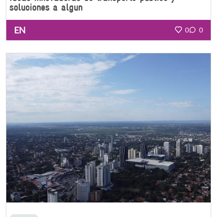
soluciones a algun
EN
0
0