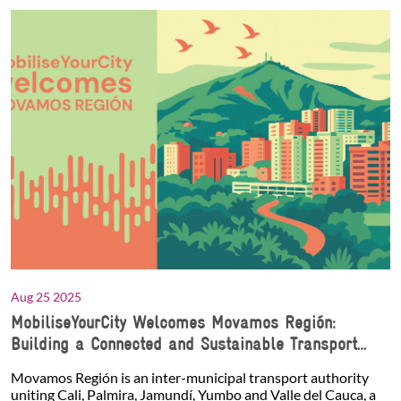
Aug 25 2025
MobiliseYourCity Welcomes Movamos Región:
Building a Connected and Sustainable Transport
Network in Southwest Colombia
Movamos Región is an inter-municipal transport authority
uniting Cali, Palmira, Jamundí, Yumbo and Valle del Cauca, a