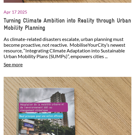
Apr 17 2025
Turning Climate Ambition into Reality through Urban
Mobility Planning
As climate-related disasters escalate, urban planning must
become proactive, not reactive. MobiliseYourCity’s newest
resource, “Integrating Climate Adaptation into Sustainable
Urban Mobility Plans (SUMPs)”, empowers cities ...
See more