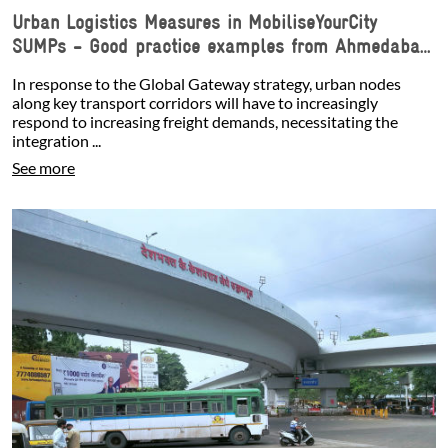
Urban Logistics Measures in MobiliseYourCity
SUMPs - Good practice examples from Ahmedabad,
Antofagasta, and Douala
In response to the Global Gateway strategy, urban nodes
along key transport corridors will have to increasingly
respond to increasing freight demands, necessitating the
integration ...
See more