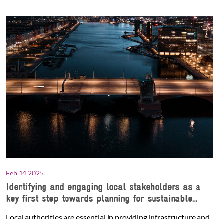
Feb 14 2025
Identifying and engaging local stakeholders as a
key first step towards planning for sustainable
urban logistics and freight
Local authorities are essential in providing infrastructure and