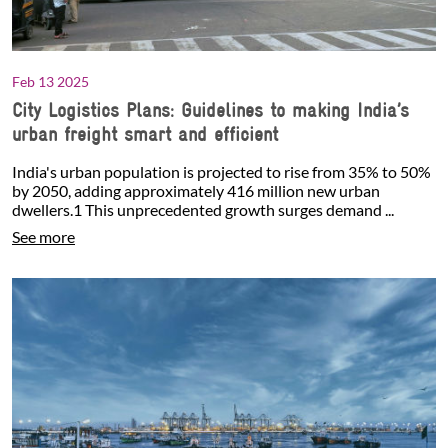
Feb 13 2025
City Logistics Plans: Guidelines to making India’s
urban freight smart and efficient
India's urban population is projected to rise from 35% to 50%
by 2050, adding approximately 416 million new urban
dwellers.1 This unprecedented growth surges demand ...
See more