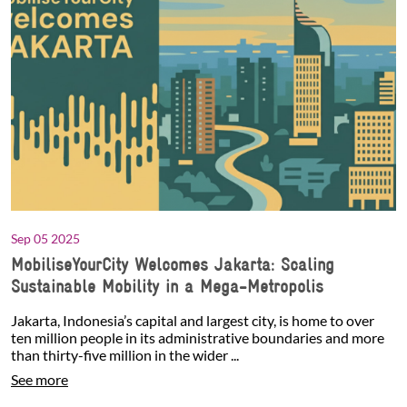
Sep 05 2025
MobiliseYourCity Welcomes Jakarta: Scaling
Sustainable Mobility in a Mega-Metropolis
Jakarta, Indonesia’s capital and largest city, is home to over
ten million people in its administrative boundaries and more
than thirty-five million in the wider ...
See more