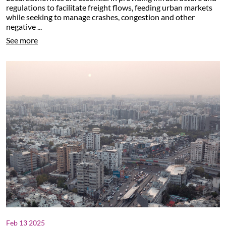
regulations to facilitate freight flows, feeding urban markets
while seeking to manage crashes, congestion and other
negative ...
See more
Feb 13 2025