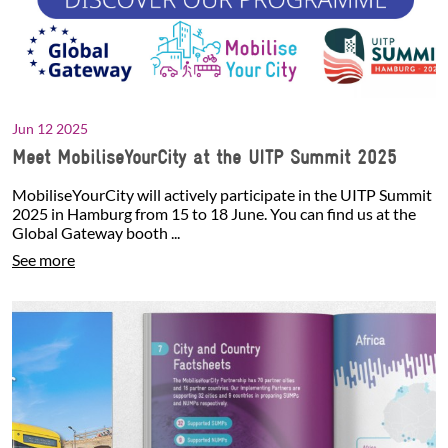
Jun 12 2025
Meet MobiliseYourCity at the UITP Summit 2025
MobiliseYourCity will actively participate in the UITP Summit
2025 in Hamburg from 15 to 18 June. You can find us at the
Global Gateway booth ...
See more