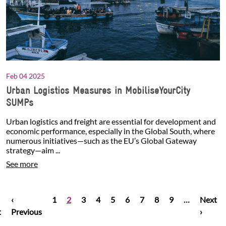
Feb 04 2025
Urban Logistics Measures in MobiliseYourCity
SUMPs
Urban logistics and freight are essential for development and
economic performance, especially in the Global South, where
numerous initiatives—such as the EU’s Global Gateway
strategy—aim ...
See more
t page
Pagination
Previous page
Page
Current page
Page
Page
Page
Page
Page
Page
Page
Next p
‹
1
2
3
4
5
6
7
8
9
…
Next
t
Previous
›