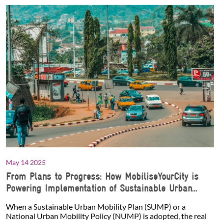
May 14 2025
From Plans to Progress: How MobiliseYourCity is
Powering Implementation of Sustainable Urban
Mobility
When a Sustainable Urban Mobility Plan (SUMP) or a
National Urban Mobility Policy (NUMP) is adopted, the real