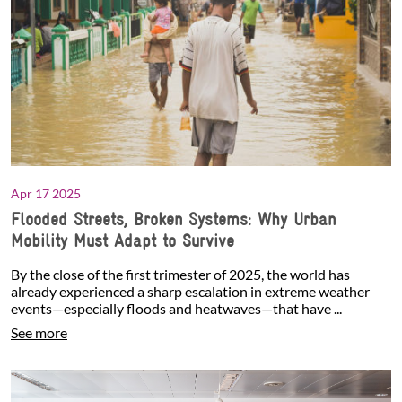
Apr 17 2025
Flooded Streets, Broken Systems: Why Urban
Mobility Must Adapt to Survive
By the close of the first trimester of 2025, the world has
already experienced a sharp escalation in extreme weather
events—especially floods and heatwaves—that have ...
See more