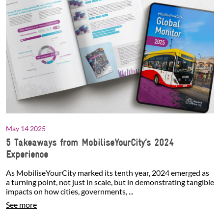
May 14 2025
5 Takeaways from MobiliseYourCity’s 2024
Experience
As MobiliseYourCity marked its tenth year, 2024 emerged as
a turning point, not just in scale, but in demonstrating tangible
impacts on how cities, governments, ...
See more