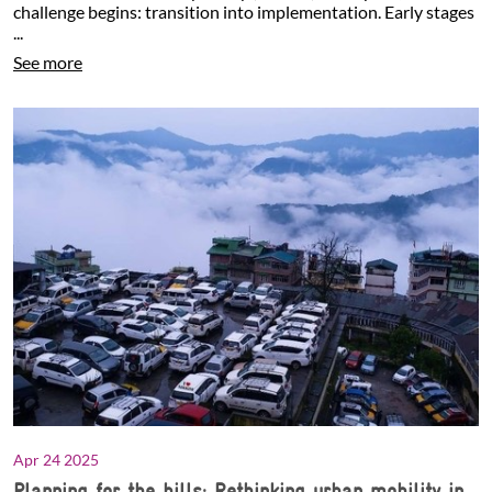
challenge begins: transition into implementation. Early stages
...
See more
Apr 24 2025
Planning for the hills: Rethinking urban mobility in