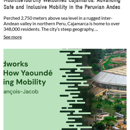
Safe and Inclusive Mobility in the Peruvian Andes
Perched 2,750 meters above sea level in a rugged inter-
Andean valley in northern Peru, Cajamarca is home to over
348,000 residents. The city’s steep geography, ...
See more