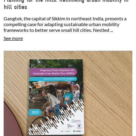
hill cities
Gangtok, the capital of Sikkim in northeast India, presents a
compelling case for adapting sustainable urban mobility
frameworks to better serve small hill cities. Nestled ...
See more