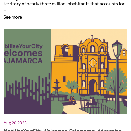
territory of nearly three million inhabitants that accounts for
...
See more
Aug 20 2025
MobiliseYourCity Welcomes Cajamarca: Advancing