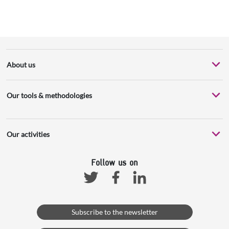
About us
Our tools & methodologies
Our activities
Follow us on
Facebook
Linkedin
Twitter
Subscribe to the newsletter