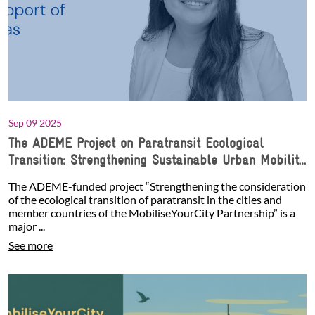
Sep 09 2025
The ADEME Project on Paratransit Ecological
Transition: Strengthening Sustainable Urban Mobility
with the Support of Jenny Salinas
The ADEME-funded project “Strengthening the consideration
of the ecological transition of paratransit in the cities and
member countries of the MobiliseYourCity Partnership” is a
major ...
See more