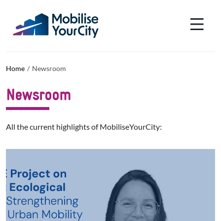
Skip to main content
Cookies management panel
Home
Newsroom
Newsroom
All the current highlights of MobiliseYourCity:
List actualites