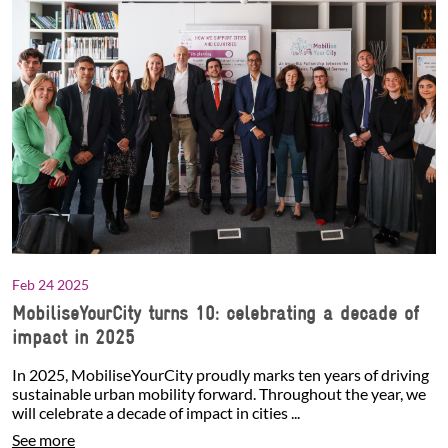
Feb 24 2025
MobiliseYourCity turns 10: celebrating a decade of
impact in 2025
In 2025, MobiliseYourCity proudly marks ten years of driving
sustainable urban mobility forward. Throughout the year, we
will celebrate a decade of impact in cities ...
See more