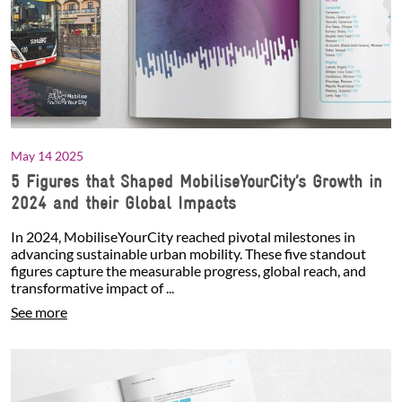
May 14 2025
5 Figures that Shaped MobiliseYourCity’s Growth in
2024 and their Global Impacts
In 2024, MobiliseYourCity reached pivotal milestones in
advancing sustainable urban mobility. These five standout
figures capture the measurable progress, global reach, and
transformative impact of ...
See more