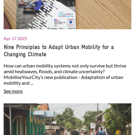
Apr 17 2025
Nine Principles to Adapt Urban Mobility for a
Changing Climate
How can urban mobility systems not only survive but thrive
amid heatwaves, floods, and climate uncertainty?
MobiliseYourCity’s new publication - Adaptation of urban
mobility and ...
See more