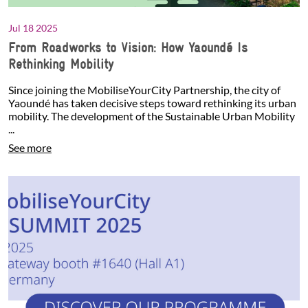
Jul 18 2025
From Roadworks to Vision: How Yaoundé Is
Rethinking Mobility
Since joining the MobiliseYourCity Partnership, the city of
Yaoundé has taken decisive steps toward rethinking its urban
mobility. The development of the Sustainable Urban Mobility
...
See more