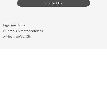
Contact Us
Legal mentions
Our tools & methodologies
@MobiliseYourCity