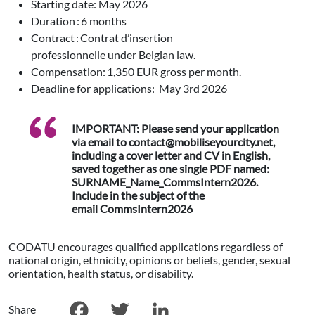
Starting date: May 2026
Duration : 6 months
Contract : Contrat d’insertion
professionnelle under Belgian law.
Compensation: 1,350 EUR gross per month.
Deadline for applications: May 3rd 2026
IMPORTANT: Please send your application
via email to contact@mobiliseyourcity.net,
including a cover letter and CV in English,
saved together as one single PDF named:
SURNAME_Name_CommsIntern2026.
Include in the subject of the
email CommsIntern2026
CODATU encourages qualified applications regardless of
national origin, ethnicity, opinions or beliefs, gender, sexual
orientation, health status, or disability.
Share