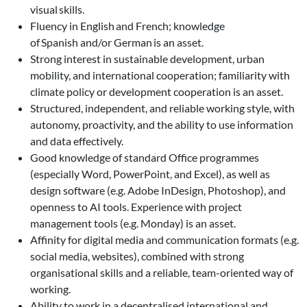
visual skills.
Fluency in English and French; knowledge
of Spanish and/or German is an asset.
Strong interest in sustainable development, urban
mobility, and international cooperation; familiarity with
climate policy or development cooperation is an asset.
Structured, independent, and reliable working style, with
autonomy, proactivity, and the ability to use information
and data effectively.
Good knowledge of standard Office programmes
(especially Word, PowerPoint, and Excel), as well as
design software (e.g. Adobe InDesign, Photoshop), and
openness to AI tools. Experience with project
management tools (e.g. Monday) is an asset.
Affinity for digital media and communication formats (e.g.
social media, websites), combined with strong
organisational skills and a reliable, team-oriented way of
working.
Ability to work in a decentralised international and