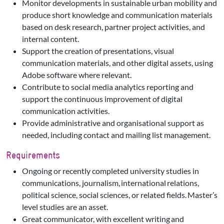
Monitor developments in sustainable urban mobility and
produce short knowledge and communication materials
based on desk research, partner project activities, and
internal content.
Support the creation of presentations, visual
communication materials, and other digital assets, using
Adobe software where relevant.
Contribute to social media analytics reporting and
support the continuous improvement of digital
communication activities.
Provide administrative and organisational support as
needed, including contact and mailing list management.
Requirements
Ongoing or recently completed university studies in
communications, journalism, international relations,
political science, social sciences, or related fields. Master’s
level studies are an asset.
Great communicator, with excellent writing and