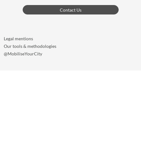
Contact Us
Legal mentions
Our tools & methodologies
@MobiliseYourCity