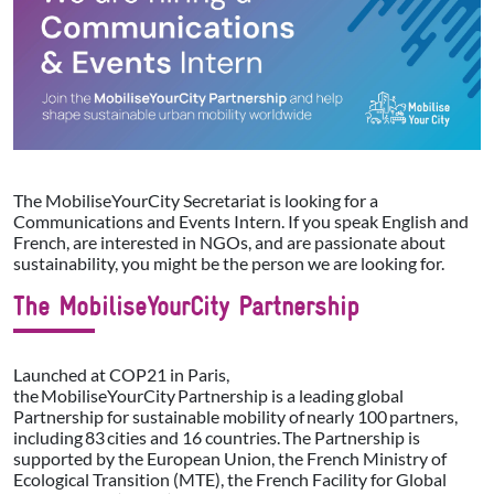
The MobiliseYourCity Secretariat is looking for a
Communications and Events Intern. If you speak English and
French, are interested in NGOs, and are passionate about
sustainability, you might be the person we are looking for.
The MobiliseYourCity Partnership
Launched at COP21 in Paris,
the MobiliseYourCity Partnership is a leading global
Partnership for sustainable mobility of nearly 100 partners,
including 83 cities and 16 countries. The Partnership is
supported by the European Union, the French Ministry of
Ecological Transition (MTE), the French Facility for Global