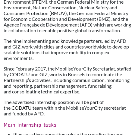
Environment (FFEM), the German Federal Ministry for the
Environment, Nature Conservation, Nuclear Safety and
Consumer Protection (BMUV), the German Federal Ministry
for Economic Cooperation and Development (BMZ), and the
Agence Française de Développement (AFD) which are working
in collaboration to enable positive global transformation.
The nine implementing and knowledge partners, led by AFD
and GIZ, work with cities and countries worldwide to develop
scalable solutions that improve mobility in complex
environments.
Since February 2017, the MobiliseYourCity Secretariat, staffed
by CODATU and GIZ, works in Brussels to coordinate the
Partnership’s activities, including communication, monitoring
and reporting, partnership management, fundraising
and consolidating technical expertise.
The advertised internship position will be part of
the
CODATU
team within the MobiliseYourCity secretariat
and funded by AFD.
Main Internship tasks
Play an active supporting role in the coordination and