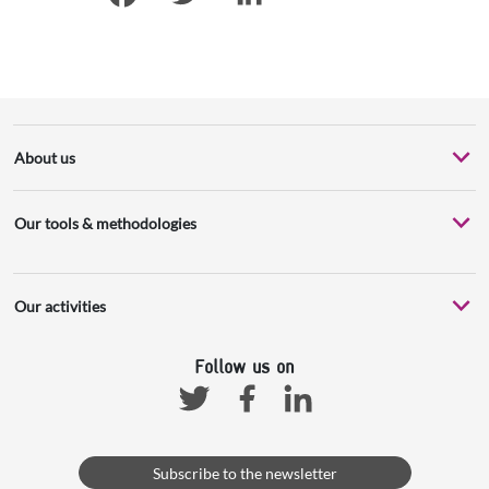
Facebook
Twitter
LinkedIn
About us
Our tools & methodologies
Our activities
Follow us on
Facebook
Linkedin
Twitter
Subscribe to the newsletter