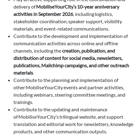
delivery of
MobiliseYourCity’s 10-year anniversary
activities in September 2026
, including logistics,
stakeholder coordination, speaker support, visibility
materials, and event-related communications.
Contribute to the development and implementation of
communication activities across online and offline
channels, including the
creation, publication, and
distribution of content for social media, newsletters,
publications, Mailchimp campaigns, and other outreach
materials
.
Contribute to the planning and implementation of
other MobiliseYourCity events and partner activities,
including webinars, steering committee meetings, and
trainings.
Contribute to the updating and maintenance
of MobiliseYourCity’s trilingual website, and support
translation and editorial work for newsletters, knowledge
products, and other communication outputs.