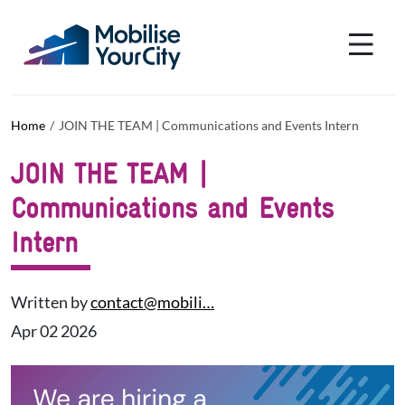
Skip to main content
Cookies management panel
Home
JOIN THE TEAM | Communications and Events Intern
JOIN THE TEAM |
Communications and Events
Intern
Written by
contact@mobili…
Apr 02 2026