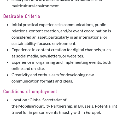
multicultural environment
Desirable Criteria
Initial practical experience in communications, public
relations, content creation, and/or event coordination is
considered an asset, particularly in an international or
sustainability-focused environment.
Experience in content creation for digital channels, such
as social media, newsletters, or websites.
Experience in organising and implementing events, both
online and on-site.
Creativity and enthusiasm for developing new
communication formats and ideas.
Conditions of employment
Location : Global Secretariat of
the MobiliseYourCity Partnership, in Brussels. Potential in
travel for in person events (mostly within Europe).