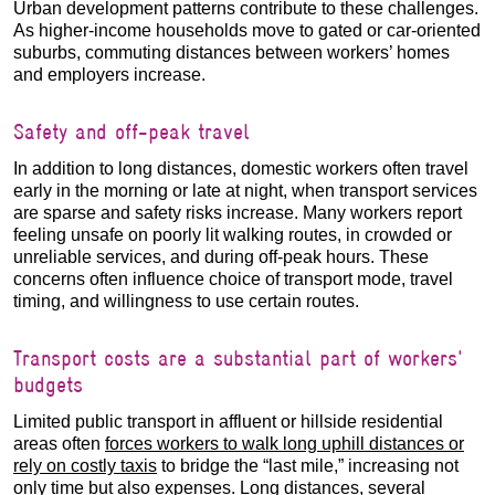
Urban development patterns contribute to these challenges.
As higher-income households move to gated or car-oriented
suburbs, commuting distances between workers’ homes
and employers increase.
Safety and off-peak travel
In addition to long distances, domestic workers often travel
early in the morning or late at night, when transport services
are sparse and safety risks increase. Many workers report
feeling unsafe on poorly lit walking routes, in crowded or
unreliable services, and during off-peak hours. These
concerns often influence choice of transport mode, travel
timing, and willingness to use certain routes.
Transport costs are a substantial part of workers'
budgets
Limited public transport in affluent or hillside residential
areas often
forces workers to walk long uphill distances or
rely on costly taxis
to bridge the “last mile,” increasing not
only time but also expenses. Long distances, several