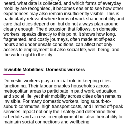
heard, what data is collected, and which forms of everyday
mobility are recognised, it becomes easier to see how other
experiences may also remain insufficiently visible. This is
particularly relevant where forms of work shape mobility and
care that cities depend on, but do not always plan around
clearly enough. The discussion that follows, on domestic
workers, speaks directly to this point. It shows how long,
fragmented, and costly journeys, often made at off-peak
hours and under unsafe conditions, can affect not only
access to employment but also social life, well-being, and
the wider right to the city.
Invisible Mobilities: Domestic workers
Domestic workers play a crucial role in keeping cities
functioning. Their labour enables households across
metropolitan areas to participate in paid work, education,
and social life, yet their mobility across cities often remains
invisible. For many domestic workers, long suburb-to-
suburb commutes, high transport costs, and limited off-peak
services impact not only their safety and determine their
schedule and access to employment but also their ability to
maintain social connections and wellbeing.