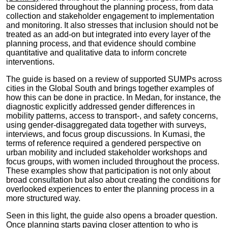
be considered throughout the planning process, from data
collection and stakeholder engagement to implementation
and monitoring. It also stresses that inclusion should not be
treated as an add-on but integrated into every layer of the
planning process, and that evidence should combine
quantitative and qualitative data to inform concrete
interventions.
The guide is based on a review of supported SUMPs across
cities in the Global South and brings together examples of
how this can be done in practice. In Medan, for instance, the
diagnostic explicitly addressed gender differences in
mobility patterns, access to transport-, and safety concerns,
using gender-disaggregated data together with surveys,
interviews, and focus group discussions. In Kumasi, the
terms of reference required a gendered perspective on
urban mobility and included stakeholder workshops and
focus groups, with women included throughout the process.
These examples show that participation is not only about
broad consultation but also about creating the conditions for
overlooked experiences to enter the planning process in a
more structured way.
Seen in this light, the guide also opens a broader question.
Once planning starts paying closer attention to who is