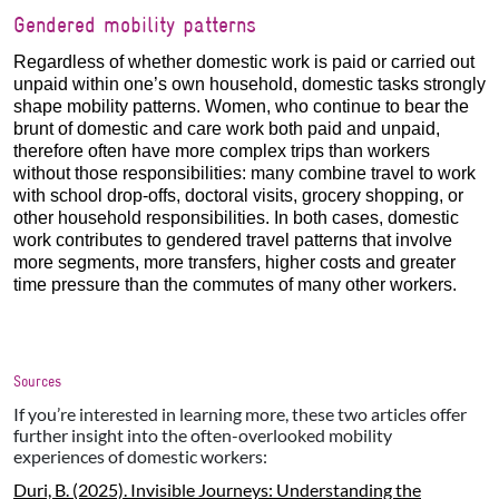
Gendered mobility patterns
Regardless of whether domestic work is paid or carried out
unpaid within one’s own household, domestic tasks strongly
shape mobility patterns. Women, who continue to bear the
brunt of domestic and care work both paid and unpaid,
therefore often have more complex trips than workers
without those responsibilities: many combine travel to work
with school drop-offs, doctoral visits, grocery shopping, or
other household responsibilities. In both cases, domestic
work contributes to gendered travel patterns that involve
more segments, more transfers, higher costs and greater
time pressure than the commutes of many other workers.
Sources
If you’re interested in learning more, these two articles offer
further insight into the often-overlooked mobility
experiences of domestic workers:
Duri, B. (2025). Invisible Journeys: Understanding the