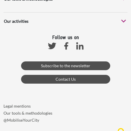
Our activities
Follow us on
Facebook
Linkedin
Twitter
Subscribe to the newsletter
Contact Us
Legal mentions
Our tools & methodologies
@MobiliseYourCity