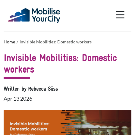
Skip to main content
Cookies management panel
Home
Invisible Mobilities: Domestic workers
Invisible Mobilities: Domestic
workers
Written by Rebecca Süss
Apr 13 2026