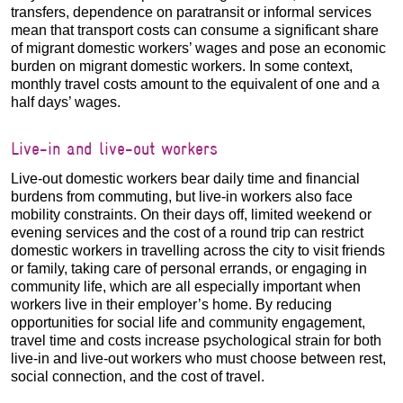
transfers, dependence on paratransit or informal services
mean that transport costs can consume a significant share
of migrant domestic workers’ wages and pose an economic
burden on migrant domestic workers. In some context,
monthly travel costs amount to the equivalent of one and a
half days’ wages.
Live-in and live-out workers
Live-out domestic workers bear daily time and financial
burdens from commuting, but live-in workers also face
mobility constraints. On their days off, limited weekend or
evening services and the cost of a round trip can restrict
domestic workers in travelling across the city to visit friends
or family, taking care of personal errands, or engaging in
community life, which are all especially important when
workers live in their employer’s home. By reducing
opportunities for social life and community engagement,
travel time and costs increase psychological strain for both
live-in and live-out workers who must choose between rest,
social connection, and the cost of travel.