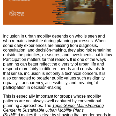
Inclusion in urban mobility depends on who is seen and
who remains invisible during planning processes. When
some daily experiences are missing from diagnosis,
consultation, and decisión-making, they also risk remaining
outside the priorities, measures, and investments that follow.
Participation matters for that reason. It is one of the ways
planning can better reflect the diversity of urban life and
respond more fairly to different needs and constraints. In
that sense, inclusion is not only a technical concern. It is
also connected to broader public values such as dignity,
equality, transparency, accessibility, and meaningful
participation in decisión-making.
This is especially important for groups whose mobility
patterns are not always well captured by conventional
planning approaches. The
Topic Guide: Mainstreaming
Gender in Sustainable Urban Mobility Plans
(SUMPs)
makes this clear by showing that gender needs to