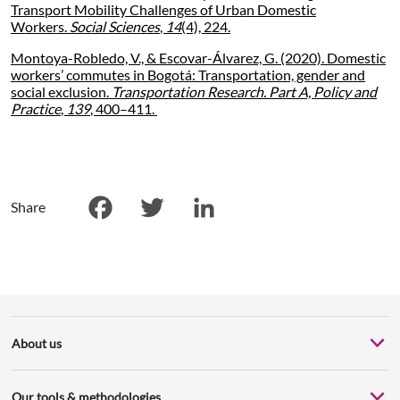
Transport Mobility Challenges of Urban Domestic
Workers.
Social Sciences
,
14
(4), 224.
Montoya-Robledo, V., & Escovar-Álvarez, G. (2020). Domestic
workers’ commutes in Bogotá: Transportation, gender and
social exclusion.
Transportation Research. Part A, Policy and
Practice
,
139
, 400–411.
Share
Facebook
Twitter
LinkedIn
About us
Our tools & methodologies