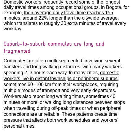
Domestic workers frequently record some of the longest
daily travel times among occupational groups. In Bogotá, for
example,
their average daily travel time reaches 155
minutes, around 22% longer than the citywide average
,
which translates to roughly 30 extra minutes of travel every
workday.
Suburb-to-suburb commutes are long and
fragmented
Commutes are often multi-segmented, involving several
transfers and long walking distances, with many workers
spending 2–3 hours each way. In many cities,
domestic
workers live in distant townships or peripheral suburbs
,
sometimes 60–100 km from their workplaces, requiring
multiple modes of transport and very early departures.
Workers also report long waiting times, sometimes 40
minutes or more, or walking long distances between stops
when travelling during off-peak times or when peripheral
connections are unreliable. These patterns create time
pressure that affects both work schedules and workers’
personal times.