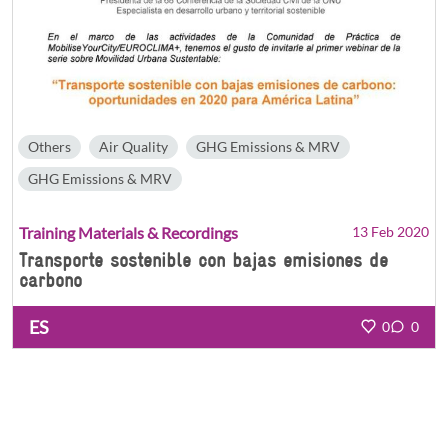
Others
Air Quality
GHG Emissions & MRV
GHG Emissions & MRV
Training Materials & Recordings
13 Feb 2020
Transporte sostenible con bajas emisiones de
carbono
ES
0
0