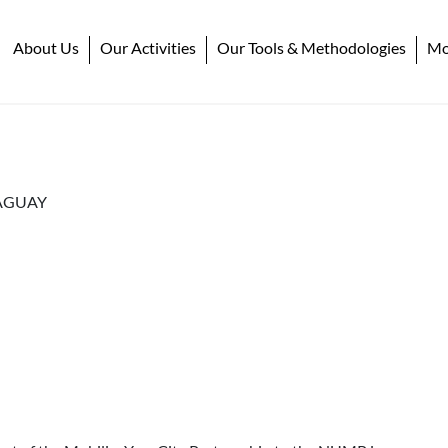
About Us
Our Activities
Our Tools & Methodologies
Mob
AGUAY