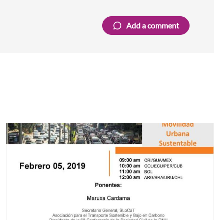
Add a comment