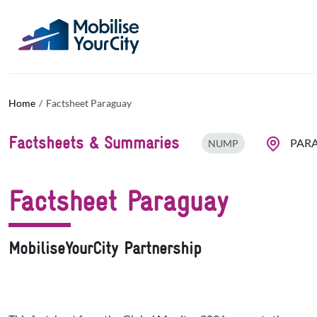
Skip to main content
Cookies management panel
Home
Factsheet Paraguay
Factsheets & Summaries
PAR
NUMP
Factsheet Paraguay
MobiliseYourCity Partnership