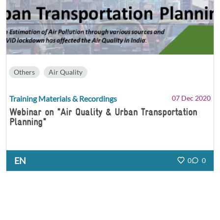
Others
Air Quality
Training Materials & Recordings
07 Dec 2020
Webinar on "Air Quality & Urban Transportation
Planning"
EN
0
0