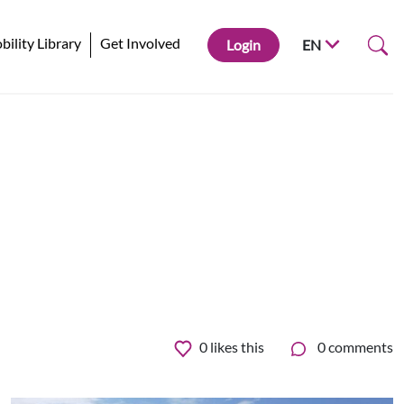
ility Library
Get Involved
Login
EN
0
likes this
0 comments