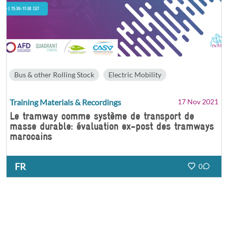
Bus & other Rolling Stock
Electric Mobility
Training Materials & Recordings
17 Nov 2021
Le tramway comme système de transport de
masse durable: évaluation ex-post des tramways
marocains
FR
0