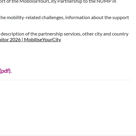
ort of the MobiliseYourCity Partnership to the NUMP in
 the mobility-related challenges, information about the support
d description of the partnership services, other city and country
itor 2026 | MobiliseYourCity
pdf).