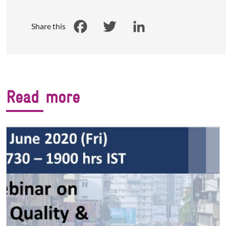
Share this
Facebook
Twitter
LinkedIn
Read more