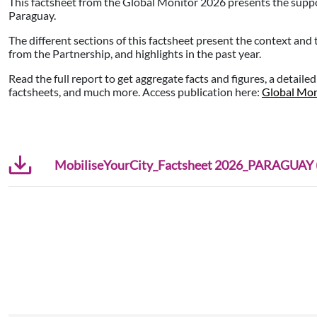
This factsheet from the Global Monitor 2026 presents the supp
Paraguay.
The different sections of this factsheet present the context and
from the Partnership, and highlights in the past year.
Read the full report to get aggregate facts and figures, a detaile
factsheets, and much more. Access publication here:
Global Mon
MobiliseYourCity_Factsheet 2026_PARAGUAY (