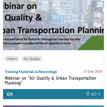
Others
Air Quality
Training Materials & Recordings
07 Dec 2020
Webinar on "Air Quality & Urban Transportation
Planning"
EN
0
0