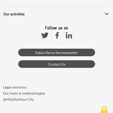
Our activities
Follow us on
Facebook
Linkedin
Twitter
Subscribe to the newsletter
Contact Us
Legal mentions
Our tools & methodologies
@MobiliseYourCity