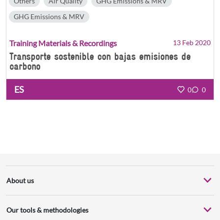
Others
Air Quality
GHG Emissions & MRV
GHG Emissions & MRV
Training Materials & Recordings
13 Feb 2020
Transporte sostenible con bajas emisiones de
carbono
ES
0
0
About us
Our tools & methodologies