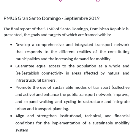
PMUS Gran Santo Domingo - Septiembre 2019
The final report of the SUMP of Santo Domingo, Dominican Republic is
presented, the goals and targets of which are framed within:
Develop a comprehensive and integrated transport network
that responds to the different realities of the constituting
municipalities and the increasing demand for mobility.
Guarantee equal access to the population as a whole and
(re-)establish connectivity in areas affected by natural and
infrastructural barriers.
Promote the use of sustainable modes of transport (collective
and active) and enhance the public transport network, improve,
and expand walking and cycling infrastructure and integrate
urban and transport planning.
Align and strengthen institutional, technical, and financial
conditions for the implementation of a sustainable mobility
system