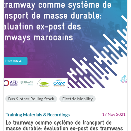
Bus & other Rolling Stock
Electric Mobility
Training Materials & Recordings
17 Nov 2021
Le tramway comme système de transport de
masse durable: évaluation ex-post des tramways