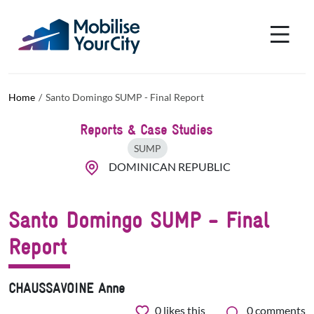
Skip to main content
Cookies management panel
Home
Santo Domingo SUMP - Final Report
Reports & Case Studies
SUMP
DOMINICAN REPUBLIC
Santo Domingo SUMP - Final
Report
CHAUSSAVOINE Anne
0
likes this
0 comments