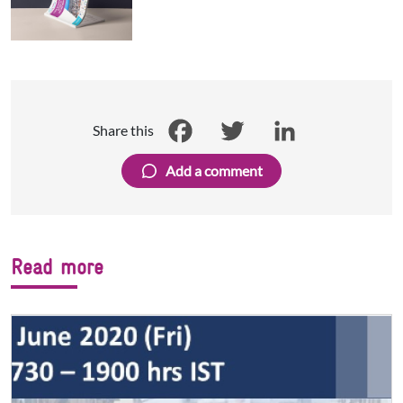
Share this
Facebook
Twitter
LinkedIn
Add a comment
Read more