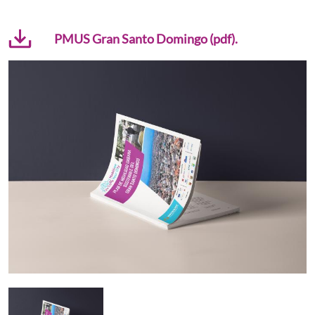
PMUS Gran Santo Domingo (pdf).