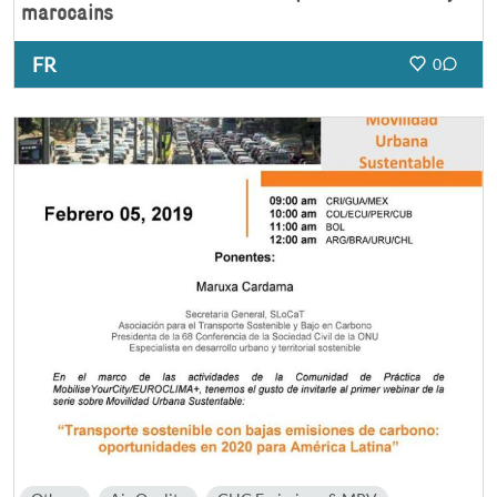
marocains
FR
0