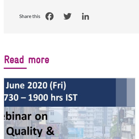
Share this
Facebook
Twitter
LinkedIn
Read more