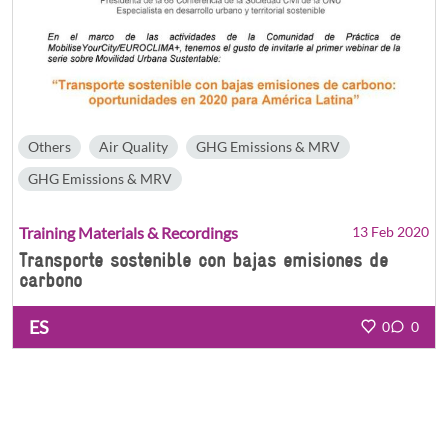
Others
Air Quality
GHG Emissions & MRV
GHG Emissions & MRV
Training Materials & Recordings
13 Feb 2020
Transporte sostenible con bajas emisiones de
carbono
ES
0
0