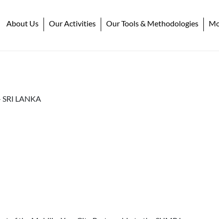
About Us
Our Activities
Our Tools & Methodologies
Mob
-
SRI LANKA