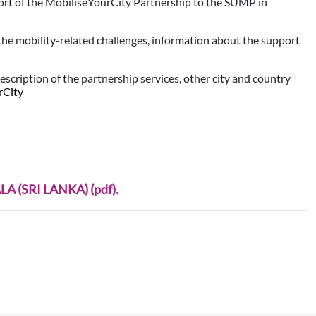
ort of the MobiliseYourCity Partnership to the SUMP in
 the mobility-related challenges, information about the support
description of the partnership services, other city and country
rCity
A (SRI LANKA) (pdf).