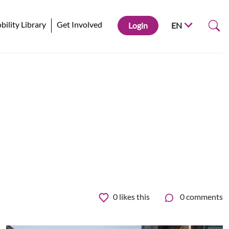
ility Library
Get Involved
Login
EN
0
likes this
0 comments