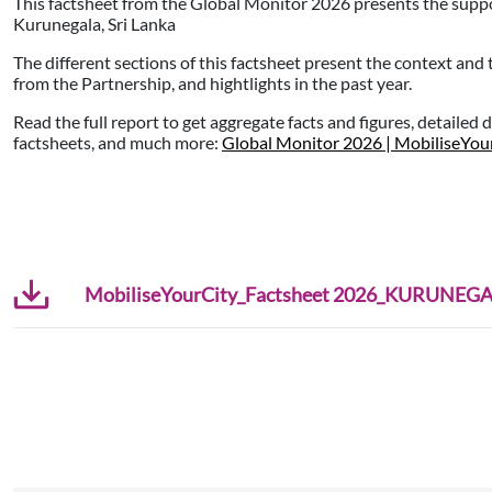
This factsheet from the Global Monitor 2026 presents the supp
Kurunegala, Sri Lanka
The different sections of this factsheet present the context and
from the Partnership, and hightlights in the past year.
Read the full report to get aggregate facts and figures, detailed 
factsheets, and much more:
Global Monitor 2026 | MobiliseYou
MobiliseYourCity_Factsheet 2026_KURUNEGAL