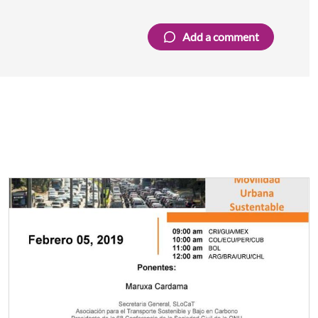
Add a comment