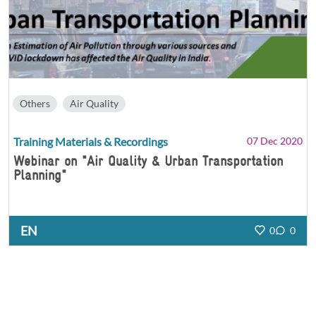
Others
Air Quality
Training Materials & Recordings
07 Dec 2020
Webinar on "Air Quality & Urban Transportation
Planning"
EN
0
0