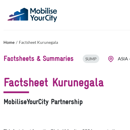
Skip to main content
Cookies management panel
Home
Factsheet Kurunegala
Factsheets & Summaries
ASIA
SUMP
Factsheet Kurunegala
MobiliseYourCity Partnership