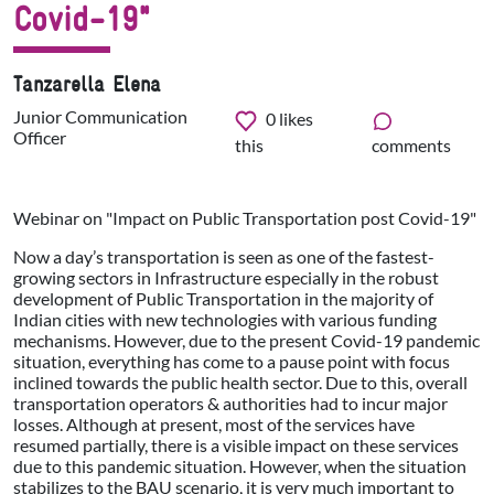
Covid-19"
Tanzarella Elena
Junior Communication
0
likes
Officer
this
comments
Webinar on "Impact on Public Transportation post Covid-19"
Now a day’s transportation is seen as one of the fastest-
growing sectors in Infrastructure especially in the robust
development of Public Transportation in the majority of
Indian cities with new technologies with various funding
mechanisms. However, due to the present Covid-19 pandemic
situation, everything has come to a pause point with focus
inclined towards the public health sector. Due to this, overall
transportation operators & authorities had to incur major
losses. Although at present, most of the services have
resumed partially, there is a visible impact on these services
due to this pandemic situation. However, when the situation
stabilizes to the BAU scenario, it is very much important to