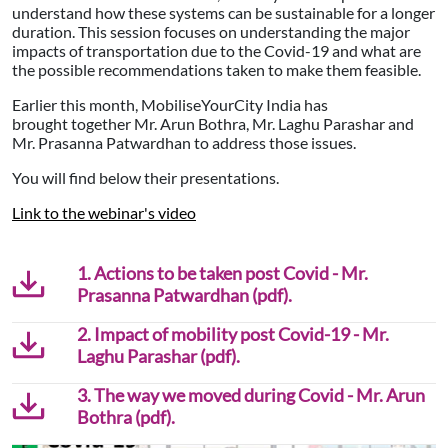
understand how these systems can be sustainable for a longer
duration. This session focuses on understanding the major
impacts of transportation due to the Covid-19 and what are
the possible recommendations taken to make them feasible.
Earlier this month, MobiliseYourCity India has
brought together Mr. Arun Bothra, Mr. Laghu Parashar and
Mr. Prasanna Patwardhan to address those issues.
You will find below their presentations.
Link to the webinar's video
1. Actions to be taken post Covid - Mr.
Prasanna Patwardhan (pdf).
2. Impact of mobility post Covid-19 - Mr.
Laghu Parashar (pdf).
3. The way we moved during Covid - Mr. Arun
Bothra (pdf).