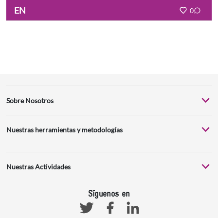
EN
0
Sobre Nosotros
Nuestras herramientas y metodologías
Nuestras Actividades
Síguenos en
Facebook
Linkedin
Twitter