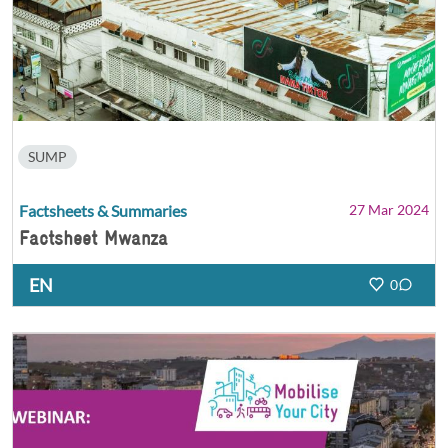
SUMP
Factsheets & Summaries
27 Mar 2024
Factsheet Mwanza
EN
0