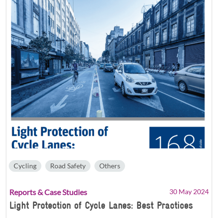
Cycling
Road Safety
Others
Reports & Case Studies
30 May 2024
Light Protection of Cycle Lanes: Best Practices