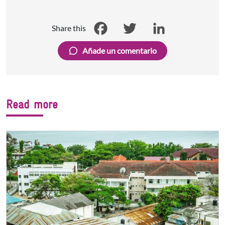
Share this
Facebook
Twitter
LinkedIn
Añade un comentario
Read more