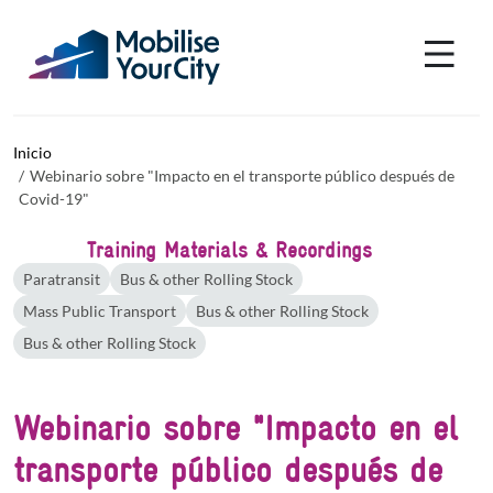
Pasar al contenido principal
Panel de gestión de cookies
Inicio
Webinario sobre "Impacto en el transporte público después de
Covid-19"
Training Materials & Recordings
Paratransit
Bus & other Rolling Stock
Mass Public Transport
Bus & other Rolling Stock
Bus & other Rolling Stock
Webinario sobre "Impacto en el
transporte público después de