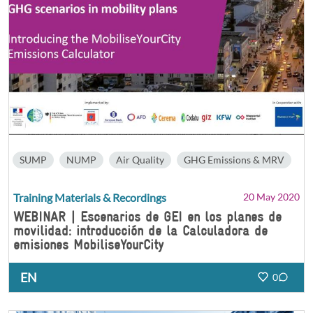
SUMP
NUMP
Air Quality
GHG Emissions & MRV
Training Materials & Recordings
20 May 2020
WEBINAR | Escenarios de GEI en los planes de
movilidad: introducción de la Calculadora de
emisiones MobiliseYourCity
EN
0