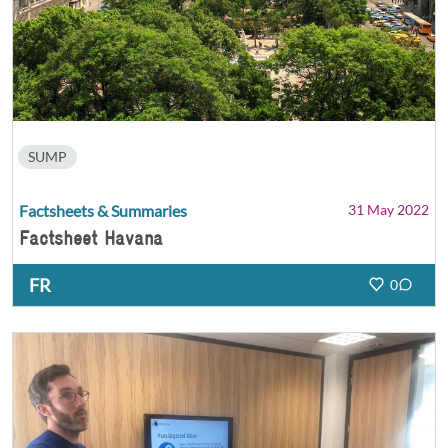
SUMP
Factsheets & Summaries
31 May 2022
Factsheet Havana
FR
0