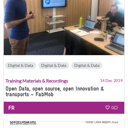
Digital & Data
Digital & Data
Digital & Data
Training Materials & Recordings
14 Dec 2019
Open Data, open source, open Innovation &
transports - FabMob
FR
0