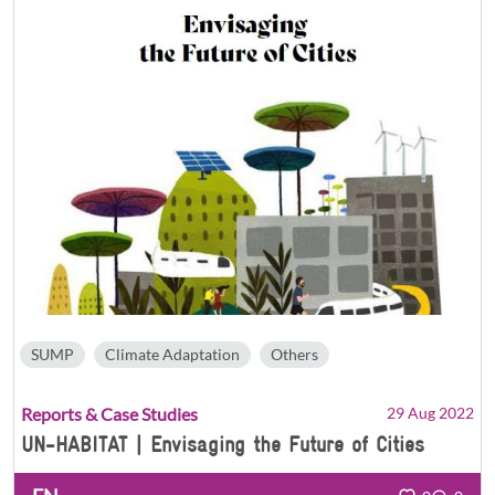
SUMP
Climate Adaptation
Others
Reports & Case Studies
29 Aug 2022
UN-HABITAT | Envisaging the Future of Cities