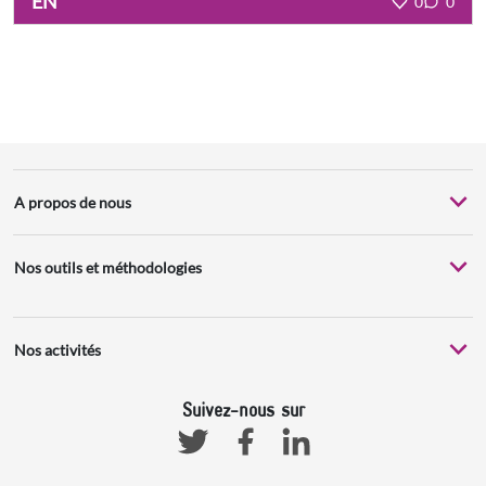
EN
0
0
A propos de nous
Nos outils et méthodologies
Nos activités
Suivez-nous sur
Facebook
Linkedin
Twitter