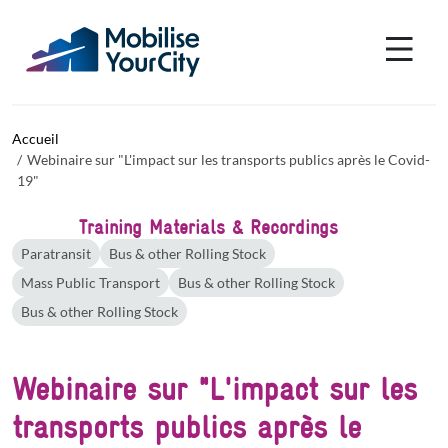
Aller au contenu principal
Panneau de gestion des cookies
Accueil
Webinaire sur "L'impact sur les transports publics après le Covid-
19"
Training Materials & Recordings
Paratransit
Bus & other Rolling Stock
Mass Public Transport
Bus & other Rolling Stock
Bus & other Rolling Stock
Webinaire sur "L'impact sur les
transports publics après le