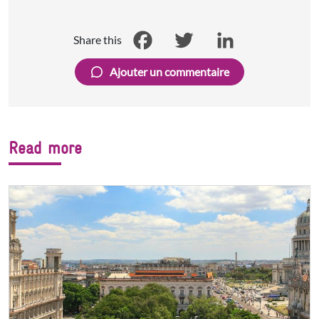
Share this
Facebook
Twitter
LinkedIn
Ajouter un commentaire
Read more