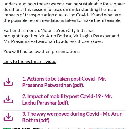
understand how these systems can be sustainable for a longer
duration. This session focuses on understanding the major
impacts of transportation due to the Covid-19 and what are
the possible recommendations taken to make them feasible.
Earlier this month, MobiliseYourCity India has
brought together Mr. Arun Bothra, Mr. Laghu Parashar and
Mr. Prasanna Patwardhan to address those issues.
You will find below their presentations.
Link to the webinar's video
1. Actions to be taken post Covid - Mr.
Prasanna Patwardhan (pdf).
2. Impact of mobility post Covid-19 - Mr.
Laghu Parashar (pdf).
3. The way we moved during Covid - Mr. Arun
Bothra (pdf).