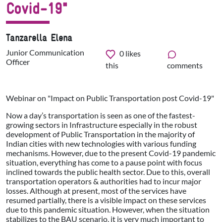
Covid-19"
Tanzarella Elena
Junior Communication
0
likes
Officer
this
comments
Webinar on "Impact on Public Transportation post Covid-19"
Now a day’s transportation is seen as one of the fastest-
growing sectors in Infrastructure especially in the robust
development of Public Transportation in the majority of
Indian cities with new technologies with various funding
mechanisms. However, due to the present Covid-19 pandemic
situation, everything has come to a pause point with focus
inclined towards the public health sector. Due to this, overall
transportation operators & authorities had to incur major
losses. Although at present, most of the services have
resumed partially, there is a visible impact on these services
due to this pandemic situation. However, when the situation
stabilizes to the BAU scenario, it is very much important to