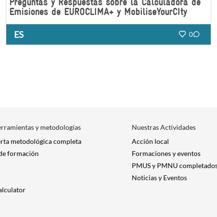
Preguntas y Respuestas sobre la Calculadora de
Emisiones de EUROCLIMA+ y MobiliseYourCIty
ES
0
erramientas y metodologías
Nuestras Actividades
erta metodológica completa
Acción local
 de formación
Formaciones y eventos
PMUS y PMNU completado
Noticias y Eventos
alculator