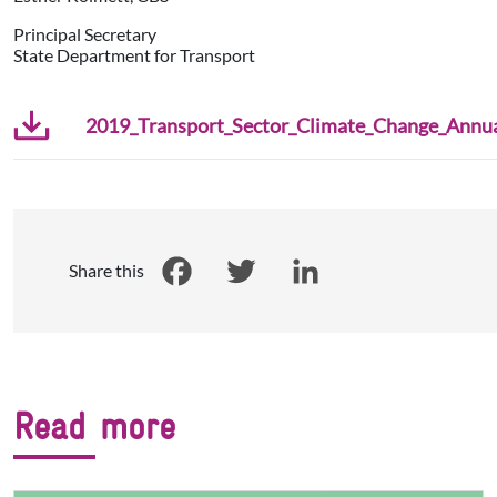
Principal Secretary
State Department for Transport
2019_Transport_Sector_Climate_Change_Annual
Share this
Facebook
Twitter
LinkedIn
Read more