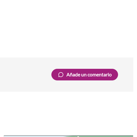
Añade un comentario