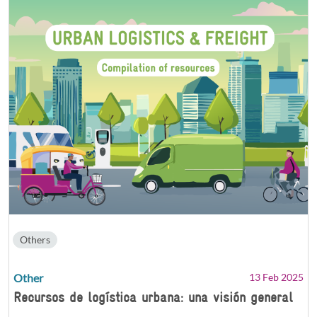
Others
Other
13 Feb 2025
Recursos de logística urbana: una visión general