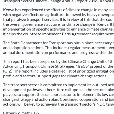
Transport Sector Climate Change Annual Report 2018- Kenya 
Kenya has experienced the effects of climate change in many se
with negative effects on agriculture, followed by heavy downpou
that paralyze transport services. lt is in view of this that the 
the overall governance structure for climate change in Kenya. 
implementation of specific activities to enhance climate change
lt helps the country to implement Paris Agreement requirement
The State Department for Transport has put in place necessary
and adaptation actions. This includes regular measurements, ver
annual documentation on performance and progress within the t
This report has been prepared by the Climate Change Unit of th
Advancing Transport Climate Strat- egies “TraCS” project of th
(GIZ). The report includes a detailed list of prioritized mitigat
profile and sectoral support gaps for climate change actions.
The transport sector is committed to implement its outlined acti
development pathway. l there- fore call upon all the sector sta
players, to support the transport sector to implement its low car-
change strategy and action plan. Continued cooperation and joi
actions, will be key to achieving the transport sector’s NDC targ
Esther Koimett, CBS