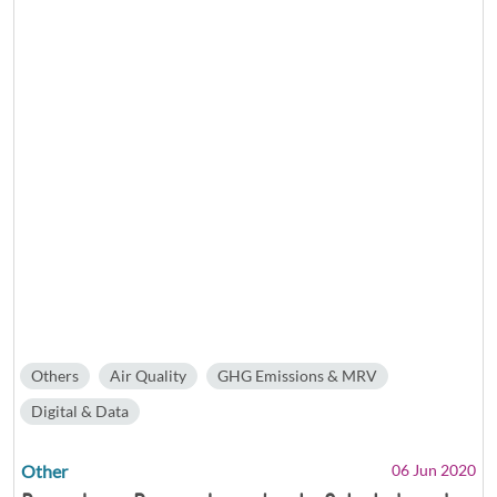
Others
Air Quality
GHG Emissions & MRV
Digital & Data
Other
06 Jun 2020