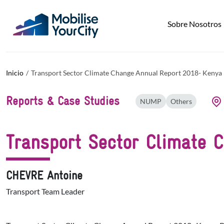
Pasar al contenido principal
Panel de gestión de cookies
Sobre Nosotros
Inicio
Transport Sector Climate Change Annual Report 2018- Kenya
Reports & Case Studies
NUMP
Others
Transport Sector Climate 
CHEVRE Antoine
Transport Team Leader