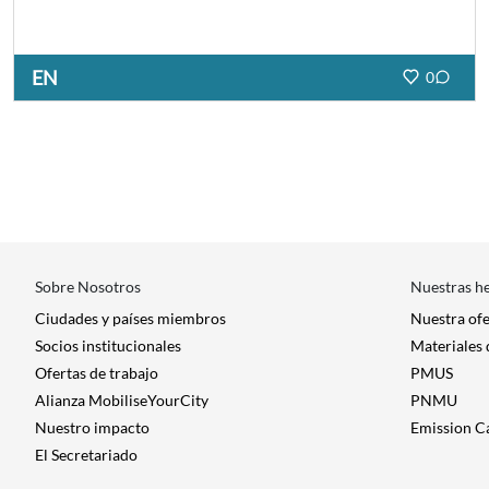
EN
0
Sobre Nosotros
Nuestras h
Ciudades y países miembros
Nuestra of
Socios institucionales
Materiales
Ofertas de trabajo
PMUS
Alianza MobiliseYourCity
PNMU
Nuestro impacto
Emission C
El Secretariado