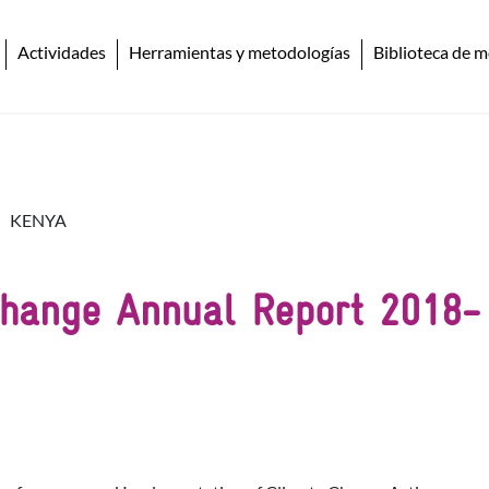
Actividades
Herramientas y metodologías
Biblioteca de m
KENYA
Change Annual Report 2018-