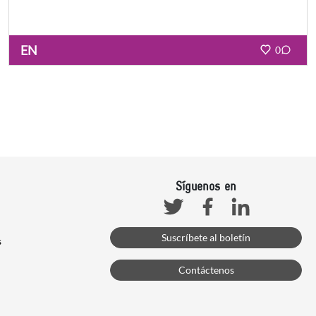
EN
0
Síguenos en
Facebook
Linkedin
Twitter
Suscríbete al boletín
s
Contáctenos