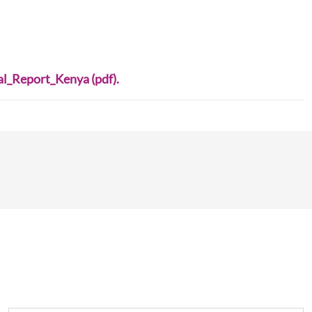
_Report_Kenya (pdf).