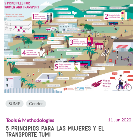
SUMP
Gender
Tools & Methodologies
11 Jun 2020
5 PRINCIPIOS PARA LAS MUJERES Y EL
TRANSPORTE TUMI