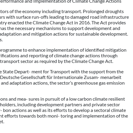
Performance and Implementation of Climate Change Actions
ctors of the economy including transport. Prolonged droughts
rs with surface run-offs leading to damaged road infrastructure
country enacted the Climate Change Act in 2016. The Act provides
lt has the necessary mechanisms to support development and
 adaptation and mitigation actions for sustainable development.
s.
 programme to enhance implementation of identified mitigation
ifications and reporting of climate change actions through
ransport sector as required by the Climate Change Act.
e State Depart- ment for Transport with the support from the
e Deutsche Gesellschaft für Internationale Zusam- menarbeit
ion and adaptation actions, the sector’s greenhouse gas emission
ons and mea- sures in pursuit of a low carbon climate resilient
keholders, including development partners and private sector
 bon actions as well as its efforts to develop a sectoral climate
nt efforts towards both moni- toring and implementation of the
et.