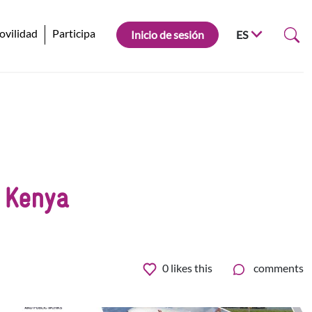
ovilidad
Participa
Inicio de sesión
ES
 Kenya
0
likes this
comments