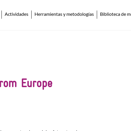
Actividades
Herramientas y metodologías
Biblioteca de m
from Europe