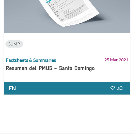
SUMP
Factsheets & Summaries
25 Mar 2021
Resumen del PMUS - Santo Domingo
EN
0