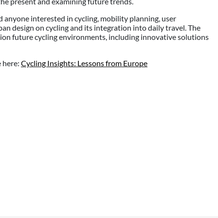
o the present and examining future trends.
d anyone interested in cycling, mobility planning, user
rban design on cycling and its integration into daily travel. The
ion future cycling environments, including innovative solutions
e here:
Cycling Insights: Lessons from Europe