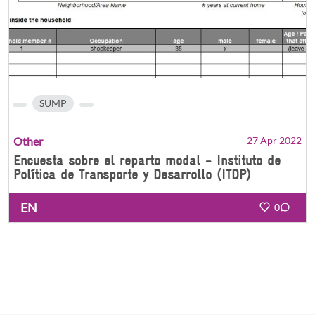
SUMP
Other
27 Apr 2022
Encuesta sobre el reparto modal - Instituto de
Política de Transporte y Desarrollo (ITDP)
EN
0