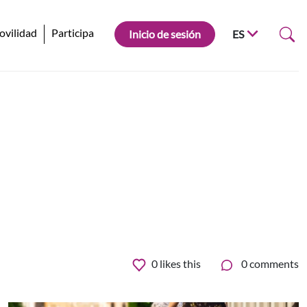
ovilidad
Participa
Inicio de sesión
ES
0
likes this
0 comments