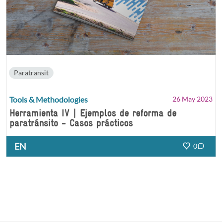
Paratransit
Tools & Methodologies
26 May 2023
Herramienta IV | Ejemplos de reforma de
paratránsito - Casos prácticos
EN
0