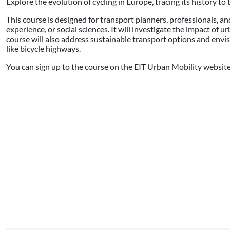
Explore the evolution of cycling in Europe, tracing its history t
This course is designed for transport planners, professionals, an
experience, or social sciences. It will investigate the impact of u
course will also address sustainable transport options and envis
like bicycle highways.
You can sign up to the course on the EIT Urban Mobility websit