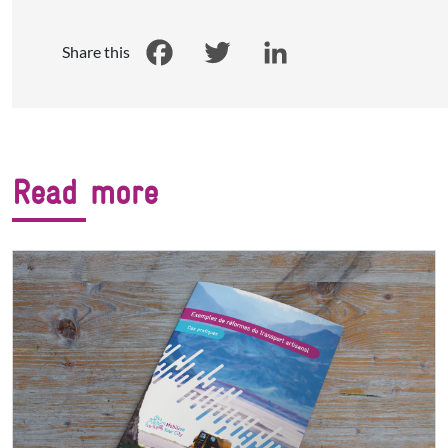
Share this
Facebook
Twitter
LinkedIn
Read more