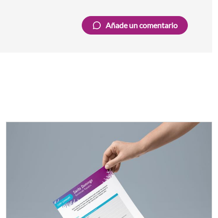
Añade un comentario