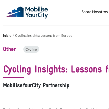
Pasar al contenido principal
Panel de gestión de cookies
Sobre Nosotros
Inicio
Cycling Insights: Lessons from Europe
Other
Cycling
Cycling Insights: Lessons 
MobiliseYourCity Partnership