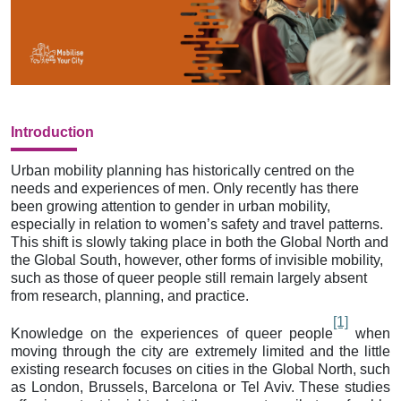
Introduction
Urban mobility planning has historically centred on the
needs and experiences of men. Only recently has there
been growing attention to gender in urban mobility,
especially in relation to women’s safety and travel patterns.
This shift is slowly taking place in both the Global North and
the Global South, however, other forms of invisible mobility,
such as those of queer people still remain largely absent
from research, planning, and practice.
[1]
Knowledge on the experiences of queer people
when
moving through the city are extremely limited and the little
existing research focuses on cities in the Global North, such
as London, Brussels, Barcelona or Tel Aviv. These studies