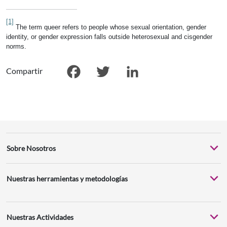
[1]
The term queer refers to people whose sexual orientation, gender
identity, or gender expression falls outside heterosexual and cisgender
norms.
Compartir
Facebook
Twitter
LinkedIn
Sobre Nosotros
Nuestras herramientas y metodologías
Nuestras Actividades