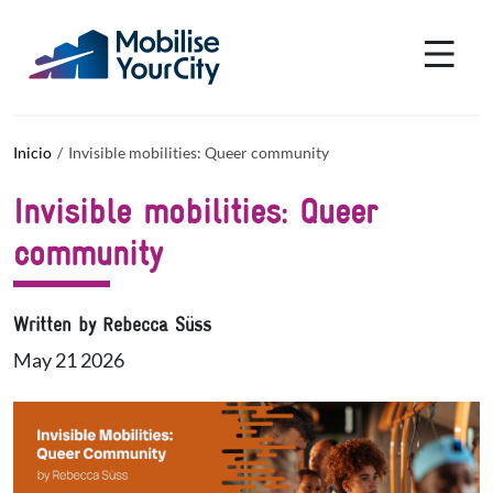
Pasar al contenido principal
Panel de gestión de cookies
Inicio
Invisible mobilities: Queer community
Invisible mobilities: Queer
community
Written by Rebecca Süss
May 21 2026