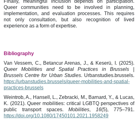
Finally, meaningful inclusion depends on participation.
Queer communities need to be involved in planning,
implementation, and evaluation processes. This requires
not only consultation, but also recognition of lived
experience as a form of expertise.
Bibliography
Van Vessem, C., Betancur Arenas, J., & Keserü, I. (2025).
Queer Mobilities and Spatial Practices in Brussels |
Brussels Centre for Urban Studies
. Urbanstudies.brussels.
https://urbanstudies.brussels/queer-mobilities-and-spatial-
practices-brussels
Weintrob, A., Hansell, L., Zebracki, M., Barnard, Y., & Lucas,
K. (2021). Queer mobilities: critical LGBTQ perspectives of
public transport spaces.
Mobilities
,
16
(5), 775–791.
https://doi.org/10.1080/17450101.2021.1958249