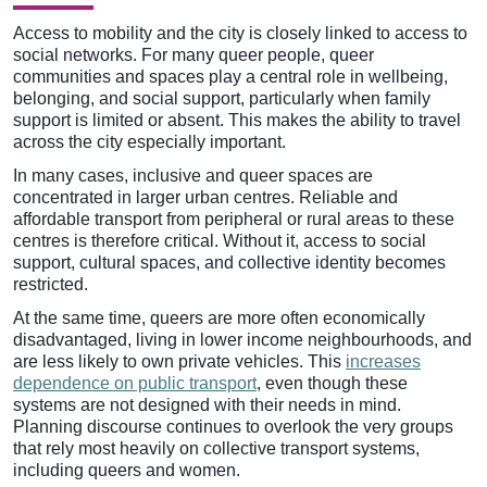
Access to mobility and the city is closely linked to access to
social networks. For many queer people, queer
communities and spaces play a central role in wellbeing,
belonging, and social support, particularly when family
support is limited or absent. This makes the ability to travel
across the city especially important.
In many cases, inclusive and queer spaces are
concentrated in larger urban centres. Reliable and
affordable transport from peripheral or rural areas to these
centres is therefore critical. Without it, access to social
support, cultural spaces, and collective identity becomes
restricted.
At the same time, queers are more often economically
disadvantaged, living in lower income neighbourhoods, and
are less likely to own private vehicles. This
increases
dependence on public transport
, even though these
systems are not designed with their needs in mind.
Planning discourse continues to overlook the very groups
that rely most heavily on collective transport systems,
including queers and women.