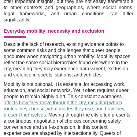
offer important insights, but they are not easily transferable
to other contexts and geographies, where social norms,
legal frameworks, and urban conditions can differ
significantly.
Everyday mobility: necessity and exclusion
Despite the lack of research, existing evidence points to
some common risks and challenges that queer people
encounter when navigating urban mobility: Mobility spaces
reflect the same social hierarchies found elsewhere in the
city, meaning they may experience harassment, exclusion,
and violence in streets, stations, and vehicles.
Mobility is not optional. It is essential for accessing work,
education, and social networks. Yet it often requires queer
people to remain highly alert. This constant awareness
affects how they move through the city, including which
routes they choose, what modes they use, and how they
present themselves.
Moving through the city often presents
a continuous negotiation of choices concerning safety,
convenience and self-expression. In this context,
experiences are shaped by intersectionality. Queers of