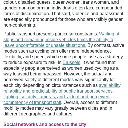
colour, disabled queers, queer women, trans women, and
gender non-conforming individuals often face compounded
forms of discrimination. That said, violence and harassment
are especially pronounced for those who are visibly gender
non-conforming.
Public transport presents particular constraints.
Waiting at
stops and remaining inside vehicles limits the ability to
leave uncomfortable or unsafe situations.
By contrast, active
modes such as cycling can offer more independence,
flexibility, and speed, which some people, use as a strategy
to reduce exposure to risk. In
Brussels
, it was found that
especially people perceived as women used cycling as a
way to avoid being harassed. However, the actual and
perceived safety of different modes vary significantly for
each city depending on circumstances such as
availability,
reliability and predictability of public transport services,
lighting, security cameras, and actual and perceived
competency of transport staff
. Overall, access to different
mobility modes may vary greatly between cities and in
different geographies and cultures.
Social networks and access to the city