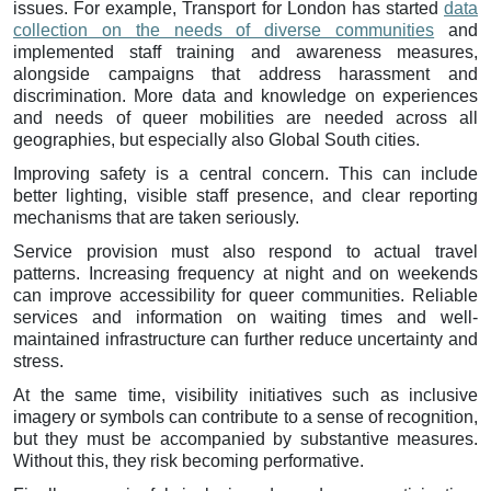
issues. For example, Transport for London has started
data
collection on the needs of diverse communities
and
implemented staff training and awareness measures,
alongside campaigns that address harassment and
discrimination. More data and knowledge on experiences
and needs of queer mobilities are needed across all
geographies, but especially also Global South cities.
Improving safety is a central concern. This can include
better lighting, visible staff presence, and clear reporting
mechanisms that are taken seriously.
Service provision must also respond to actual travel
patterns. Increasing frequency at night and on weekends
can improve accessibility for queer communities. Reliable
services and information on waiting times and well-
maintained infrastructure can further reduce uncertainty and
stress.
At the same time, visibility initiatives such as inclusive
imagery or symbols can contribute to a sense of recognition,
but they must be accompanied by substantive measures.
Without this, they risk becoming performative.