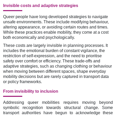
Invisible costs and adaptive strategies
Queer people have long developed strategies to navigate
unsafe environments. These include modifying behaviour,
altering appearance, or avoiding certain routes and times.
While these practices enable mobility, they come at a cost
both economically and psychologically.
These costs are largely invisible in planning processes. It
includes the emotional burden of constant vigilance, the
restriction of self-expression, and the need to prioritise
safety over comfort or efficiency. These trade-offs and
adaptive strategies, such as changing clothing or behaviour
when moving between different spaces, shape everyday
mobility decisions but are rarely captured in transport data
or policy frameworks.
From invisibility to inclusion
Addressing queer mobilities requires moving beyond
symbolic recognition towards structural change. Some
transport authorities have begun to acknowledge these