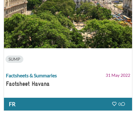
SUMP
Factsheets & Summaries
31 May 2022
Factsheet Havana
FR
0