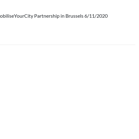
obiliseYourCity Partnership in Brussels 6/11/2020