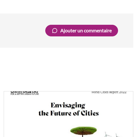
Ajouter un commentaire