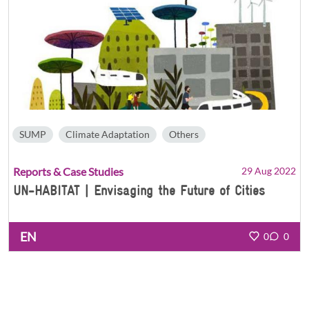
SUMP
Climate Adaptation
Others
Reports & Case Studies
29 Aug 2022
UN-HABITAT | Envisaging the Future of Cities
EN
0
0