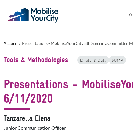
Aller au contenu principal
Panneau de gestion des cookies
À
Accueil
Presentations - MobiliseYourCity 8th Steering Committee M
Tools & Methodologies
Digital & Data
SUMP
Presentations - MobiliseYo
6/11/2020
Tanzarella Elena
Junior Communication Officer