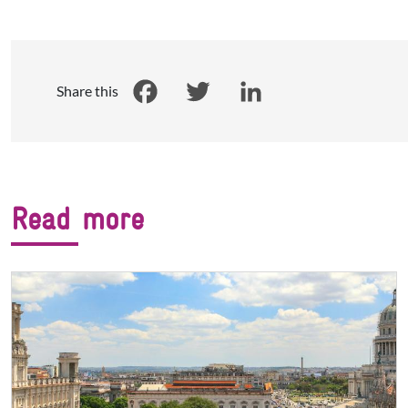
Share this
Facebook
Twitter
LinkedIn
Read more