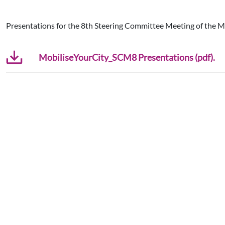
Presentations for the 8th Steering Committee Meeting of the M
MobiliseYourCity_SCM8 Presentations (pdf).