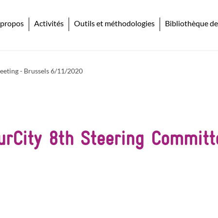
 propos
Activités
Outils et méthodologies
Bibliothèque de
eeting - Brussels 6/11/2020
urCity 8th Steering Commit