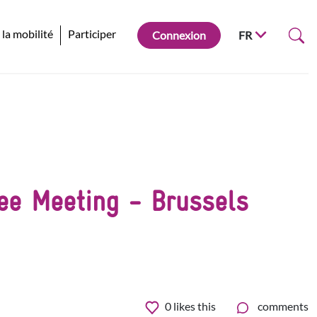
 la mobilité
Participer
Connexion
FR
tee Meeting - Brussels
0
likes this
comments