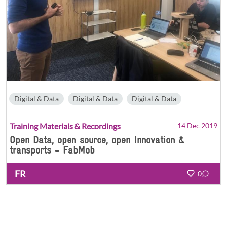
Digital & Data
Digital & Data
Digital & Data
Training Materials & Recordings
14 Dec 2019
Open Data, open source, open Innovation &
transports - FabMob
FR
0