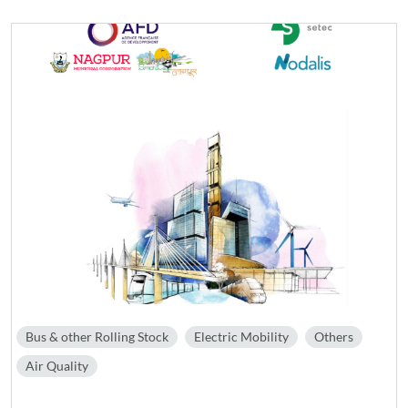
Bus & other Rolling Stock
Electric Mobility
Others
Air Quality