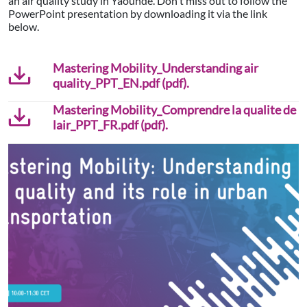
an air quality study in Yaoundé. Don't miss out to follow the
PowerPoint presentation by downloading it via the link
below.
Mastering Mobility_Understanding air
quality_PPT_EN.pdf (pdf).
Mastering Mobility_Comprendre la qualite de
lair_PPT_FR.pdf (pdf).