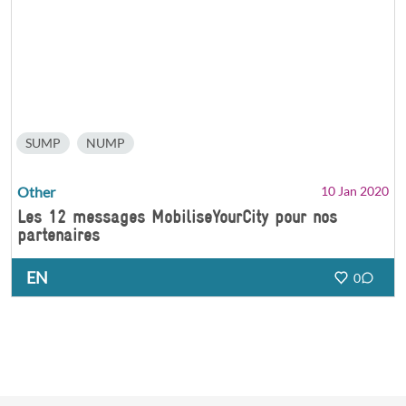
SUMP
NUMP
Other
10 Jan 2020
Les 12 messages MobiliseYourCity pour nos
partenaires
EN
0