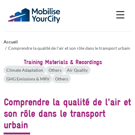
Aller au contenu principal
Panneau de gestion des cookies
Accueil
Comprendre la qualité de l'air et son rôle dans le transport urbain
Training Materials & Recordings
Climate Adaptation
Others
Air Quality
GHG Emissions & MRV
Others
Comprendre la qualité de l'air et
son rôle dans le transport
urbain