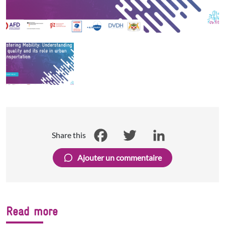
Share this
Facebook
Twitter
LinkedIn
Ajouter un commentaire
Read more