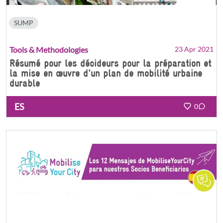
SUMP
Tools & Methodologies
23 Apr 2021
Résumé pour les décideurs pour la préparation et
la mise en œuvre d'un plan de mobilité urbaine
durable
ES
0