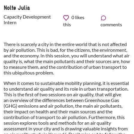
Nolte Julia
Capacity Development
0
likes
Intern
this
comments
There is scarcely a city in the entire world that is not affected
by air pollution. This is bad, for the citizens, the environment,
and the economy. In this session, you will understand what air
quality is, what the main pollutants and their sources are, how
to measure them, and the contribution of urban transport to
this ubiquitous problem.
When it comes to sustainable mobility planning, it is essential
to understand air quality and its role in urban transportation.
This is the first of two sessions on air quality, that will give
an overview
of the differences between Greenhouse Gas
(GHG) emissions and air pollution,
the main air pollutants,
their impact on health and their main sources and the
contribution of transport to air pollution. Furthermore, this
session explores tools and methods for an air quality
assessment in your city and is drawing valuable insights from