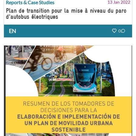
Reports & Case Studies
13 Jan 2022
Plan de transition pour la mise à niveau du parc
d'autobus électriques
EN
0