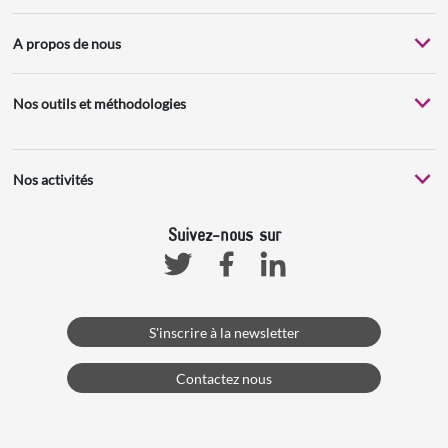
A propos de nous
Nos outils et méthodologies
Nos activités
Suivez-nous sur
Facebook
Linkedin
Twitter
S'inscrire à la newsletter
Contactez nous