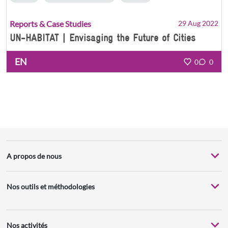
Reports & Case Studies
29 Aug 2022
UN-HABITAT | Envisaging the Future of Cities
EN
0
0
A propos de nous
Nos outils et méthodologies
Nos activités