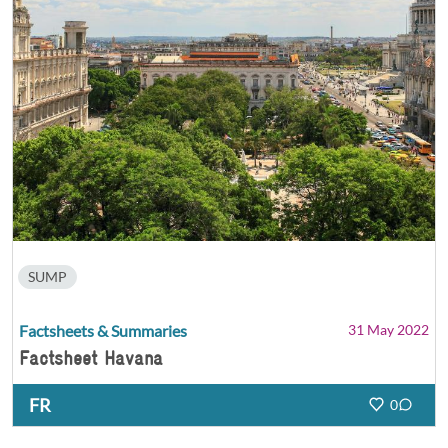
SUMP
Factsheets & Summaries
31 May 2022
Factsheet Havana
FR
0