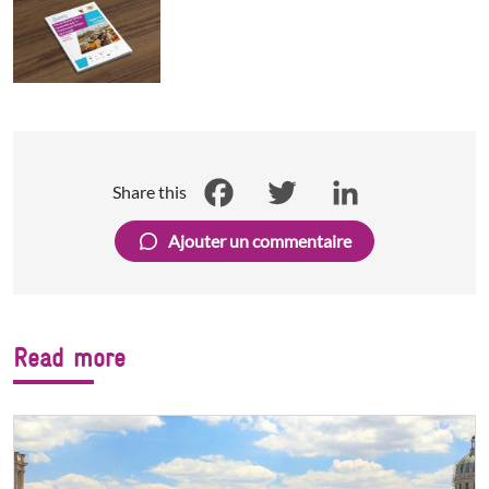
Share this
Facebook
Twitter
LinkedIn
Ajouter un commentaire
Read more