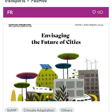
transports - FabMob
FR
0
SUMP
Climate Adaptation
Others