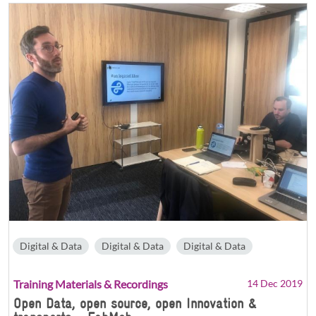
Digital & Data
Digital & Data
Digital & Data
Training Materials & Recordings
14 Dec 2019
Open Data, open source, open Innovation &