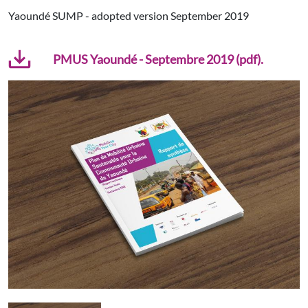
Yaoundé SUMP - adopted version September 2019
PMUS Yaoundé - Septembre 2019 (pdf).