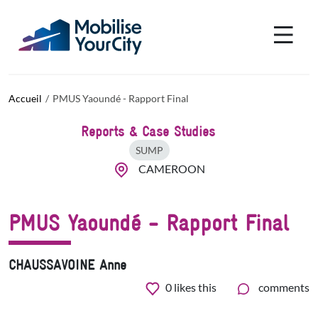
Aller au contenu principal
Panneau de gestion des cookies
Accueil
PMUS Yaoundé - Rapport Final
Reports & Case Studies
SUMP
CAMEROON
PMUS Yaoundé - Rapport Final
CHAUSSAVOINE Anne
0
likes this
comments