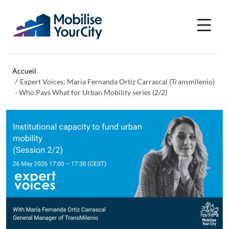
Aller au contenu principal
Panneau de gestion des cookies
Accueil
Expert Voices: María Fernanda Ortiz Carrascal (Transmilenio)
- Who Pays What for Urban Mobility series (2/2)