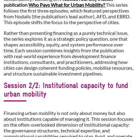
publication
Who Pays What for Urban Mobility?
This series
follows the first three episodes, which featured perspectives
from Nodalis (the publication’s lead author), AFD, and EBRD.
This episode shifts the focus to the perspective of cities.
Rather than presenting financing as a purely technical issue,
the series explores it as a strategic policy question, one that
shapes accessibility, equity, and system performance over
time. Each session combines insights from the publication
with real-world experience from development finance
institutions, consultants, and practitioners, addressing how
cities can design coherent funding policies, mobilise resources,
and structure sustainable investment pipelines.
Session 2/2: Institutional capacity to fund
urban mobility
Financing urban mobility is not only about money but also
about institutions capable of managing it. This session focuses
on the often-overlooked dimension of institutional capacity:
the governance structures, technical expertise, and
organisational capabilities required to plan, fund, and operate