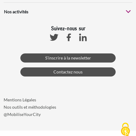
Nos activités
Suivez-nous sur
Facebook
Linkedin
Twitter
S'inscrire à la newsletter
Contactez nous
Mentions Légales
Nos outils et méthodologies
@MobiliseYourCity