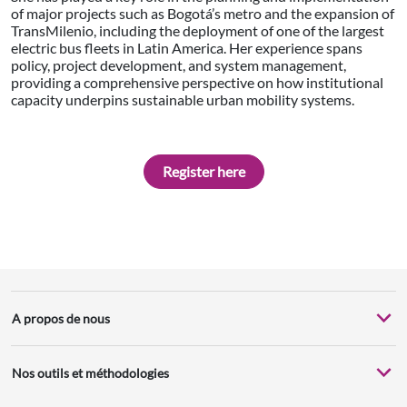
of major projects such as Bogotá’s metro and the expansion of
TransMilenio, including the deployment of one of the largest
electric bus fleets in Latin America. Her experience spans
policy, project development, and system management,
providing a comprehensive perspective on how institutional
capacity underpins sustainable urban mobility systems.
Register here
A propos de nous
Nos outils et méthodologies