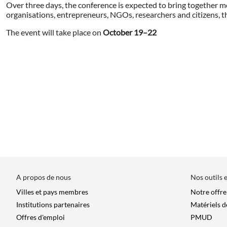
Over three days, the conference is expected to bring together m
organisations, entrepreneurs, NGOs, researchers and citizens,
The event will take place on
October 19–22
A propos de nous
Nos outils 
Villes et pays membres
Notre offr
Institutions partenaires
Matériels d
Offres d'emploi
PMUD