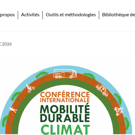
 propos
Activités
Outils et méthodologies
Bibliothèque de
DC2026