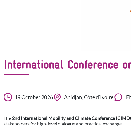
International Conference 
19 October 2026
Abidjan, Côte d’Ivoire
E
The
2nd International Mobility and Climate Conference (CIMD
stakeholders for high-level dialogue and practical exchange.