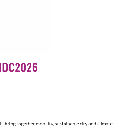
IMDC2026
will bring together mobility, sustainable city and climate