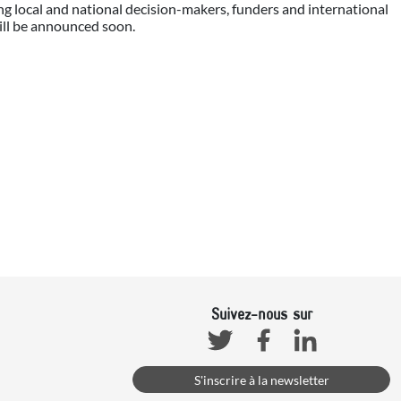
ng local and national decision-makers, funders and international
ill be announced soon.
Suivez-nous sur
Facebook
Linkedin
Twitter
S'inscrire à la newsletter