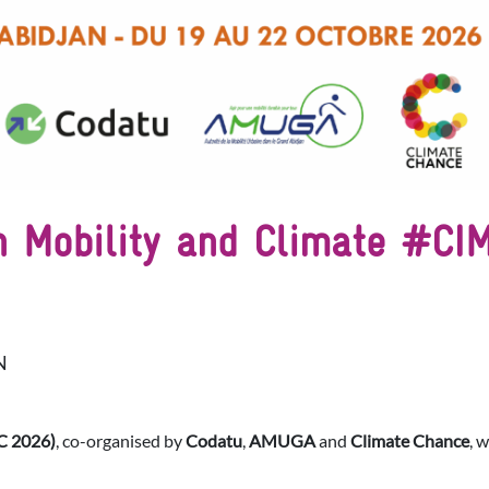
on Mobility and Climate #C
N
C 2026)
, co-organised by
Codatu
,
AMUGA
and
Climate Chance
, 