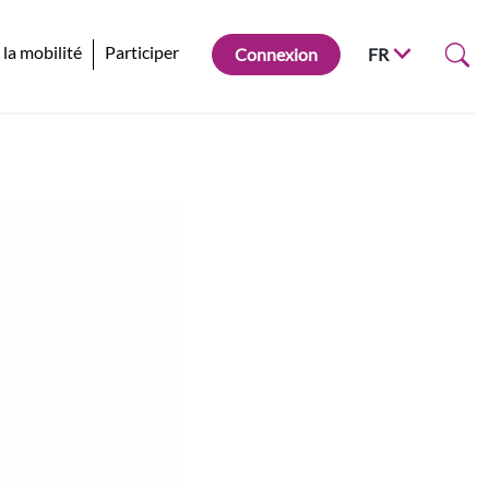
 la mobilité
Participer
Connexion
FR