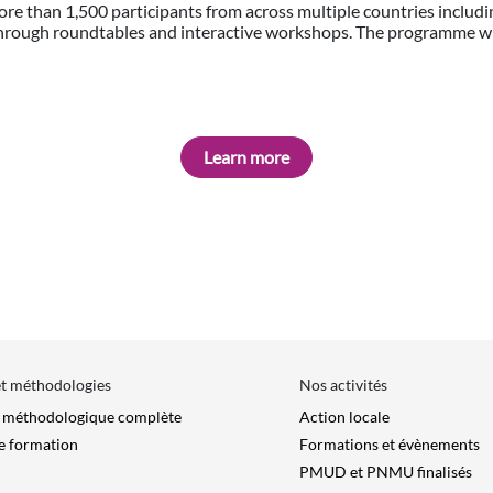
ore than 1,500 participants from across multiple countries includi
 through roundtables and interactive workshops. The programme w
Learn more
et méthodologies
Nos activités
e méthodologique complète
Action locale
e formation
Formations et évènements
PMUD et PNMU finalisés