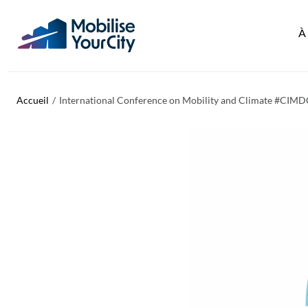
Aller au contenu principal
Panneau de gestion des cookies
À
Accueil
International Conference on Mobility and Climate #CIM