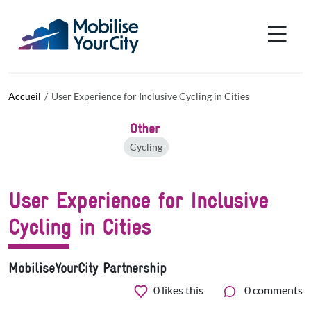
Aller au contenu principal
Panneau de gestion des cookies
Accueil
User Experience for Inclusive Cycling in Cities
Other
Cycling
User Experience for Inclusive
Cycling in Cities
MobiliseYourCity Partnership
0
likes this
0 comments