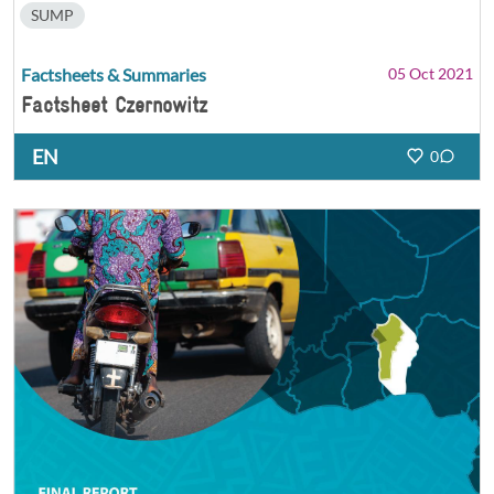
SUMP
Factsheets & Summaries
05 Oct 2021
Factsheet Czernowitz
EN
0