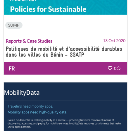
SUMP
Reports & Case Studies
13 Oct 2020
Politiques de mobilité et d'accessibilité durables
dans les villes du Bénin - SSATP
FR
0