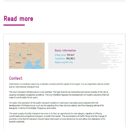
Read more