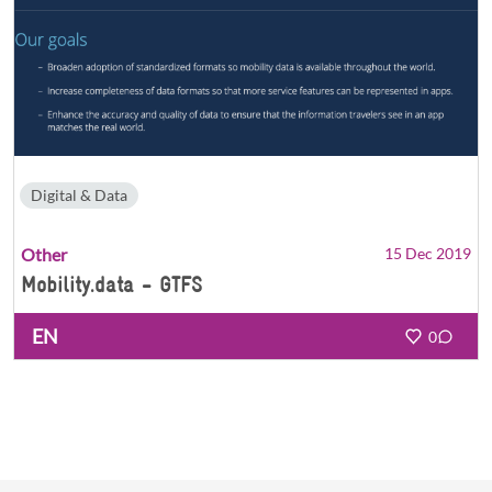
Digital & Data
Other
15 Dec 2019
Mobility.data - GTFS
EN
0