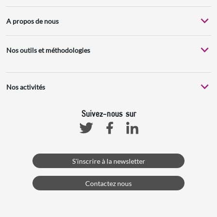
A propos de nous
Nos outils et méthodologies
Nos activités
Suivez-nous sur
Facebook
Linkedin
Twitter
S'inscrire à la newsletter
Contactez nous