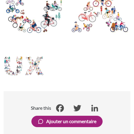
Share this
Facebook
Twitter
LinkedIn
Ajouter un commentaire