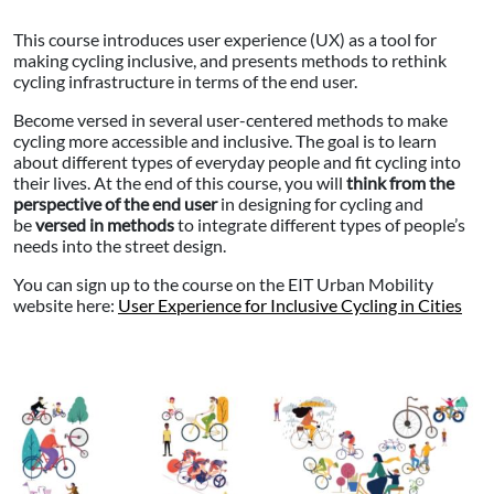
This course introduces user experience (UX) as a tool for
making cycling inclusive, and presents methods to rethink
cycling infrastructure in terms of the end user.
Become versed in several user-centered methods to make
cycling more accessible and inclusive. The goal is to learn
about different types of everyday people and fit cycling into
their lives. At the end of this course, you will
think from the
perspective of the end user
in designing for cycling and
be
versed in methods
to integrate different types of people’s
needs into the street design.
You can sign up to the course on the EIT Urban Mobility
website here:
User Experience for Inclusive Cycling in Cities