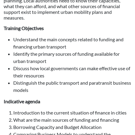
planning. Local authorities need to know their capacities,
what they can afford, and what other sources of financial
support exist to implement urban mobility plans and
measures.
Training Objectives
Understand the main concepts related to funding and
financing urban transport
Identify the primary sources of funding available for
urban transport
Discuss how local governments can make effective use of
their resources
Distinguish the public transport and paratransit business
models
Indicative agenda
Introduction to the current situation of finance in cities
What are the main sources of funding and financing
Borrowing Capacity and Budget Allocation
Comparing Business Models to understand the