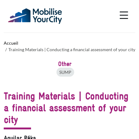
Aller au contenu principal
Panneau de gestion des cookies
Accueil
Training Materials | Conducting a financial assessment of your city
Other
SUMP
Training Materials | Conducting
a financial assessment of your
city
Aguilar Réka