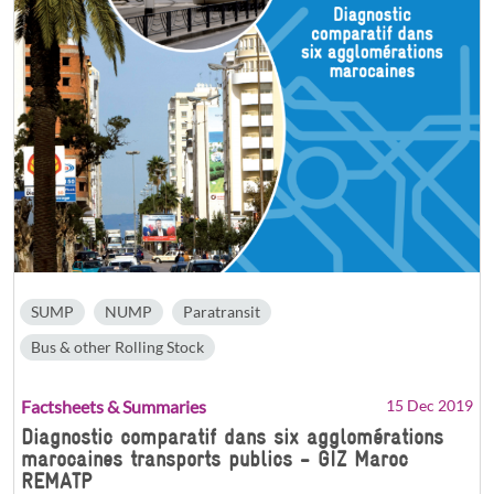
SUMP
NUMP
Paratransit
Bus & other Rolling Stock
Factsheets & Summaries
15 Dec 2019
Diagnostic comparatif dans six agglomérations
marocaines transports publics - GIZ Maroc
REMATP