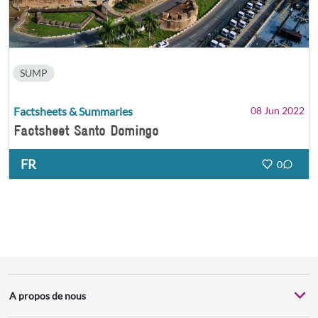
SUMP
Factsheets & Summaries
08 Jun 2022
Factsheet Santo Domingo
FR
0
A propos de nous