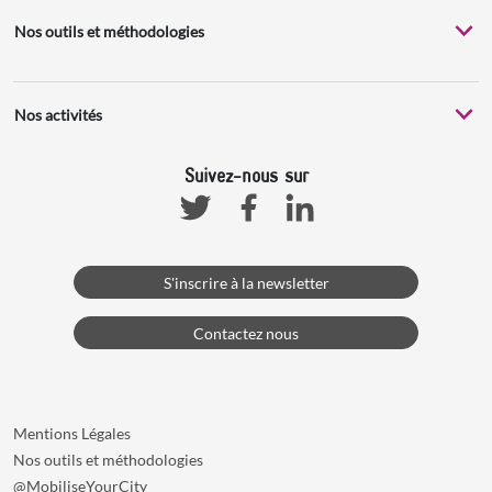
Nos outils et méthodologies
Nos activités
Suivez-nous sur
Facebook
Linkedin
Twitter
S'inscrire à la newsletter
Contactez nous
Mentions Légales
Nos outils et méthodologies
@MobiliseYourCity