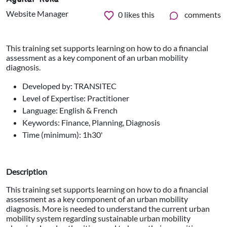
Website Manager
0
likes this
comments
This training set supports learning on how to do a financial
assessment as a key component of an urban mobility
diagnosis.
Developed by: TRANSITEC
Level of Expertise: Practitioner
Language: English & French
Keywords: Finance, Planning, Diagnosis
Time (minimum): 1h30'
Description
This training set supports learning on how to do a financial
assessment as a key component of an urban mobility
diagnosis. More is needed to understand the current urban
mobility system regarding sustainable urban mobility