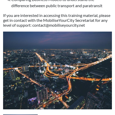
difference between public transport and paratransit
If you are interested in accessing this training material, please
get in contact with the MobiliseYourCity Secretariat for any
level of support: contact@mobiliseyourcity.net