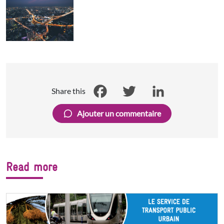
Share this
Facebook
Twitter
LinkedIn
Ajouter un commentaire
Read more