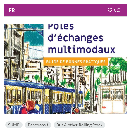
FR
0
SUMP
Paratransit
Bus & other Rolling Stock