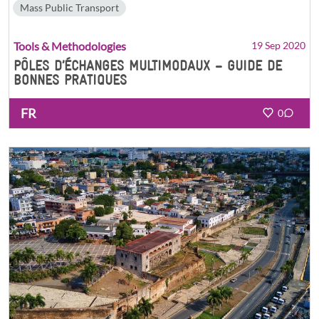
Mass Public Transport
Tools & Methodologies
19 Sep 2020
PÔLES D’ÉCHANGES MULTIMODAUX – GUIDE DE
BONNES PRATIQUES
FR
0