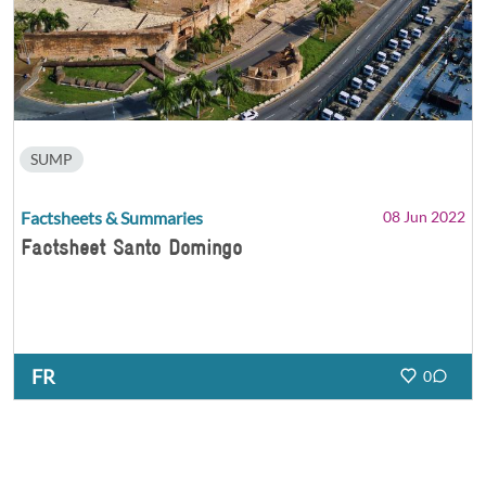
SUMP
Factsheets & Summaries
08 Jun 2022
Factsheet Santo Domingo
FR
0