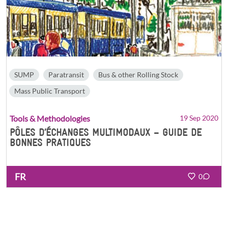
SUMP
Paratransit
Bus & other Rolling Stock
Mass Public Transport
Tools & Methodologies
19 Sep 2020
PÔLES D’ÉCHANGES MULTIMODAUX – GUIDE DE
BONNES PRATIQUES
FR
0