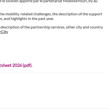
 le soutien apporté par le partenariat MobiliseYourCity au
the mobility-related challenges, the description of the support
 and highlights in the past year.
d description of the partnership services, other city and country
rCity
heet 2026 (pdf).