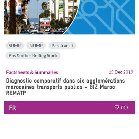
SUMP
NUMP
Paratransit
Bus & other Rolling Stock
Factsheets & Summaries
15 Dec 2019
Diagnostic comparatif dans six agglomérations
marocaines transports publics - GIZ Maroc
REMATP
FR
0