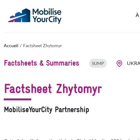
Aller au contenu principal
Panneau de gestion des cookies
À
Accueil
Factsheet Zhytomyr
Factsheets & Summaries
UKRA
SUMP
Factsheet Zhytomyr
MobiliseYourCity Partnership