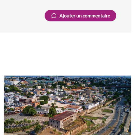
Ajouter un commentaire