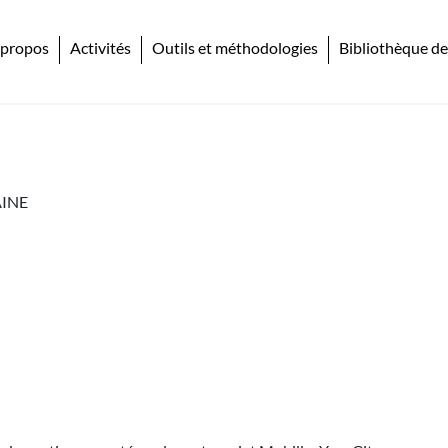
 propos
Activités
Outils et méthodologies
Bibliothèque de
INE