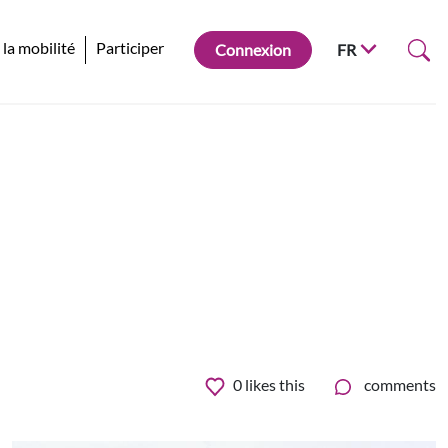
 la mobilité
Participer
Connexion
FR
0
likes this
comments