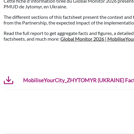
Cette fiche d'information tirée du Global Monitor 2026 présente
PMUD de Jytomyr, en Ukraine.
The different sections of this factsheet present the context and 
from the Partnership, the expected impact of the implementation,
Read the full report to get aggregate facts and figures, a detaile
factsheets, and much more:
Global Monitor 2026 | MobiliseYou
MobiliseYourCity_ZHYTOMYR (UKRAINE) Facts