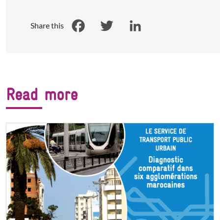
Share this
Facebook
Twitter
LinkedIn
Read more