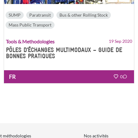
SUMP
Paratransit
Bus & other Rolling Stock
Mass Public Transport
Tools & Methodologies
19 Sep 2020
PÔLES D’ÉCHANGES MULTIMODAUX – GUIDE DE
BONNES PRATIQUES
FR
0
et méthodologies
Nos activités