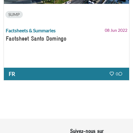
SUMP
Factsheets & Summaries
08 Jun 2022
Factsheet Santo Domingo
FR
0
Suivez-nous sur