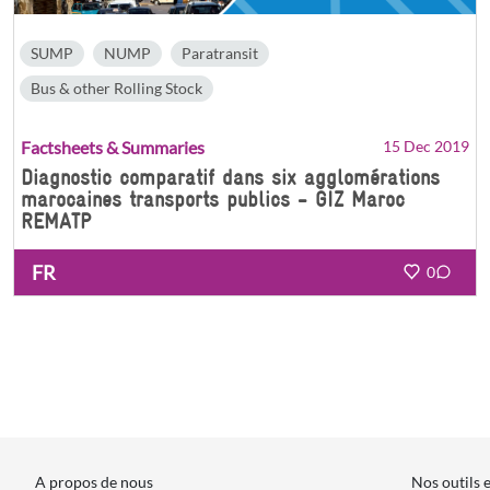
SUMP
NUMP
Paratransit
Bus & other Rolling Stock
Factsheets & Summaries
15 Dec 2019
Diagnostic comparatif dans six agglomérations
marocaines transports publics - GIZ Maroc
REMATP
FR
0
A propos de nous
Nos outils 