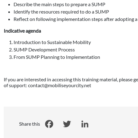
Describe the main steps to prepare a SUMP
Identify the resources required to do a SUMP
Reflect on following implementation steps after adopting
Indicative agenda
Introduction to Sustainable Mobility
SUMP Development Process
From SUMP Planning to Implementation
If you are interested in accessing this training material, please 
of support: contact@mobiliseyourcity.net
Share this
Facebook
Twitter
LinkedIn