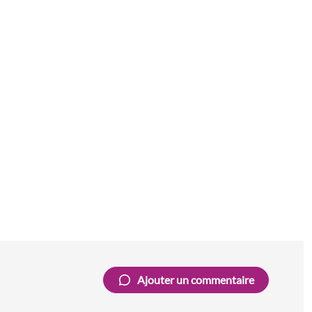
Ajouter un commentaire