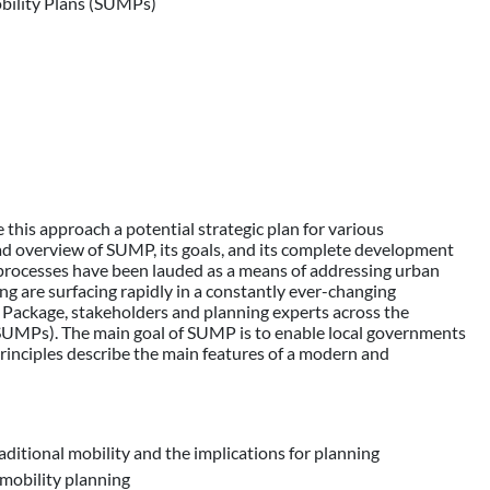
obility Plans (SUMPs)
his approach a potential strategic plan for various
oad overview of SUMP, its goals, and its complete development
 processes have been lauded as a means of addressing urban
g are surfacing rapidly in a constantly ever-changing
 Package, stakeholders and planning experts across the
UMPs). The main goal of SUMP is to enable local governments
principles describe the main features of a modern and
ditional mobility and the implications for planning
mobility planning