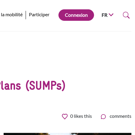
 la mobilité
Participer
Connexion
FR
 Plans (SUMPs)
0
likes this
comments