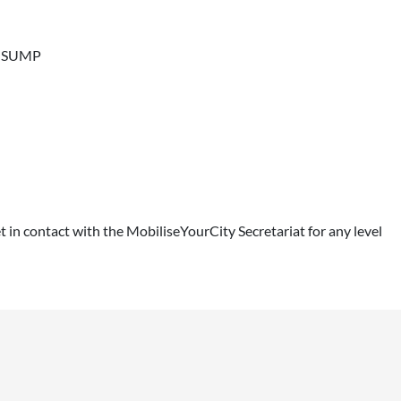
 a SUMP
get in contact with the MobiliseYourCity Secretariat for any level