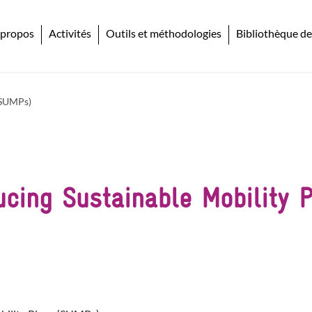
 propos
Activités
Outils et méthodologies
Bibliothèque de
 (SUMPs)
ducing Sustainable Mobility