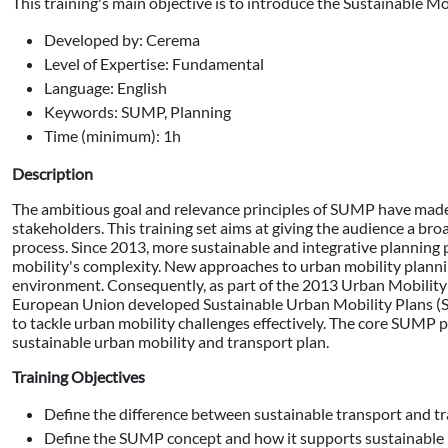
This training's main objective is to introduce the Sustainable M
Developed by: Cerema
Level of Expertise: Fundamental
Language: English
Keywords: SUMP, Planning
Time (minimum): 1h
Description
The ambitious goal and relevance principles of SUMP have made t
stakeholders. This training set aims at giving the audience a br
process. Since 2013, more sustainable and integrative planning
mobility's complexity. New approaches to urban mobility plannin
environment. Consequently, as part of the 2013 Urban Mobility
European Union developed Sustainable Urban Mobility Plans (S
to tackle urban mobility challenges effectively. The core SUMP 
sustainable urban mobility and transport plan.
Training Objectives
Define the difference between sustainable transport and tra
Define the SUMP concept and how it supports sustainable 