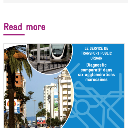
Read more