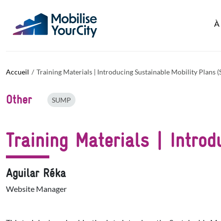
Aller au contenu principal
Panneau de gestion des cookies
À
Accueil
Training Materials | Introducing Sustainable Mobility Plans
Other
SUMP
Training Materials | Intro
Aguilar Réka
Website Manager